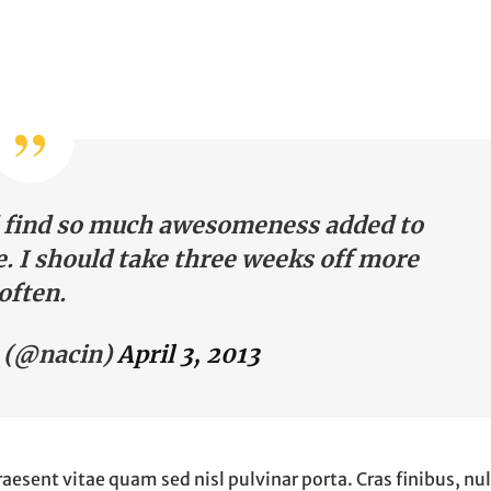
nd find so much awesomeness added to
. I should take three weeks off more
often.
 (@nacin)
April 3, 2013
raesent vitae quam sed nisl pulvinar porta. Cras finibus, nul