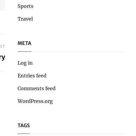
Sports
Travel
META
OST
ry
Log in
Entries feed
Comments feed
WordPress.org
TAGS