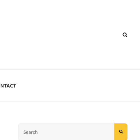
SEA
NTACT
Search
SEARC
for: