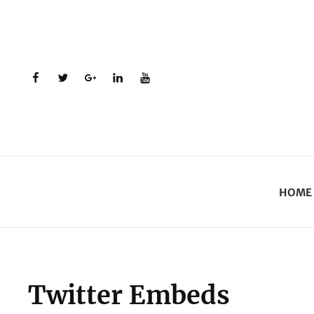
facebook
twitter
plus.google
linkedin
youtube
HOME
Twitter Embeds