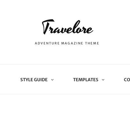
Travelore
ADVENTURE MAGAZINE THEME
STYLE GUIDE
TEMPLATES
CO