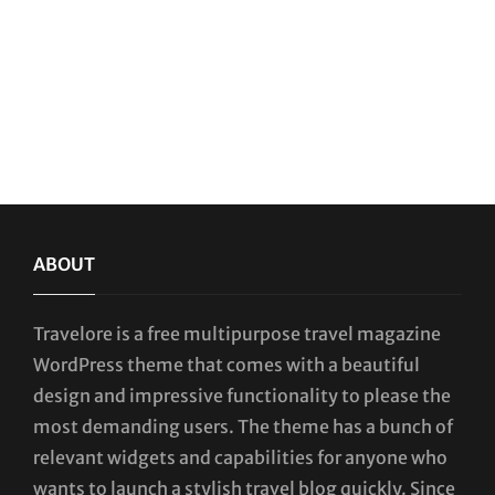
ABOUT
Travelore is a free multipurpose travel magazine
WordPress theme that comes with a beautiful
design and impressive functionality to please the
most demanding users. The theme has a bunch of
relevant widgets and capabilities for anyone who
wants to launch a stylish travel blog quickly. Since