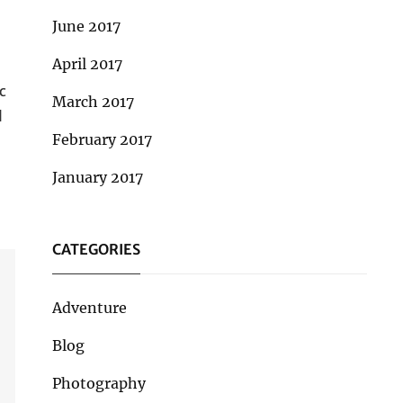
June 2017
April 2017
c
March 2017
l
February 2017
January 2017
CATEGORIES
Adventure
Blog
Photography