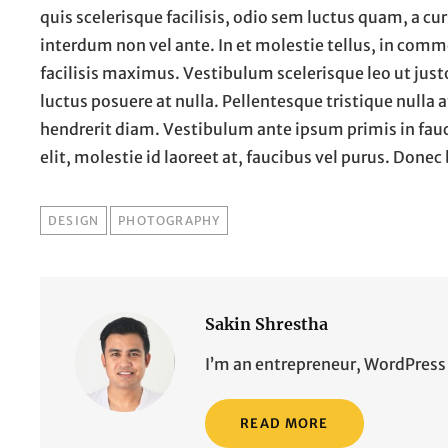
quis scelerisque facilisis, odio sem luctus quam, a curs
interdum non vel ante. In et molestie tellus, in com
facilisis maximus. Vestibulum scelerisque leo ut jus
luctus posuere at nulla. Pellentesque tristique nulla 
hendrerit diam. Vestibulum ante ipsum primis in faucib
elit, molestie id laoreet at, faucibus vel purus. Don
TAGS
DESIGN
PHOTOGRAPHY
Sakin Shrestha
I’m an entrepreneur, WordPress 
READ MORE