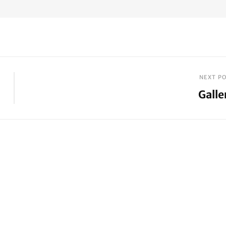
NEXT P
Galle
Next
Post