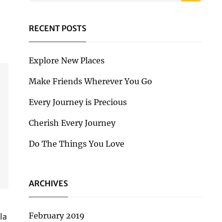
RECENT POSTS
Explore New Places
Make Friends Wherever You Go
Every Journey is Precious
Cherish Every Journey
Do The Things You Love
ARCHIVES
February 2019
la