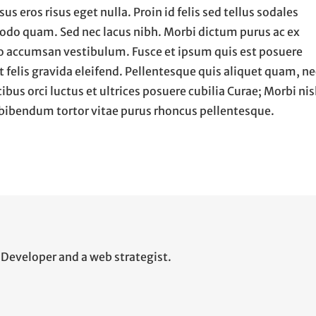
us eros risus eget nulla. Proin id felis sed tellus sodales
modo quam. Sed nec lacus nibh. Morbi dictum purus ac ex
to accumsan vestibulum. Fusce et ipsum quis est posuere
at felis gravida eleifend. Pellentesque quis aliquet quam, ne
us orci luctus et ultrices posuere cubilia Curae; Morbi nis
ec bibendum tortor vitae purus rhoncus pellentesque.
Developer and a web strategist.