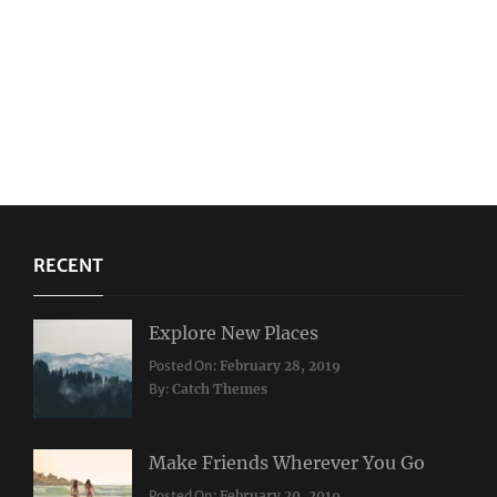
RECENT
Explore New Places
Categories:
Posted On:
February 28, 2019
Travel
By:
Catch Themes
Make Friends Wherever You Go
Categories:
Tags:
Posted On:
February 20, 2019