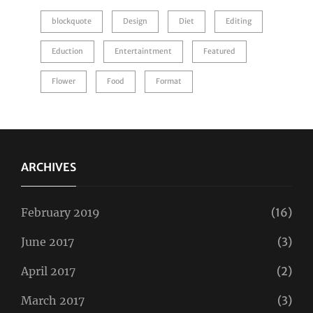
blockquote
Design
Diet
Editing
Eduction
Entertaintment
Featured
Flower
Food
Format
ARCHIVES
February 2019
(16)
June 2017
(3)
April 2017
(2)
March 2017
(3)