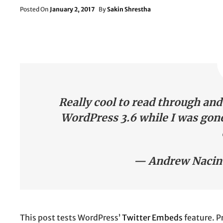
Posted
Posted On
January 2, 2017
By
Sakin Shrestha
On
Really cool to read through a
WordPress 3.6 while I was gone
— Andrew Nacin
This post tests WordPress’
Twitter Embeds
feature. P