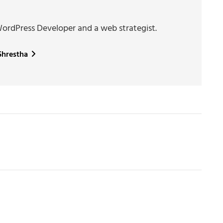
WordPress Developer and a web strategist.
 Shrestha