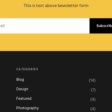
This is text above bewsletter form
l
CATEGORIES
Blog
(14)
Design
(7)
Featured
(4)
Photography
(4)