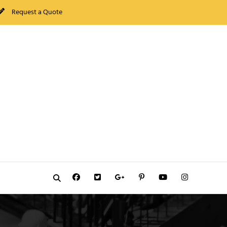
Request a Quote
Facebook
Twitter
GooglePlus
Pinterest
YouTube
Instagram
Search