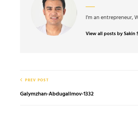
I’m an entrepreneur, 
View all posts by Sakin
Post
PREV POST
navigation
Galymzhan-Abdugalimov-1332