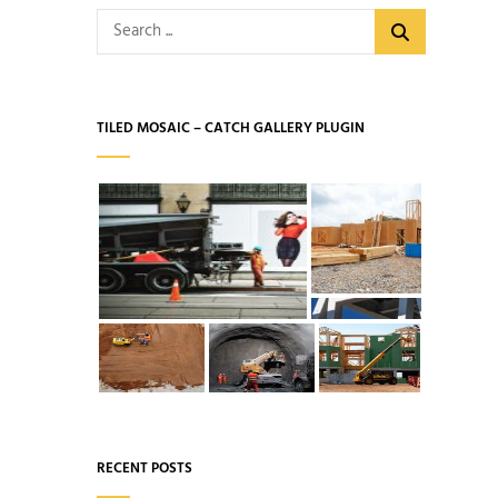
Search
for:
TILED MOSAIC – CATCH GALLERY PLUGIN
RECENT POSTS