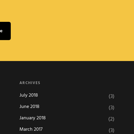
ARCHIVES
July 2018
(3)
June 2018
(3)
January 2018
(2)
March 2017
(3)