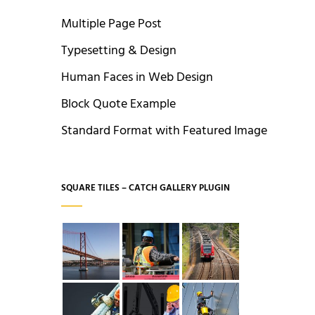
Multiple Page Post
Typesetting & Design
Human Faces in Web Design
Block Quote Example
Standard Format with Featured Image
SQUARE TILES – CATCH GALLERY PLUGIN