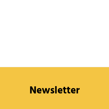
Newsletter