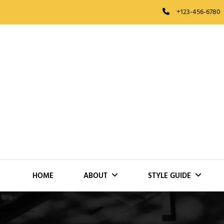
Skip
+123-456-6780
to
content
HOME
ABOUT
STYLE GUIDE