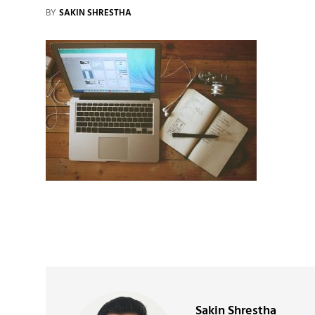
BY
SAKIN SHRESTHA
Author:
Sakin Shrestha