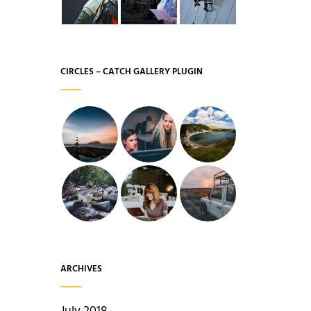
CIRCLES – CATCH GALLERY PLUGIN
ARCHIVES