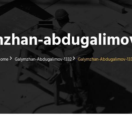
mzhan-abdugalimov
Home
Galymzhan-Abdugalimov-1332
Galymzhan-Abdugalimov-13