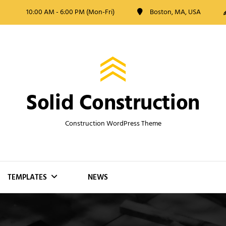
10:00 AM - 6:00 PM (Mon-Fri)
Boston, MA, USA
Solid Construction
Construction WordPress Theme
TEMPLATES
NEWS