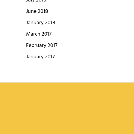
July 2018
June 2018
January 2018
March 2017
February 2017
January 2017