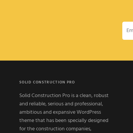
Emai
SOLID CONSTRUCTION PRO
Solid Construction Pro is a clean, robust
and reliable, serious and professional,
ambitious and expansive WordPress
theme that has been specially designed
for the construction companies,