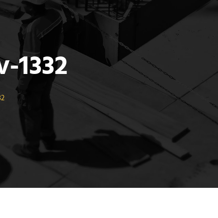
-1332
32