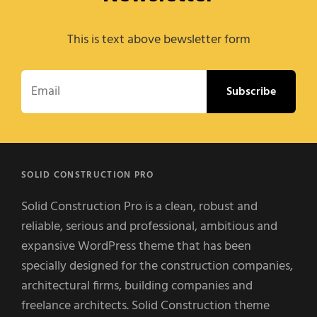
This is text above bewsletter form
Email
SOLID CONSTRUCTION PRO
Solid Construction Pro is a clean, robust and
reliable, serious and professional, ambitious and
expansive WordPress theme that has been
specially designed for the construction companies,
architectural firms, building companies and
freelance architects. Solid Construction theme