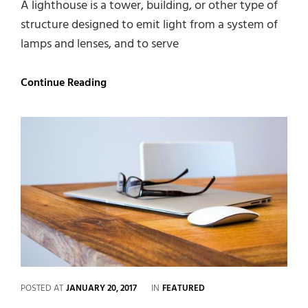
A lighthouse is a tower, building, or other type of
structure designed to emit light from a system of
lamps and lenses, and to serve
Lighthouse
Continue Reading
CATEGORIES
POSTED AT
JANUARY 20, 2017
IN
FEATURED