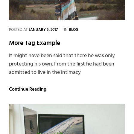
CATEGORIES
POSTED AT
JANUARY 5, 2017
IN
BLOG
More Tag Example
It might have been said that there he was only
protecting his own. From the first he had been
admitted to live in the intimacy
More
Continue Reading
Tag
Example