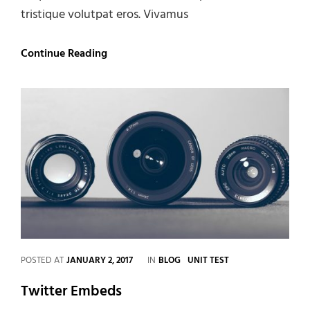
tristique volutpat eros. Vivamus
Gallery
Continue Reading
CATEGORIES
POSTED AT
JANUARY 2, 2017
IN
BLOG
UNIT TEST
Twitter Embeds