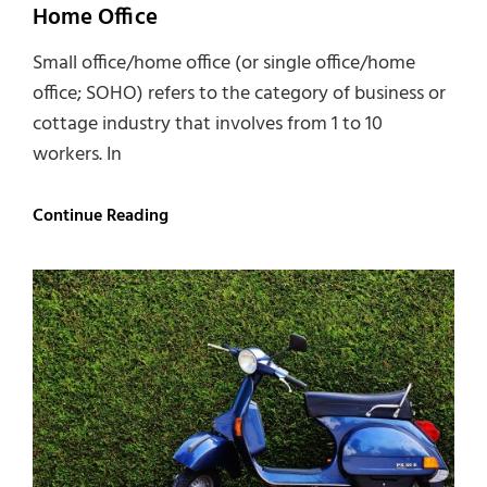
Home Office
Small office/home office (or single office/home
office; SOHO) refers to the category of business or
cottage industry that involves from 1 to 10
workers. In
Home
Continue Reading
Office