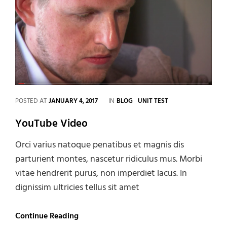
CATEGORIES
POSTED AT
JANUARY 4, 2017
IN
BLOG
UNIT TEST
YouTube Video
Orci varius natoque penatibus et magnis dis
parturient montes, nascetur ridiculus mus. Morbi
vitae hendrerit purus, non imperdiet lacus. In
dignissim ultricies tellus sit amet
YouTube
Continue Reading
Video