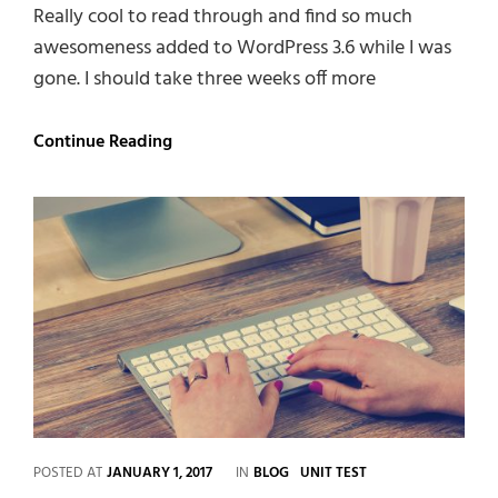
Really cool to read through and find so much
awesomeness added to WordPress 3.6 while I was
gone. I should take three weeks off more
Twitter
Continue Reading
Embeds
CATEGORIES
POSTED AT
JANUARY 1, 2017
IN
BLOG
UNIT TEST