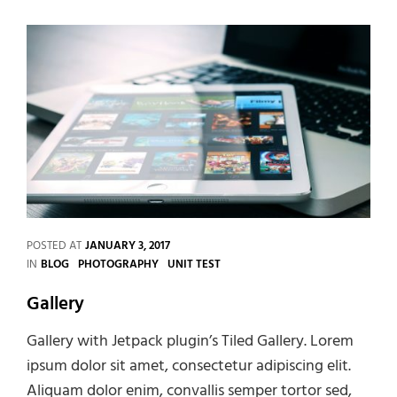
POSTED AT
JANUARY 3, 2017
CATEGORIES
IN
BLOG
PHOTOGRAPHY
UNIT TEST
Gallery
Gallery with Jetpack plugin’s Tiled Gallery. Lorem
ipsum dolor sit amet, consectetur adipiscing elit.
Aliquam dolor enim, convallis semper tortor sed,