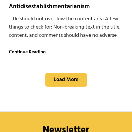
Antidisestablishmentarianism
Title should not overflow the content area A few
things to check for: Non-breaking text in the title,
content, and comments should have no adverse
Antidisestablishmentarianism
Continue Reading
Load More
Newsletter