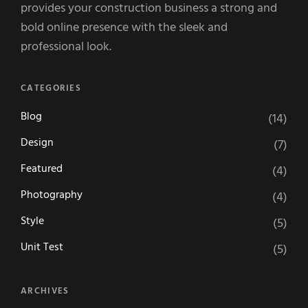
provides your construction business a strong and
bold online presence with the sleek and
professional look.
CATEGORIES
Blog
(14)
Design
(7)
Featured
(4)
Photography
(4)
Style
(5)
Unit Test
(5)
ARCHIVES