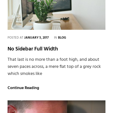
CATEGORIES
POSTED AT
JANUARY 5, 2017
IN
BLOG
No Sidebar Full Width
That last is no more than a foot high, and about
seven paces across, a mere flat top of a grey rock
which smokes like
No
Continue Reading
Sidebar
Full
Width