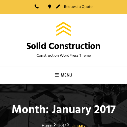
Skip
Request a Quote
to
content
Solid Construction
Construction WordPress Theme
MENU
Month:
January 2017
Home
2017
January