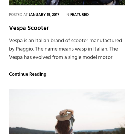
CATEGORIES
POSTED AT
JANUARY 19, 2017
IN
FEATURED
Vespa Scooter
Vespa is an Italian brand of scooter manufactured
by Piaggio. The name means wasp in Italian. The
Vespa has evolved from a single model motor
Vespa
Continue Reading
Scooter