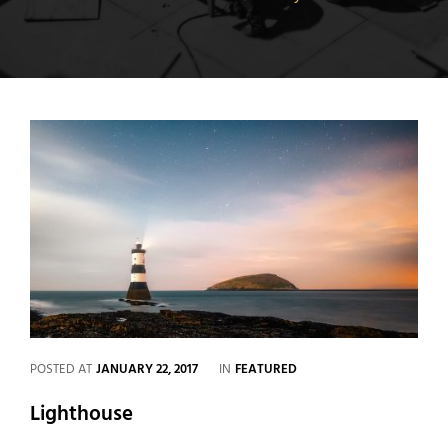
CATEGORIES
POSTED AT
JANUARY 22, 2017
IN
FEATURED
Lighthouse