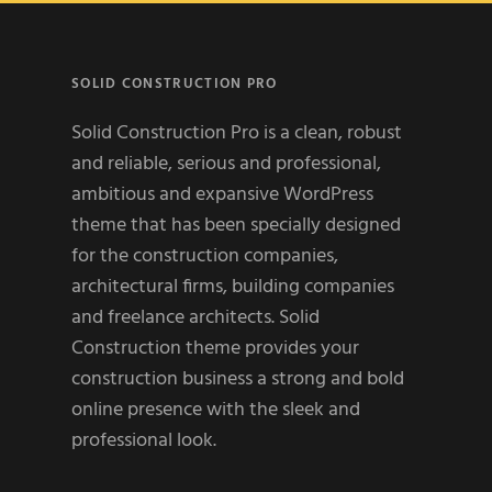
SOLID CONSTRUCTION PRO
Solid Construction Pro is a clean, robust
and reliable, serious and professional,
ambitious and expansive WordPress
theme that has been specially designed
for the construction companies,
architectural firms, building companies
and freelance architects. Solid
Construction theme provides your
construction business a strong and bold
online presence with the sleek and
professional look.