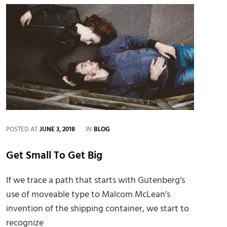
CATEGORIES
POSTED AT
JUNE 3, 2018
IN
BLOG
Get Small To Get Big
If we trace a path that starts with Gutenberg’s
use of moveable type to Malcom McLean’s
invention of the shipping container, we start to
recognize