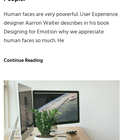
Human faces are very powerful. User Experience
designer Aarron Walter describes in his book
Designing for Emotion why we appreciate
human faces so much. He
Human
Continue Reading
faces:
Inspire
and
Motivate
People.