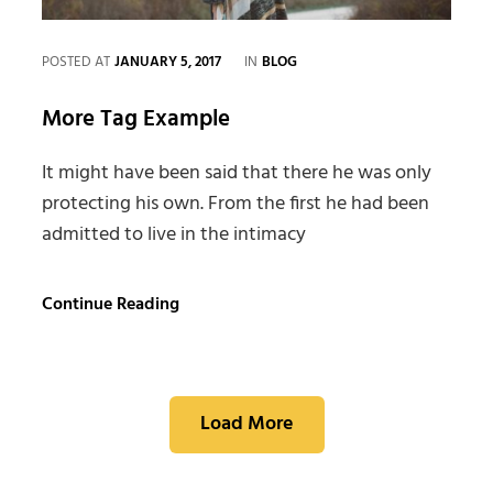
CATEGORIES
POSTED AT
JANUARY 5, 2017
IN
BLOG
More Tag Example
It might have been said that there he was only
protecting his own. From the first he had been
admitted to live in the intimacy
More
Continue Reading
Tag
Example
Load More