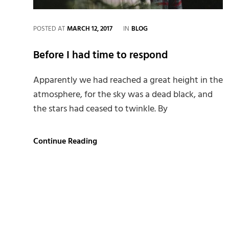
CATEGORIES
POSTED AT
MARCH 12, 2017
IN
BLOG
Before I had time to respond
Apparently we had reached a great height in the
atmosphere, for the sky was a dead black, and
the stars had ceased to twinkle. By
Before
Continue Reading
I
had
time
to
respond