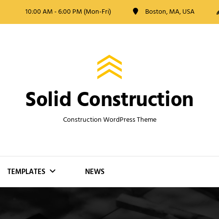
10:00 AM - 6:00 PM (Mon-Fri)
Boston, MA, USA
Solid Construction
Construction WordPress Theme
TEMPLATES
NEWS