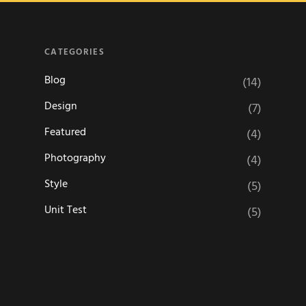
CATEGORIES
Blog
(14)
Design
(7)
Featured
(4)
Photography
(4)
Style
(5)
Unit Test
(5)