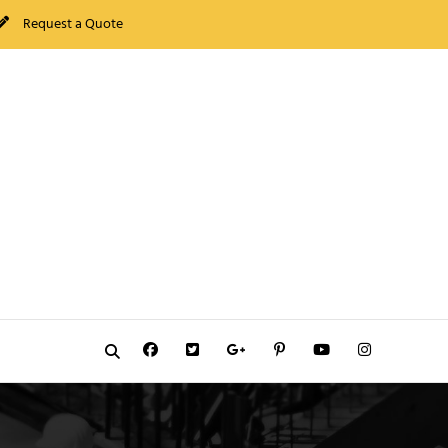
Request a Quote
Facebook
Twitter
GooglePlus
Pinterest
YouTube
Instagram
Search