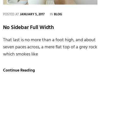
CATEGORIES
POSTED AT
JANUARY 5, 2017
IN
BLOG
No Sidebar Full Width
That last is no more than a foot high, and about
seven paces across, a mere flat top of a grey rock
which smokes like
No
Continue Reading
Sidebar
Full
Width