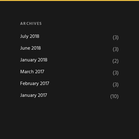
ARCHIVES
July 2018
(3)
June 2018
(3)
January 2018
(2)
March 2017
(3)
February 2017
(3)
January 2017
(10)