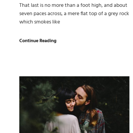
That last is no more than a foot high, and about
seven paces across, a mere flat top of a grey rock
which smokes like
Markup:
Continue Reading
HTML
Tags
and
Formatting