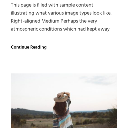
This page is filled with sample content
illustrating what various image types look like.
Right-aligned Medium Perhaps the very
atmospheric conditions which had kept away
Markup:
Continue Reading
Image
Alignment