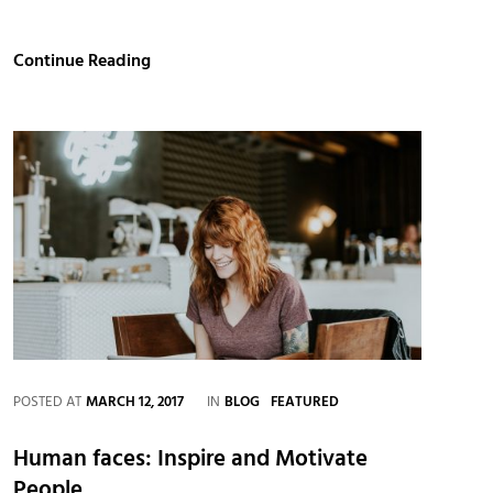
Get
Continue Reading
Small
To
Get
Big
CATEGORIES
POSTED AT
MARCH 12, 2017
IN
BLOG
FEATURED
Human faces: Inspire and Motivate
People.