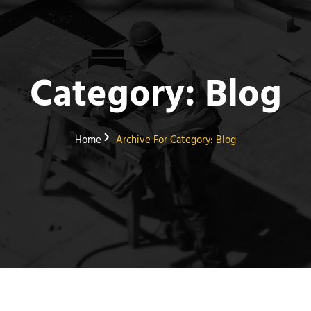
Category:
Blog
Home
Archive For
Category:
Blog