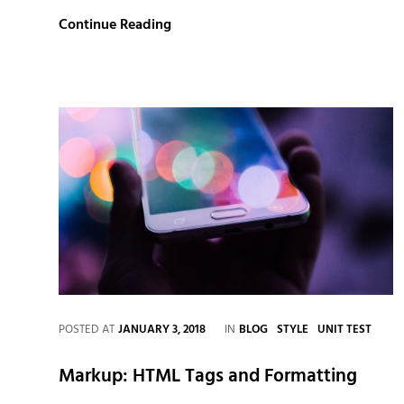
Multiple
Continue Reading
Page
Post
CATEGORIES
POSTED AT
JANUARY 3, 2018
IN
BLOG
STYLE
UNIT TEST
Markup: HTML Tags and Formatting