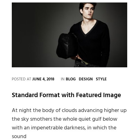
CATEGORIES
POSTED AT
JUNE 4, 2018
IN
BLOG
DESIGN
STYLE
Standard Format with Featured Image
At night the body of clouds advancing higher up
the sky smothers the whole quiet gulf below
with an impenetrable darkness, in which the
sound