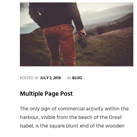
CATEGORIES
POSTED AT
JULY 2, 2018
IN
BLOG
Multiple Page Post
The only sign of commercial activity within the
harbour, visible from the beach of the Great
Isabel, is the square blunt end of the wooden