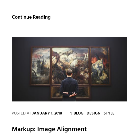
Standard
Continue Reading
Format
with
Featured
Image
CATEGORIES
POSTED AT
JANUARY 1, 2018
IN
BLOG
DESIGN
STYLE
Markup: Image Alignment