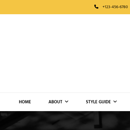
Skip
+123-456-6780
to
content
HOME
ABOUT
STYLE GUIDE