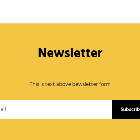
Newsletter
This is text above bewsletter form
l