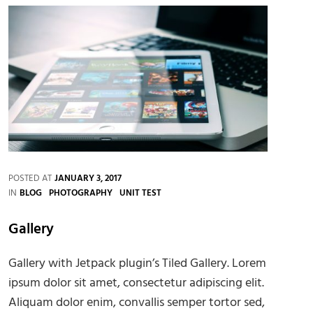
POSTED AT
JANUARY 3, 2017
CATEGORIES
IN
BLOG
PHOTOGRAPHY
UNIT TEST
Gallery
Gallery with Jetpack plugin’s Tiled Gallery. Lorem
ipsum dolor sit amet, consectetur adipiscing elit.
Aliquam dolor enim, convallis semper tortor sed,