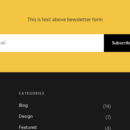
This is text above bewsletter form
l
CATEGORIES
Blog
(14)
Design
(7)
Featured
(4)