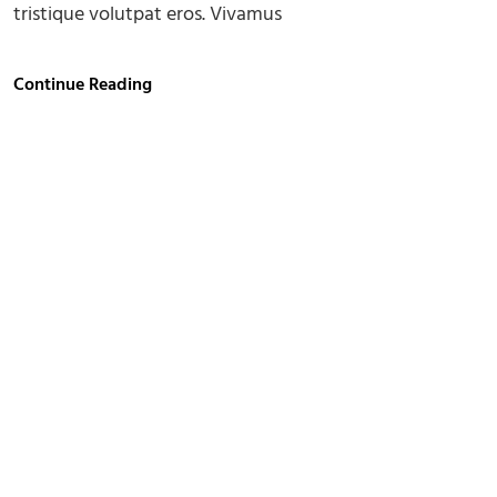
tristique volutpat eros. Vivamus
Gallery
Continue Reading