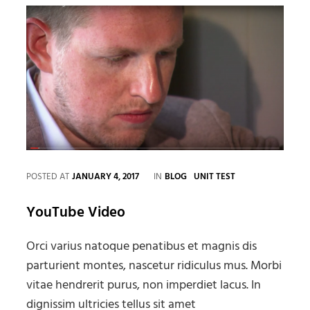
CATEGORIES
POSTED AT
JANUARY 4, 2017
IN
BLOG
UNIT TEST
YouTube Video
Orci varius natoque penatibus et magnis dis
parturient montes, nascetur ridiculus mus. Morbi
vitae hendrerit purus, non imperdiet lacus. In
dignissim ultricies tellus sit amet