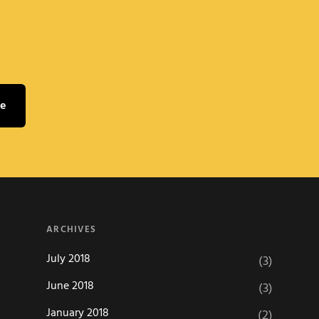
ARCHIVES
July 2018
(3)
June 2018
(3)
January 2018
(2)