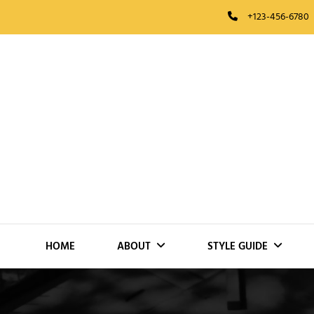
Skip
+123-456-6780
to
content
HOME
ABOUT
STYLE GUIDE