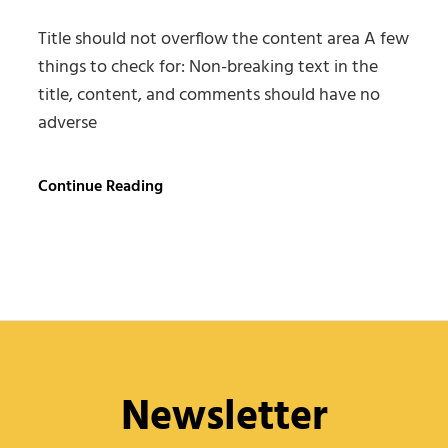
Title should not overflow the content area A few
things to check for: Non-breaking text in the
title, content, and comments should have no
adverse
Antidisestablishmentarianism
Continue Reading
Newsletter