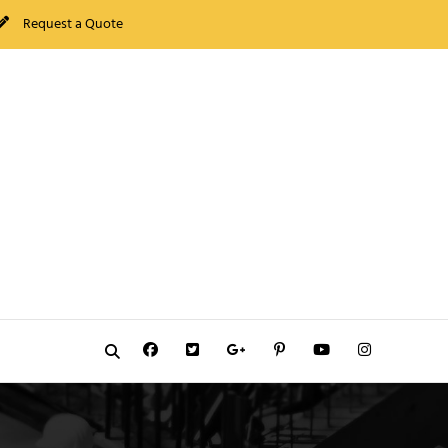
Request a Quote
Facebook
Twitter
GooglePlus
Pinterest
YouTube
Instagram
Search