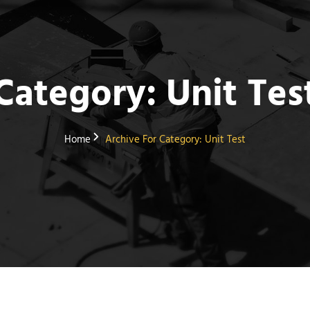
Category:
Unit Tes
Home
Archive For
Category:
Unit Test