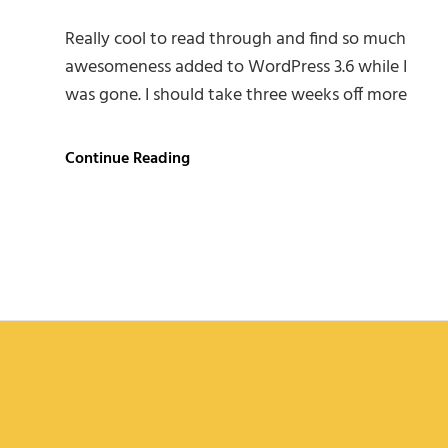
Really cool to read through and find so much
awesomeness added to WordPress 3.6 while I
was gone. I should take three weeks off more
Twitter
Continue Reading
Embeds