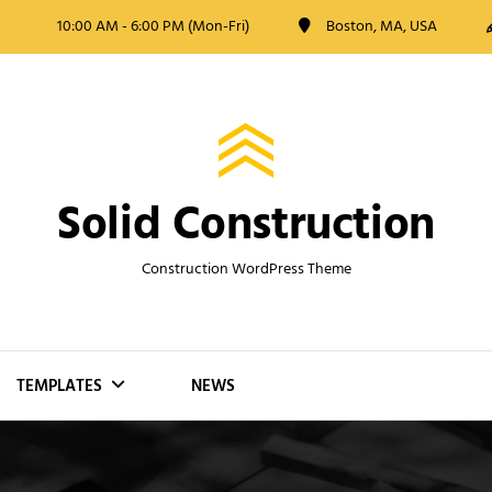
10:00 AM - 6:00 PM (Mon-Fri)
Boston, MA, USA
Solid Construction
Construction WordPress Theme
TEMPLATES
NEWS