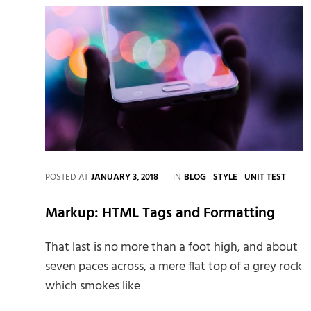
CATEGORIES
POSTED AT
JANUARY 3, 2018
IN
BLOG
STYLE
UNIT TEST
Markup: HTML Tags and Formatting
That last is no more than a foot high, and about
seven paces across, a mere flat top of a grey rock
which smokes like