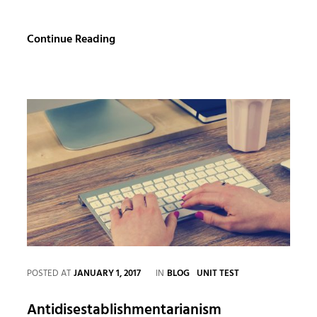
YouTube
Continue Reading
Video
CATEGORIES
POSTED AT
JANUARY 1, 2017
IN
BLOG
UNIT TEST
Antidisestablishmentarianism