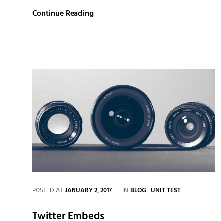
Markup:
Continue Reading
HTML
Tags
and
Formatting
CATEGORIES
POSTED AT
JANUARY 2, 2017
IN
BLOG
UNIT TEST
Twitter Embeds