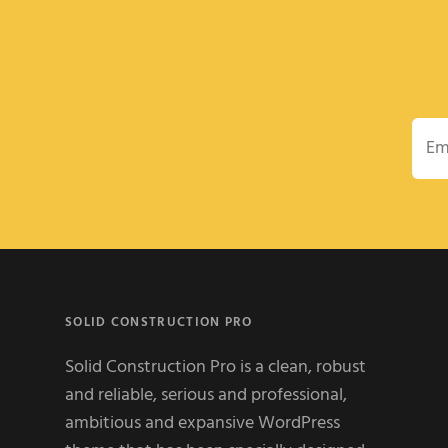
Emai
SOLID CONSTRUCTION PRO
Solid Construction Pro is a clean, robust
and reliable, serious and professional,
ambitious and expansive WordPress