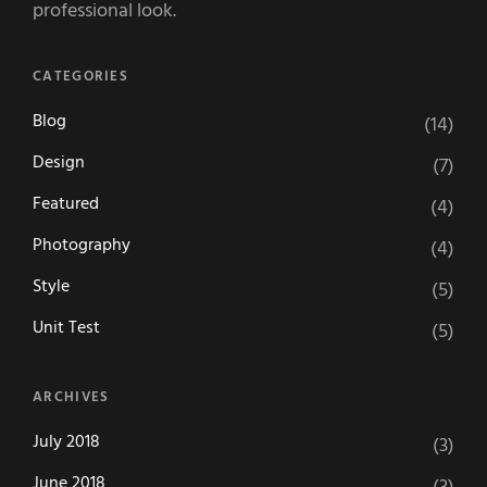
professional look.
CATEGORIES
Blog
(14)
Design
(7)
Featured
(4)
Photography
(4)
Style
(5)
Unit Test
(5)
ARCHIVES
July 2018
(3)
June 2018