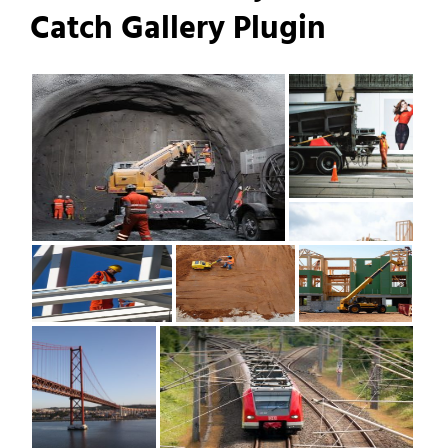
Catch Gallery Plugin