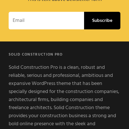
Email
SOLID CONSTRUCTION PRO
Solid Construction Pro is a clean, robust and
reliable, serious and professional, ambitious and
expansive WordPress theme that has been
specially designed for the construction companies,
architectural firms, building companies and
freelance architects. Solid Construction theme
provides your construction business a strong and
bold online presence with the sleek and