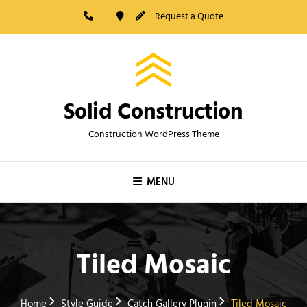
Skip
Request a Quote
to
content
Solid Construction
Construction WordPress Theme
MENU
Tiled Mosaic
Home
Style Guide
Catch Gallery Plugin
Tiled Mosaic