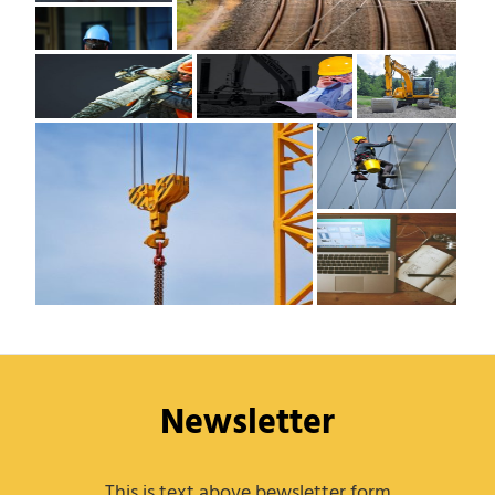
Newsletter
This is text above bewsletter form