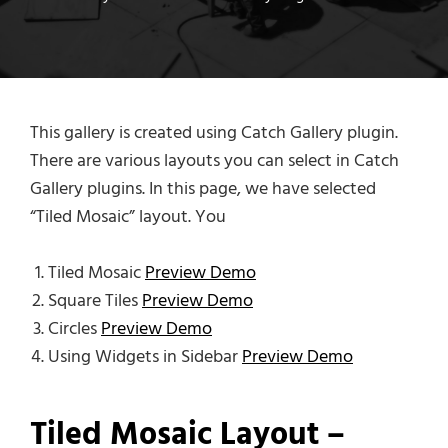
This gallery is created using Catch Gallery plugin.
There are various layouts you can select in Catch
Gallery plugins. In this page, we have selected
“Tiled Mosaic” layout. You
Tiled Mosaic
Preview Demo
Square Tiles
Preview Demo
Circles
Preview Demo
Using Widgets in Sidebar
Preview Demo
Tiled Mosaic Layout –