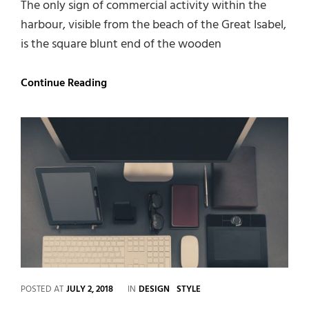
The only sign of commercial activity within the
harbour, visible from the beach of the Great Isabel,
is the square blunt end of the wooden
Multiple
Continue Reading
Page
Post
CATEGORIES
POSTED AT
JULY 2, 2018
IN
DESIGN
STYLE