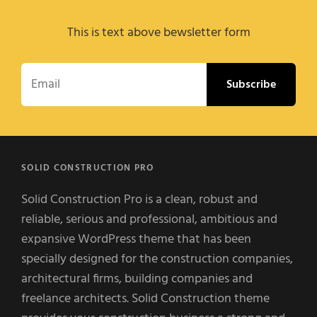
This is text above bewsletter form
Email
SOLID CONSTRUCTION PRO
Solid Construction Pro is a clean, robust and
reliable, serious and professional, ambitious and
expansive WordPress theme that has been
specially designed for the construction companies,
architectural firms, building companies and
freelance architects. Solid Construction theme