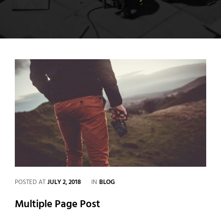
CATEGORIES
POSTED AT
JULY 2, 2018
IN
BLOG
Multiple Page Post