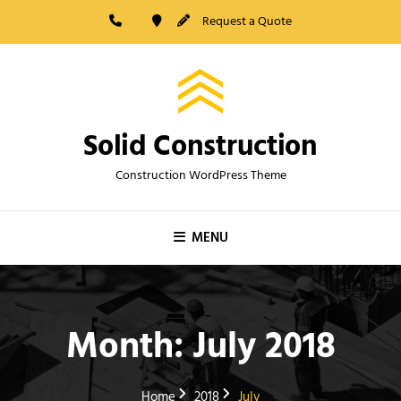
Skip
Request a Quote
to
content
Solid Construction
Construction WordPress Theme
MENU
Month:
July 2018
Home
2018
July