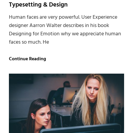
Typesetting & Design
Human faces are very powerful. User Experience
designer Aarron Walter describes in his book
Designing for Emotion why we appreciate human
faces so much. He
Typesetting
Continue Reading
&
Design