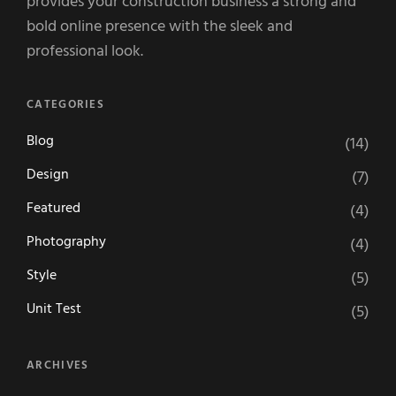
provides your construction business a strong and
bold online presence with the sleek and
professional look.
CATEGORIES
Blog
(14)
Design
(7)
Featured
(4)
Photography
(4)
Style
(5)
Unit Test
(5)
ARCHIVES