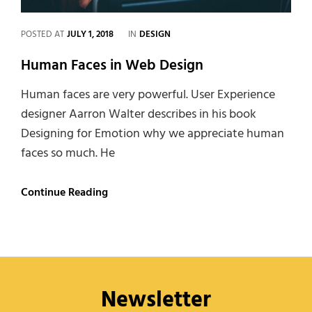
CATEGORIES
POSTED AT
JULY 1, 2018
IN
DESIGN
Human Faces in Web Design
Human faces are very powerful. User Experience
designer Aarron Walter describes in his book
Designing for Emotion why we appreciate human
faces so much. He
Human
Continue Reading
Faces
in
Web
Design
Newsletter