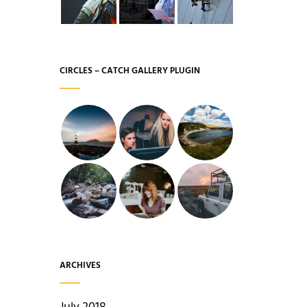
CIRCLES – CATCH GALLERY PLUGIN
ARCHIVES