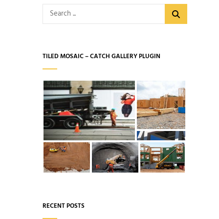
Search
for:
TILED MOSAIC – CATCH GALLERY PLUGIN
RECENT POSTS