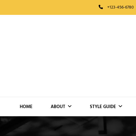
Skip
+123-456-6780
to
content
HOME
ABOUT
STYLE GUIDE