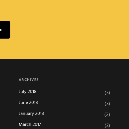
ARCHIVES
July 2018
(3)
June 2018
(3)
January 2018
(2)
March 2017
(3)