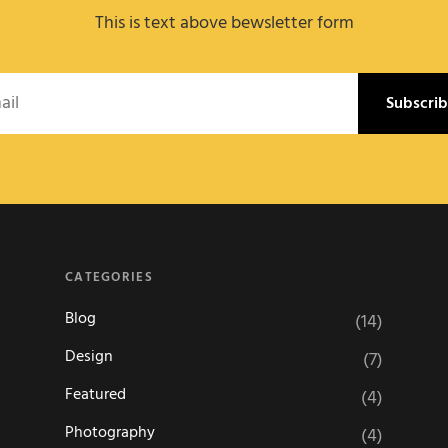
This is text above bewsletter form
l
CATEGORIES
Blog
(14)
Design
(7)
Featured
(4)
Photography
(4)