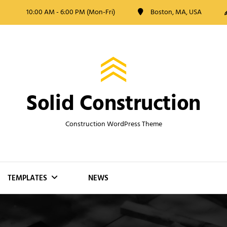
10:00 AM - 6:00 PM (Mon-Fri)
Boston, MA, USA
Solid Construction
Construction WordPress Theme
TEMPLATES
NEWS