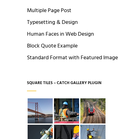
Multiple Page Post
Typesetting & Design
Human Faces in Web Design
Block Quote Example
Standard Format with Featured Image
SQUARE TILES – CATCH GALLERY PLUGIN