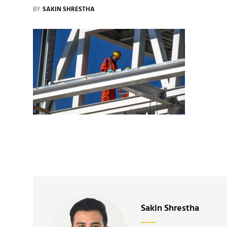
BY
SAKIN SHRESTHA
Author:
Sakin Shrestha