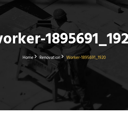
orker-1895691_19
Home
Renovation
Worker-1895691_1920