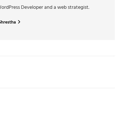
WordPress Developer and a web strategist.
 Shrestha