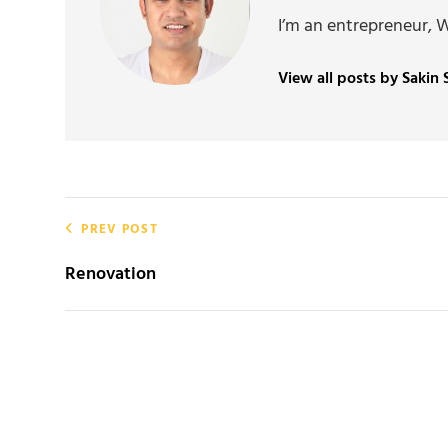
I’m an entrepreneur, 
View all posts by Sakin
Post
PREV POST
navigation
Renovation