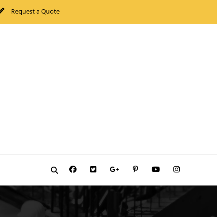
Request a Quote
Facebook
Twitter
GooglePlus
Pinterest
YouTube
Instagram
Search