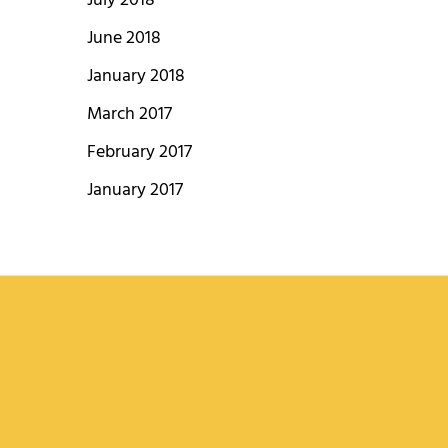
July 2018
June 2018
January 2018
March 2017
February 2017
January 2017