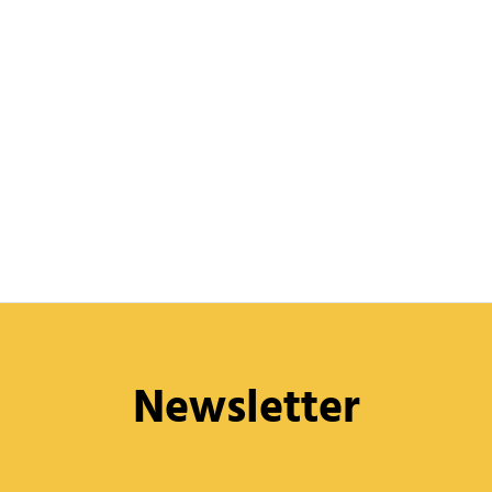
Newsletter