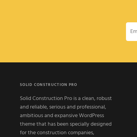
Emai
SOLID CONSTRUCTION PRO
Solid Construction Pro is a clean, robust
and reliable, serious and professional,
ambitious and expansive WordPress
theme that has been specially designed
for the construction companies,