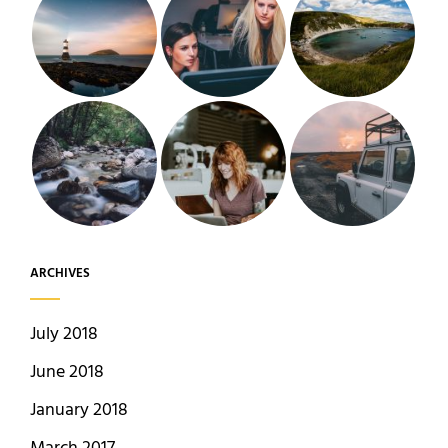
ARCHIVES
July 2018
June 2018
January 2018