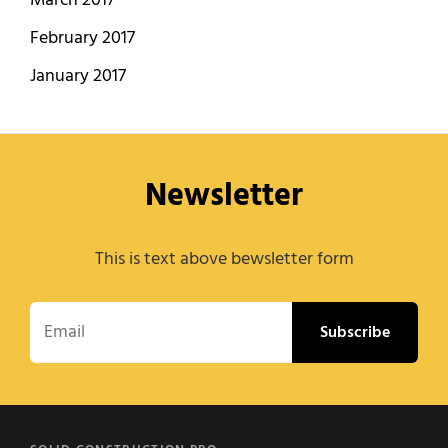
March 2017
February 2017
January 2017
Newsletter
This is text above bewsletter form
Email