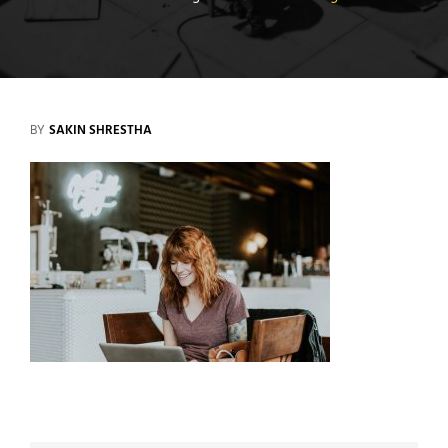
BY
SAKIN SHRESTHA