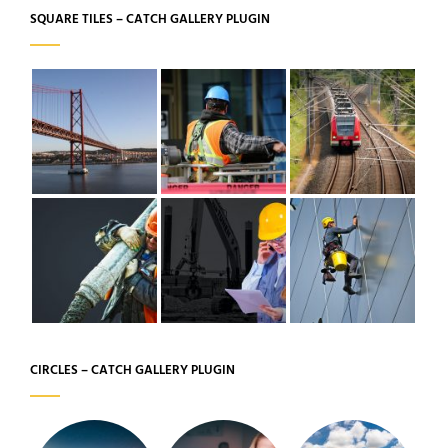
SQUARE TILES – CATCH GALLERY PLUGIN
CIRCLES – CATCH GALLERY PLUGIN