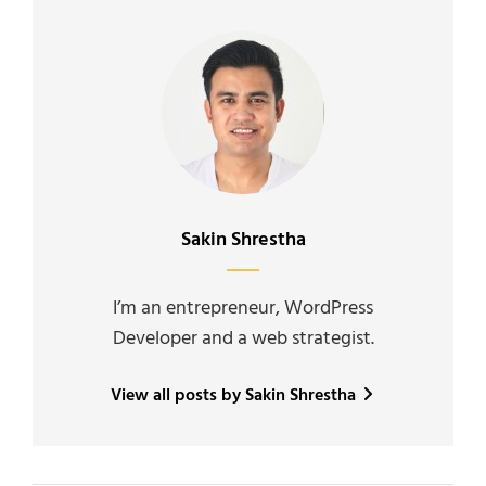
Author:
Sakin Shrestha
I’m an entrepreneur, WordPress
Developer and a web strategist.
View all posts by Sakin Shrestha