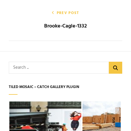
Post
navigation
PREV POST
Brooke-Cagle-1332
Search
for:
TILED MOSAIC – CATCH GALLERY PLUGIN