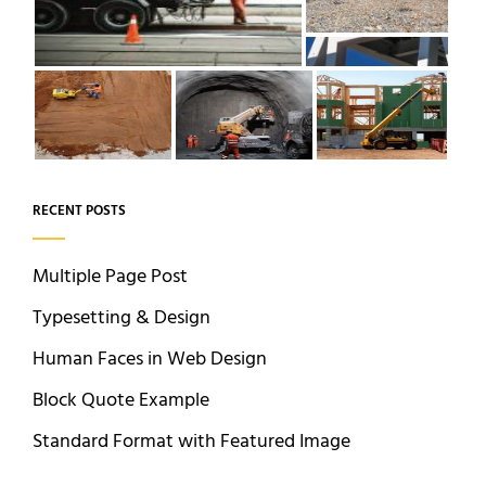
RECENT POSTS
Multiple Page Post
Typesetting & Design
Human Faces in Web Design
Block Quote Example
Standard Format with Featured Image