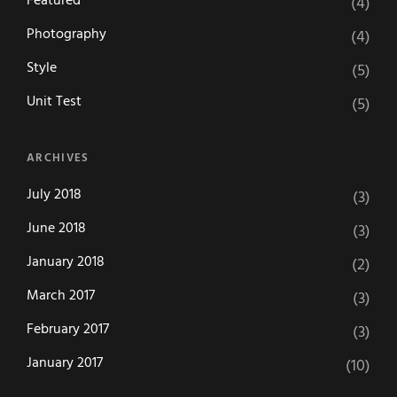
Featured
(4)
Photography
(4)
Style
(5)
Unit Test
(5)
ARCHIVES
July 2018
(3)
June 2018
(3)
January 2018
(2)
March 2017
(3)
February 2017
(3)
January 2017
(10)