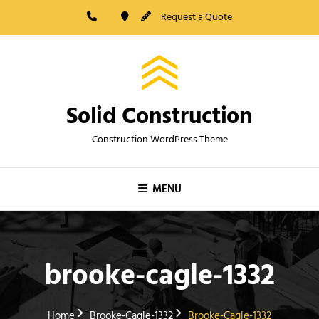
Skip
Request a Quote
to
content
Solid Construction
Construction WordPress Theme
MENU
brooke-cagle-1332
Home
Brooke-Cagle-1332
Brooke-Cagle-1332