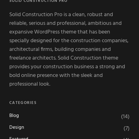
SOLID CONSTRUCTION PRO
Solid Construction Pro is a clean, robust and
reliable, serious and professional, ambitious and
expansive WordPress theme that has been
specially designed for the construction companies,
architectural firms, building companies and
freelance architects. Solid Construction theme
provides your construction business a strong and
bold online presence with the sleek and
professional look.
CATEGORIES
Blog
(14)
Design
(7)