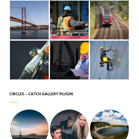
CIRCLES – CATCH GALLERY PLUGIN