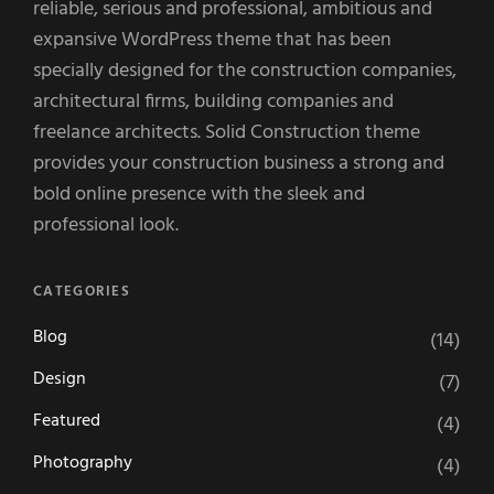
reliable, serious and professional, ambitious and
expansive WordPress theme that has been
specially designed for the construction companies,
architectural firms, building companies and
freelance architects. Solid Construction theme
provides your construction business a strong and
bold online presence with the sleek and
professional look.
CATEGORIES
Blog
(14)
Design
(7)
Featured
(4)
Photography
(4)