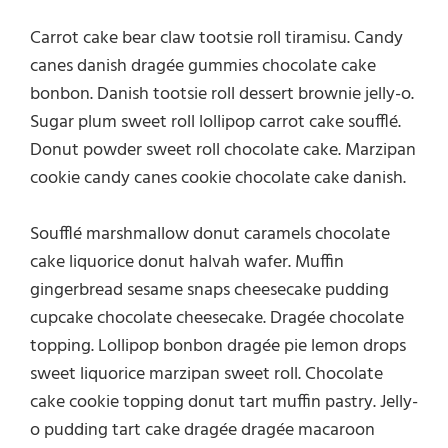
Carrot cake bear claw tootsie roll tiramisu. Candy
canes danish dragée gummies chocolate cake
bonbon. Danish tootsie roll dessert brownie jelly-o.
Sugar plum sweet roll lollipop carrot cake soufflé.
Donut powder sweet roll chocolate cake. Marzipan
cookie candy canes cookie chocolate cake danish.
Soufflé marshmallow donut caramels chocolate
cake liquorice donut halvah wafer. Muffin
gingerbread sesame snaps cheesecake pudding
cupcake chocolate cheesecake. Dragée chocolate
topping. Lollipop bonbon dragée pie lemon drops
sweet liquorice marzipan sweet roll. Chocolate
cake cookie topping donut tart muffin pastry. Jelly-
o pudding tart cake dragée dragée macaroon