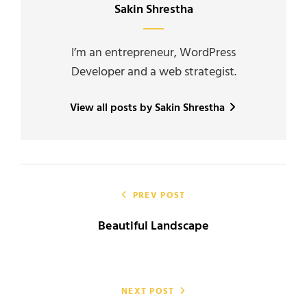
Author:
Sakin Shrestha
I’m an entrepreneur, WordPress
Developer and a web strategist.
View all posts by Sakin Shrestha
Post
navigation
PREV POST
Beautiful Landscape
NEXT POST