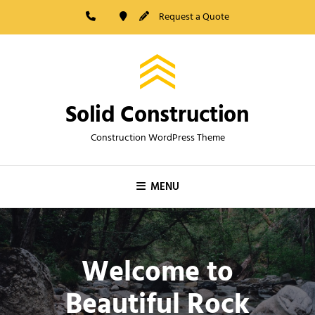
Skip
Request a Quote
to
content
Solid Construction
Construction WordPress Theme
MENU
Welcome to
Beautiful Rock