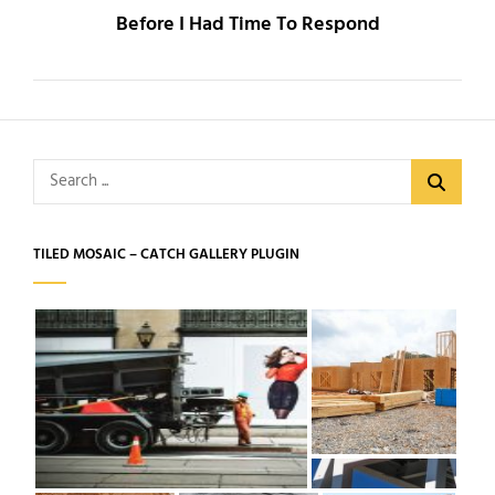
Before I Had Time To Respond
Search
for:
TILED MOSAIC – CATCH GALLERY PLUGIN