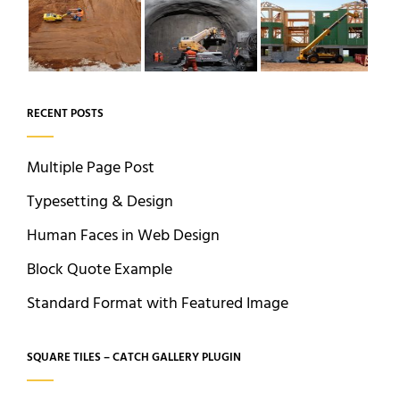
RECENT POSTS
Multiple Page Post
Typesetting & Design
Human Faces in Web Design
Block Quote Example
Standard Format with Featured Image
SQUARE TILES – CATCH GALLERY PLUGIN