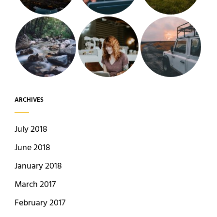
ARCHIVES
July 2018
June 2018
January 2018
March 2017
February 2017