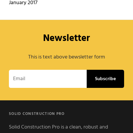
January 2017
Newsletter
This is text above bewsletter form
Email
SOLID CONSTRUCTION PRO
Solid Construction Pro is a clean, robust and