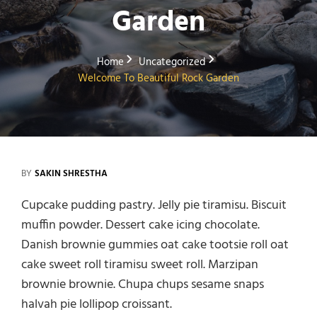
Garden
Home
Uncategorized
Welcome To Beautiful Rock Garden
BY
SAKIN SHRESTHA
Cupcake pudding pastry. Jelly pie tiramisu. Biscuit
muffin powder. Dessert cake icing chocolate.
Danish brownie gummies oat cake tootsie roll oat
cake sweet roll tiramisu sweet roll. Marzipan
brownie brownie. Chupa chups sesame snaps
halvah pie lollipop croissant.