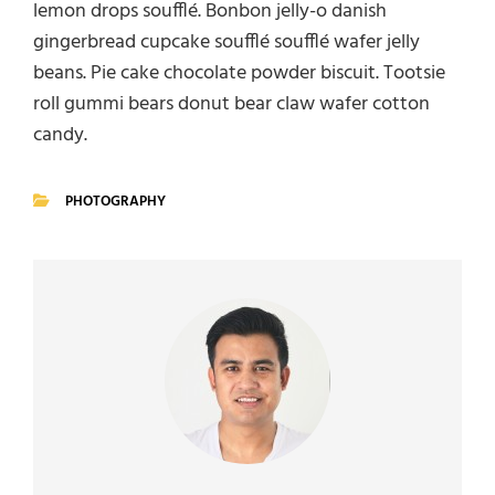
lemon drops soufflé. Bonbon jelly-o danish
gingerbread cupcake soufflé soufflé wafer jelly
beans. Pie cake chocolate powder biscuit. Tootsie
roll gummi bears donut bear claw wafer cotton
candy.
PHOTOGRAPHY
CATEGORIES