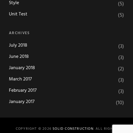
Style
(5)
Unit Test
(5)
ARCHIVES
July 2018
(3)
June 2018
(3)
January 2018
(2)
March 2017
(3)
February 2017
(3)
January 2017
(10)
COPYRIGHT © 2026
SOLID CONSTRUCTION
. ALL RIGHTS