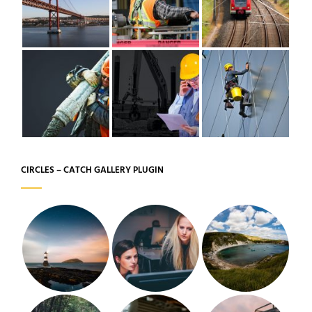
CIRCLES – CATCH GALLERY PLUGIN