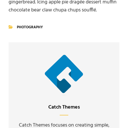
gingerbread. Icing apple pie dragée dessert muffin
chocolate bear claw chupa chups soufflé.
PHOTOGRAPHY
CATEGORIES
Author:
Catch Themes
Catch Themes focuses on creating simple,