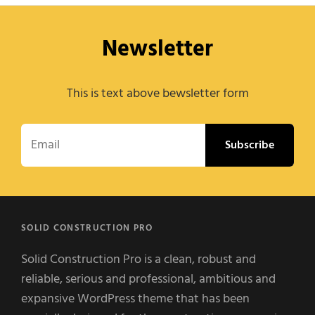
Newsletter
This is text above bewsletter form
Email
SOLID CONSTRUCTION PRO
Solid Construction Pro is a clean, robust and
reliable, serious and professional, ambitious and
expansive WordPress theme that has been