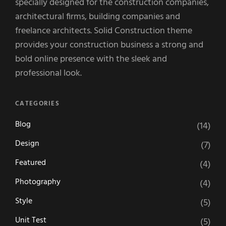
specially designed for the construction companies,
architectural firms, building companies and
freelance architects. Solid Construction theme
provides your construction business a strong and
bold online presence with the sleek and
professional look.
CATEGORIES
Blog
(14)
Design
(7)
Featured
(4)
Photography
(4)
Style
(5)
Unit Test
(5)