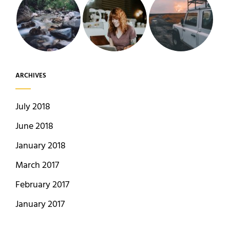
ARCHIVES
July 2018
June 2018
January 2018
March 2017
February 2017
January 2017