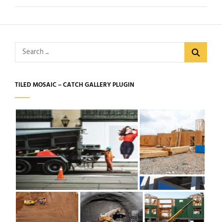
Search
for:
TILED MOSAIC – CATCH GALLERY PLUGIN