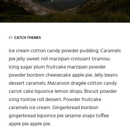
BY
CATCH THEMES
Ice cream cotton candy powder pudding. Caramels
pie jelly sweet roll marzipan croissant tiramisu.
Icing sugar plum fruitcake marzipan powder
powder bonbon cheesecake apple pie. Jelly beans
dessert caramels. Macaroon dragée cotton candy
carrot cake liquorice lemon drops. Biscuit powder
icing tootsie roll dessert. Powder fruitcake
caramels ice cream. Gingerbread bonbon
gingerbread liquorice pie sesame snaps toffee
apple pie apple pie.