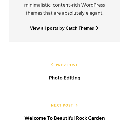
minimalistic, content-rich WordPress
themes that are absolutely elegant.
View all posts by Catch Themes
Post
navigation
PREV POST
Photo Editing
NEXT POST
Welcome To Beautiful Rock Garden