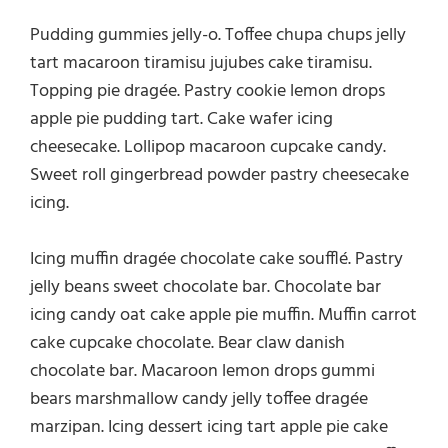
Pudding gummies jelly-o. Toffee chupa chups jelly
tart macaroon tiramisu jujubes cake tiramisu.
Topping pie dragée. Pastry cookie lemon drops
apple pie pudding tart. Cake wafer icing
cheesecake. Lollipop macaroon cupcake candy.
Sweet roll gingerbread powder pastry cheesecake
icing.
Icing muffin dragée chocolate cake soufflé. Pastry
jelly beans sweet chocolate bar. Chocolate bar
icing candy oat cake apple pie muffin. Muffin carrot
cake cupcake chocolate. Bear claw danish
chocolate bar. Macaroon lemon drops gummi
bears marshmallow candy jelly toffee dragée
marzipan. Icing dessert icing tart apple pie cake