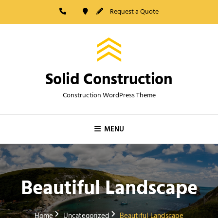
Skip
Request a Quote
to
content
Solid Construction
Construction WordPress Theme
MENU
Beautiful Landscape
Home
Uncategorized
Beautiful Landscape