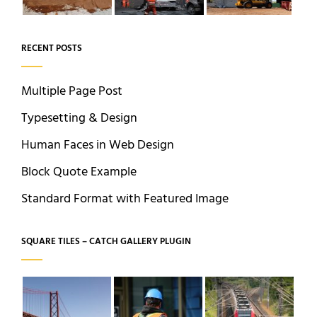
RECENT POSTS
Multiple Page Post
Typesetting & Design
Human Faces in Web Design
Block Quote Example
Standard Format with Featured Image
SQUARE TILES – CATCH GALLERY PLUGIN