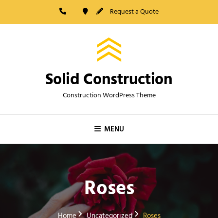
Skip
Request a Quote
to
content
Solid Construction
Construction WordPress Theme
MENU
Roses
Home
Uncategorized
Roses