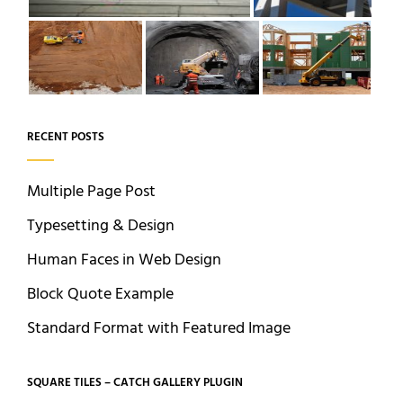
RECENT POSTS
Multiple Page Post
Typesetting & Design
Human Faces in Web Design
Block Quote Example
Standard Format with Featured Image
SQUARE TILES – CATCH GALLERY PLUGIN