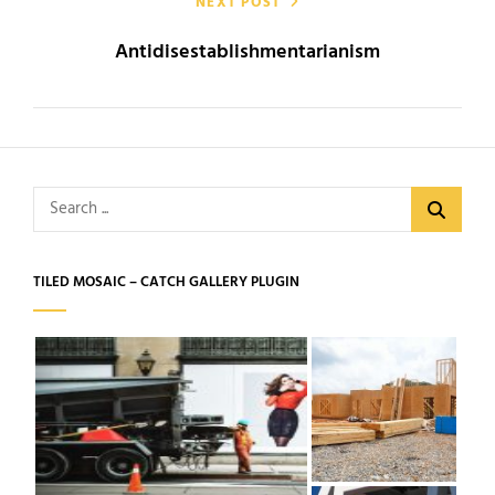
navigation
NEXT POST
Antidisestablishmentarianism
Search
for:
TILED MOSAIC – CATCH GALLERY PLUGIN