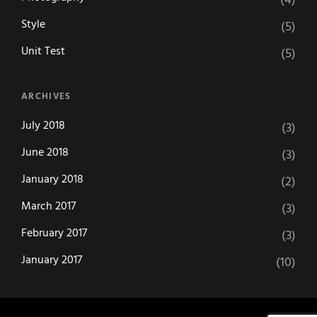
(4)
Style
(5)
Unit Test
(5)
ARCHIVES
July 2018
(3)
June 2018
(3)
January 2018
(2)
March 2017
(3)
February 2017
(3)
January 2017
(10)