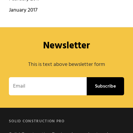
January 2017
Newsletter
This is text above bewsletter form
Email
SOLID CONSTRUCTION PRO