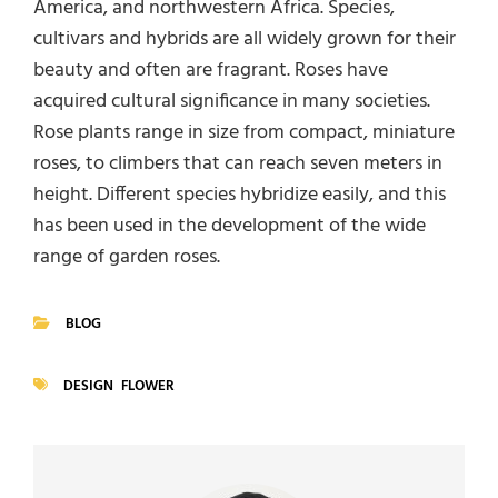
America, and northwestern Africa. Species,
cultivars and hybrids are all widely grown for their
beauty and often are fragrant. Roses have
acquired cultural significance in many societies.
Rose plants range in size from compact, miniature
roses, to climbers that can reach seven meters in
height. Different species hybridize easily, and this
has been used in the development of the wide
range of garden roses.
BLOG
CATEGORIES
DESIGN
FLOWER
TAGS