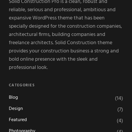
Solid Construction Pro is a clean, robust and
reliable, serious and professional, ambitious and
expansive WordPress theme that has been
specially designed for the construction companies,
architectural firms, building companies and
freelance architects. Solid Construction theme
provides your construction business a strong and
bold online presence with the sleek and
professional look.
CATEGORIES
Blog
(14)
Design
(7)
Featured
(4)
Photography