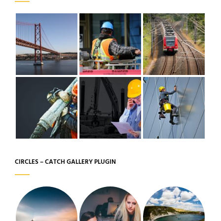
CIRCLES – CATCH GALLERY PLUGIN