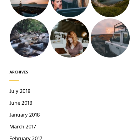
ARCHIVES
July 2018
June 2018
January 2018
March 2017
February 2017