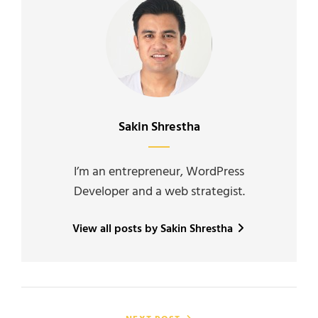
Author:
Sakin Shrestha
I’m an entrepreneur, WordPress
Developer and a web strategist.
View all posts by Sakin Shrestha
Post