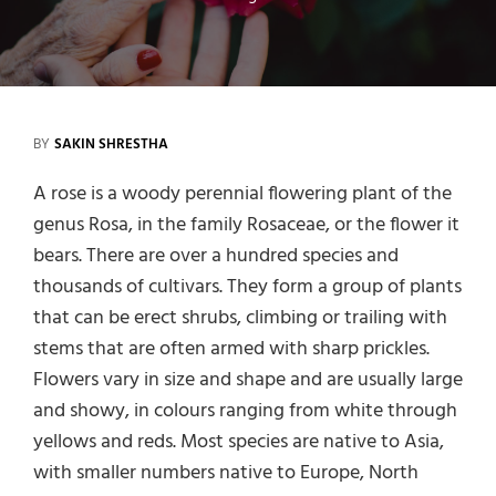
BY
SAKIN SHRESTHA
A rose is a woody perennial flowering plant of the
genus Rosa, in the family Rosaceae, or the flower it
bears. There are over a hundred species and
thousands of cultivars. They form a group of plants
that can be erect shrubs, climbing or trailing with
stems that are often armed with sharp prickles.
Flowers vary in size and shape and are usually large
and showy, in colours ranging from white through
yellows and reds. Most species are native to Asia,
with smaller numbers native to Europe, North