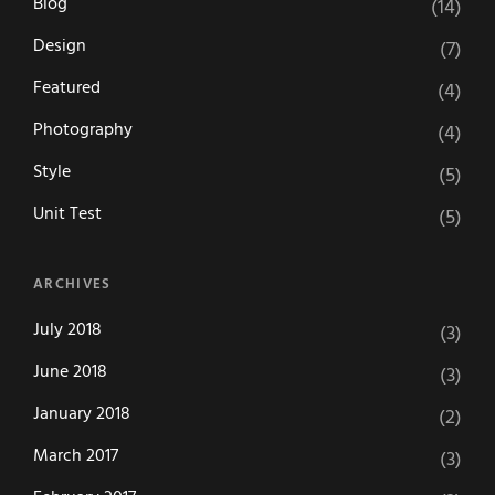
Blog
(14)
Design
(7)
Featured
(4)
Photography
(4)
Style
(5)
Unit Test
(5)
ARCHIVES
July 2018
(3)
June 2018
(3)
January 2018
(2)
March 2017
(3)