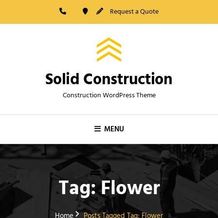
Skip
Request a Quote
to
content
Solid Construction
Construction WordPress Theme
MENU
Tag:
Flower
Home
Posts Tagged
Tag:
Flower