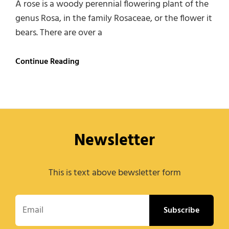
A rose is a woody perennial flowering plant of the
genus Rosa, in the family Rosaceae, or the flower it
bears. There are over a
Roses
Continue Reading
Newsletter
This is text above bewsletter form
Email