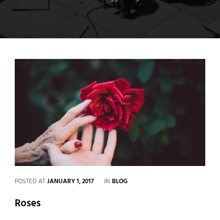
CATEGORIES
POSTED AT
JANUARY 1, 2017
IN
BLOG
Roses