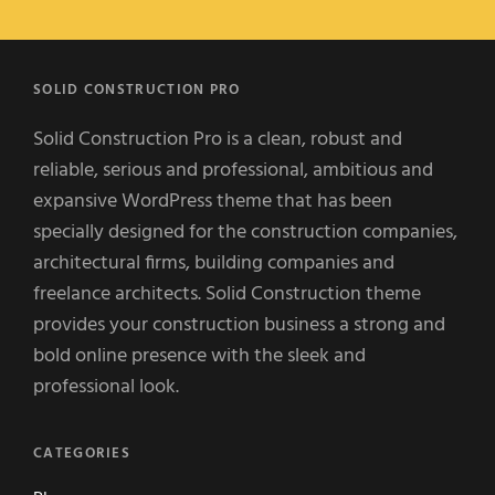
SOLID CONSTRUCTION PRO
Solid Construction Pro is a clean, robust and
reliable, serious and professional, ambitious and
expansive WordPress theme that has been
specially designed for the construction companies,
architectural firms, building companies and
freelance architects. Solid Construction theme
provides your construction business a strong and
bold online presence with the sleek and
professional look.
CATEGORIES