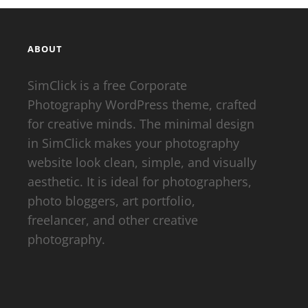
ABOUT
SimClick is a free Corporate
Photography WordPress theme, crafted
for creative minds. The minimal design
in SimClick makes your photography
website look clean, simple, and visually
aesthetic. It is ideal for photographers,
photo bloggers, art portfolio,
freelancer, and other creative
photography.