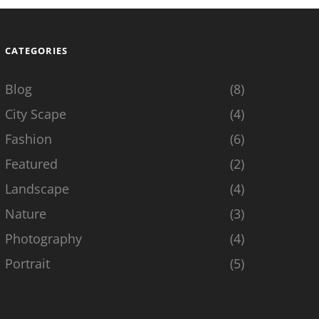
CATEGORIES
Blog
(8)
City Scape
(4)
Fashion
(6)
Featured
(2)
Landscape
(4)
Nature
(3)
Photography
(4)
Portrait
(5)