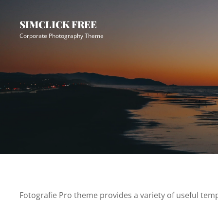
Skip
Site
to
Overlay
SIMCLICK FREE
content
Corporate Photography Theme
Fotografie Pro theme provides a variety of useful temp