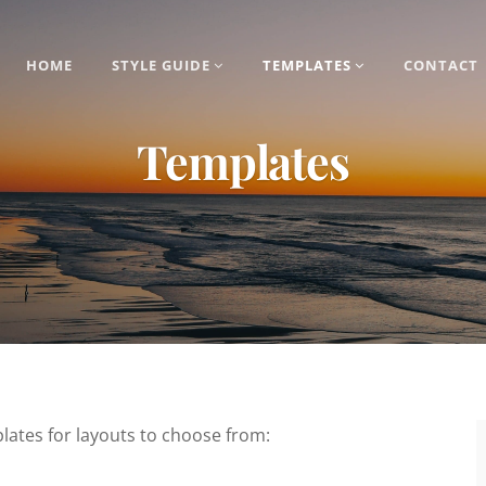
HOME
STYLE GUIDE
TEMPLATES
CONTACT
Templates
lates for layouts to choose from: