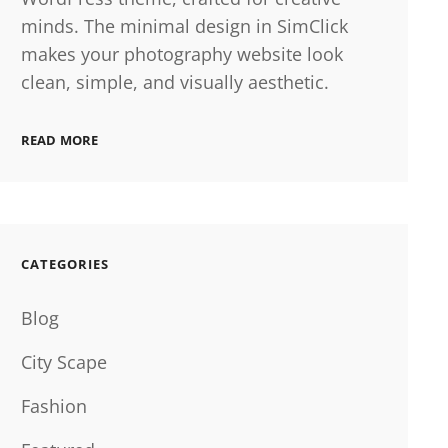
minds. The minimal design in SimClick
makes your photography website look
clean, simple, and visually aesthetic.
READ MORE
CATEGORIES
Blog
City Scape
Fashion