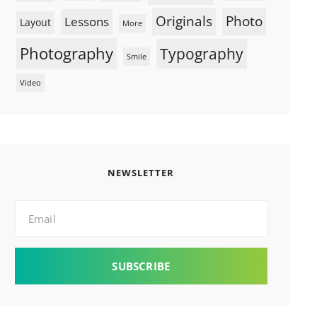
Originals
Photo
Lessons
Layout
More
Photography
Typography
Smile
Video
NEWSLETTER
Email