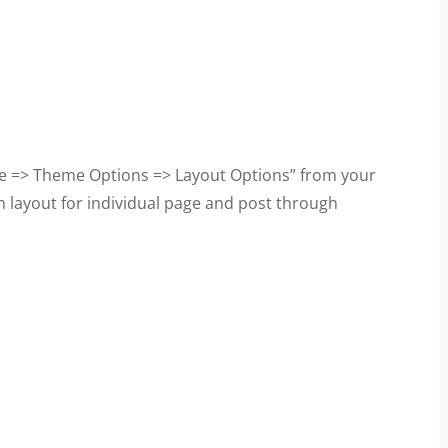
e => Theme Options => Layout Options” from your
 layout for individual page and post through