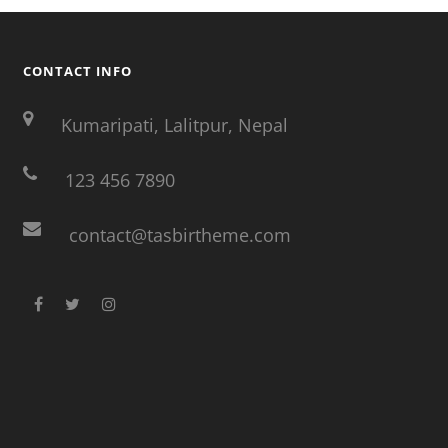
CONTACT INFO
Kumaripati, Lalitpur, Nepal
123 456 7890
contact@tasbirtheme.com
facebook
twitter
instagram