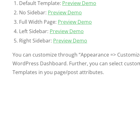
Default Template:
Preview Demo
No Sidebar:
Preview Demo
Full Width Page:
Preview Demo
Left Sidebar:
Preview Demo
Right Sidebar:
Preview Demo
You can customize through “Appearance => Customiz
WordPress Dashboard. Further, you can select custom
Templates in you page/post attributes.