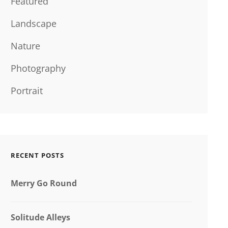
Featured
Landscape
Nature
Photography
Portrait
RECENT POSTS
Merry Go Round
Solitude Alleys