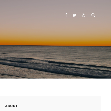
SEARC
facebook
twitter
instagram
ABOUT