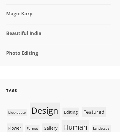
Magic Karp
Beautiful India
Photo Editing
TAGS
Design
Featured
Editing
blockquote
Human
Flower
Gallery
Format
Landscape