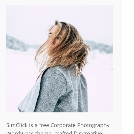
SimClick is a free Corporate Photography
WordPress theme, crafted for creative