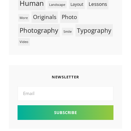
Human
Lessons
Layout
Landscape
Originals
Photo
More
Photography
Typography
Smile
Video
NEWSLETTER
Email