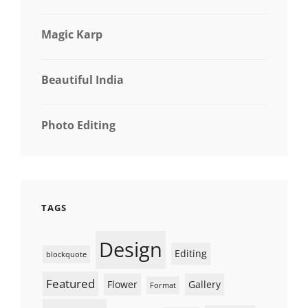
Magic Karp
Beautiful India
Photo Editing
TAGS
Design
Editing
blockquote
Featured
Flower
Gallery
Format