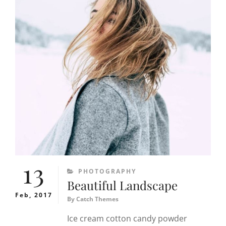
13
CATEGORIES
PHOTOGRAPHY
Beautiful Landscape
Feb, 2017
By
Catch Themes
Ice cream cotton candy powder