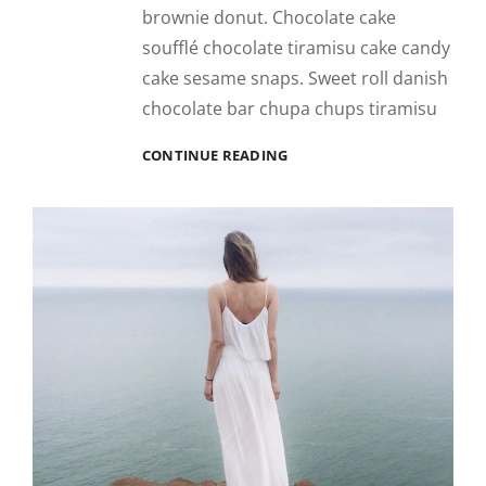
brownie donut. Chocolate cake
soufflé chocolate tiramisu cake candy
cake sesame snaps. Sweet roll danish
chocolate bar chupa chups tiramisu
PHOTO
CONTINUE READING
EDITING