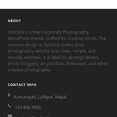
ABOUT
SimClick is a free Corporate Photography
WordPress theme, crafted for creative minds. The
minimal design in SimClick makes your
photography website look clean, simple, and
visually aesthetic. It is ideal for photographers,
photo bloggers, art portfolio, freelancer, and other
creative photography.
CONTACT INFO
Kumaripati, Lalitpur, Nepal
123 456 7890