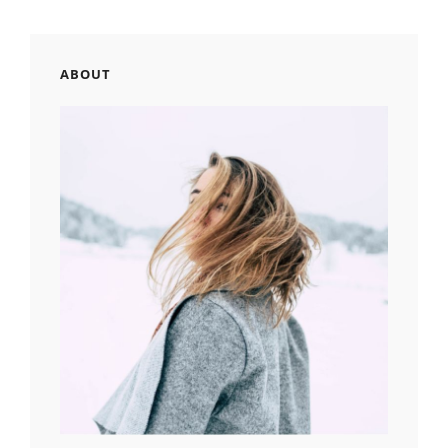
ABOUT