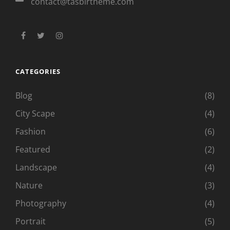
contact@tasbirtheme.com
facebook
twitter
instagram
CATEGORIES
Blog
(8)
City Scape
(4)
Fashion
(6)
Featured
(2)
Landscape
(4)
Nature
(3)
Photography
(4)
Portrait
(5)