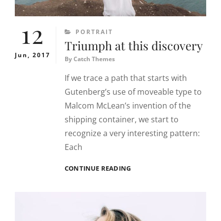
12
CATEGORIES
PORTRAIT
Triumph at this discovery
Jun, 2017
By
Catch Themes
If we trace a path that starts with
Gutenberg’s use of moveable type to
Malcom McLean’s invention of the
shipping container, we start to
recognize a very interesting pattern:
Each
TRIUMPH
CONTINUE READING
AT
THIS
DISCOVERY