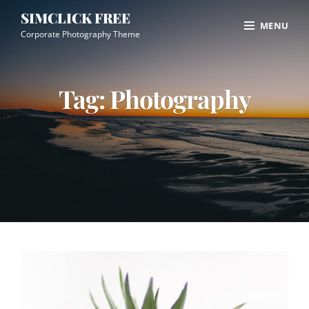
Skip
Site
SIMCLICK FREE
MENU
to
Overlay
Corporate Photography Theme
content
Tag:
Photography