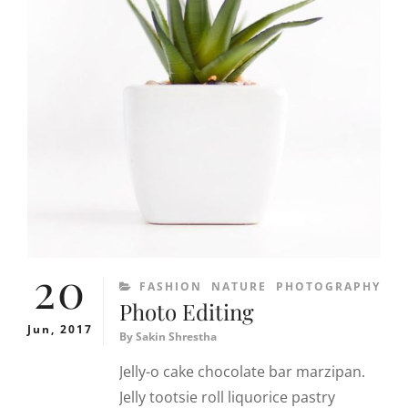
20
CATEGORIES
FASHION
NATURE
PHOTOGRAPHY
Photo Editing
Jun, 2017
By
Sakin Shrestha
Jelly-o cake chocolate bar marzipan.
Jelly tootsie roll liquorice pastry