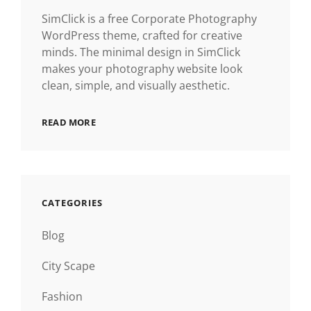
SimClick is a free Corporate Photography
WordPress theme, crafted for creative
minds. The minimal design in SimClick
makes your photography website look
clean, simple, and visually aesthetic.
READ MORE
CATEGORIES
Blog
City Scape
Fashion