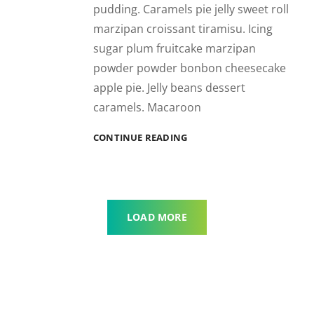
pudding. Caramels pie jelly sweet roll
marzipan croissant tiramisu. Icing
sugar plum fruitcake marzipan
powder powder bonbon cheesecake
apple pie. Jelly beans dessert
caramels. Macaroon
BEAUTIFUL
CONTINUE READING
LANDSCAPE
LOAD MORE
OLDER POSTS