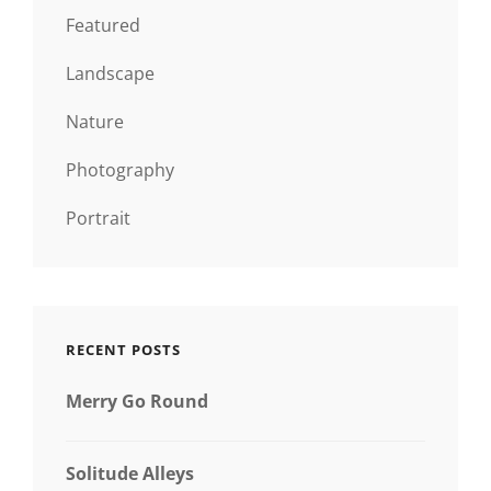
Featured
Landscape
Nature
Photography
Portrait
RECENT POSTS
Merry Go Round
Solitude Alleys