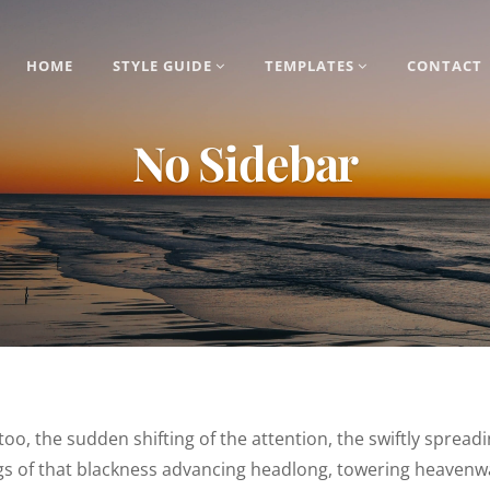
HOME
STYLE GUIDE
TEMPLATES
CONTACT
No Sidebar
 too, the sudden shifting of the attention, the swiftly spread
ngs of that blackness advancing headlong, towering heavenw