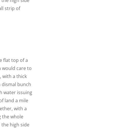
n the high side
l strip of
 flat top of a
n would care to
 with a thick
 a dismal bunch
h water issuing
f land a mile
ether, with a
g the whole
n the high side