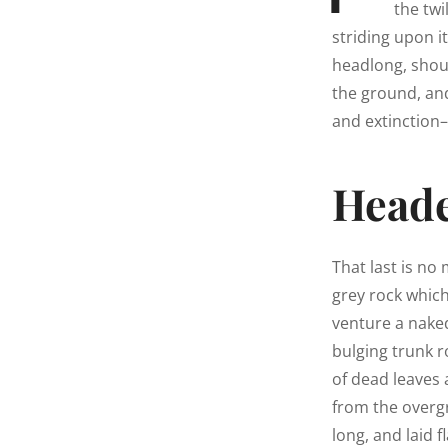
the twi
striding upon i
headlong, shou
the ground, an
and extinction–
Heade
That last is no
grey rock whic
venture a naked
bulging trunk r
of dead leaves 
from the overg
long, and laid f