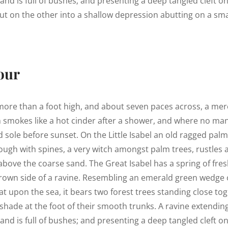
land is full of bushes; and presenting a deep tangled cleft o
out on the other into a shallow depression abutting on a smal
our
 more than a foot high, and about seven paces across, a mere
h smokes like a hot cinder after a shower, and where no ma
 sole before sunset. On the Little Isabel an old ragged palm,
ough with spines, a very witch amongst palm trees, rustles
above the coarse sand. The Great Isabel has a spring of fres
rown side of a ravine. Resembling an emerald green wedge o
lat upon the sea, it bears two forest trees standing close tog
shade at the foot of their smooth trunks. A ravine extendin
land is full of bushes; and presenting a deep tangled cleft o