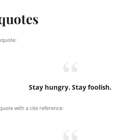
quotes
ckquote:
Stay hungry. Stay foolish.
quote with a cite reference: