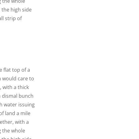
g the whole
n the high side
l strip of
 flat top of a
n would care to
 with a thick
 a dismal bunch
h water issuing
f land a mile
ether, with a
g the whole