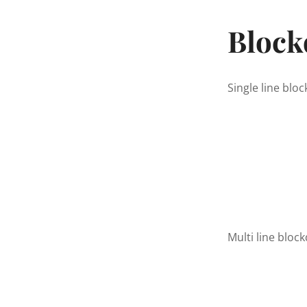
Block
Single line blo
Multi line block