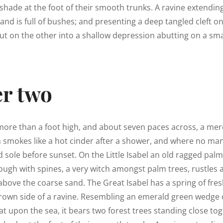
shade at the foot of their smooth trunks. A ravine extendin
land is full of bushes; and presenting a deep tangled cleft o
out on the other into a shallow depression abutting on a smal
r two
 more than a foot high, and about seven paces across, a mere
h smokes like a hot cinder after a shower, and where no ma
 sole before sunset. On the Little Isabel an old ragged palm,
ough with spines, a very witch amongst palm trees, rustles
above the coarse sand. The Great Isabel has a spring of fres
rown side of a ravine. Resembling an emerald green wedge o
lat upon the sea, it bears two forest trees standing close tog