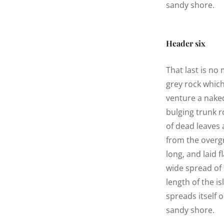
sandy shore.
Header six
That last is no
grey rock whic
venture a naked
bulging trunk r
of dead leaves 
from the overg
long, and laid f
wide spread of 
length of the is
spreads itself 
sandy shore.