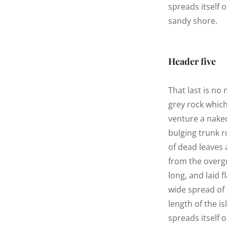
spreads itself 
sandy shore.
Header five
That last is no
grey rock whic
venture a naked
bulging trunk r
of dead leaves 
from the overg
long, and laid f
wide spread of 
length of the is
spreads itself 