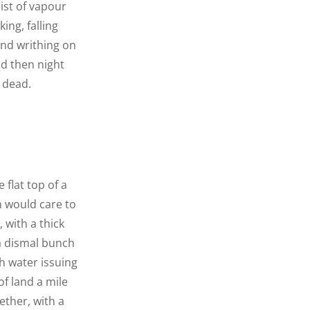
ist of vapour
ing, falling
nd writhing on
d then night
 dead.
 flat top of a
n would care to
 with a thick
 a dismal bunch
h water issuing
f land a mile
ether, with a