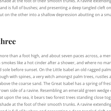
shade at the foot of their smooth trunks. A ravine extendin
land is full of bushes; and presenting a deep tangled cleft o
out on the other into a shallow depression abutting on a smal
three
 more than a foot high, and about seven paces across, a mere
h smokes like a hot cinder after a shower, and where no ma
 sole before sunset. On the Little Isabel an old ragged palm,
ough with spines, a very witch amongst palm trees, rustles
above the coarse sand. The Great Isabel has a spring of fres
rown side of a ravine. Resembling an emerald green wedge o
lat upon the sea, it bears two forest trees standing close tog
shade at the foot of their smooth trunks. A ravine extendin