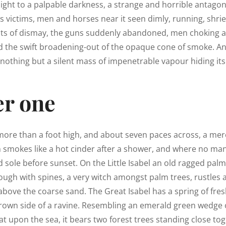
light to a palpable darkness, a strange and horrible antagon
ts victims, men and horses near it seen dimly, running, shriek
ts of dismay, the guns suddenly abandoned, men choking a
d the swift broadening-out of the opaque cone of smoke. An
nothing but a silent mass of impenetrable vapour hiding its
r one
 more than a foot high, and about seven paces across, a mere
h smokes like a hot cinder after a shower, and where no ma
 sole before sunset. On the Little Isabel an old ragged palm,
ough with spines, a very witch amongst palm trees, rustles
above the coarse sand. The Great Isabel has a spring of fres
rown side of a ravine. Resembling an emerald green wedge o
lat upon the sea, it bears two forest trees standing close tog