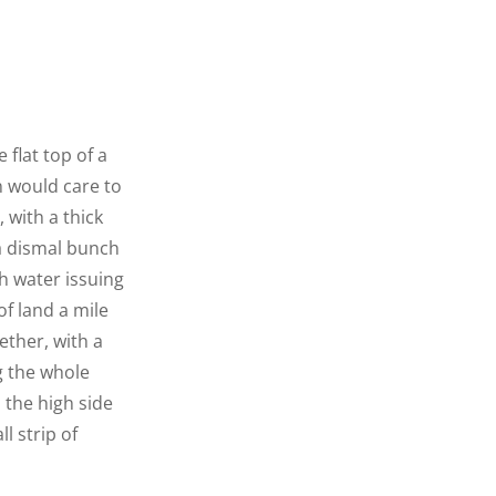
 flat top of a
n would care to
 with a thick
 a dismal bunch
h water issuing
f land a mile
ether, with a
g the whole
n the high side
l strip of