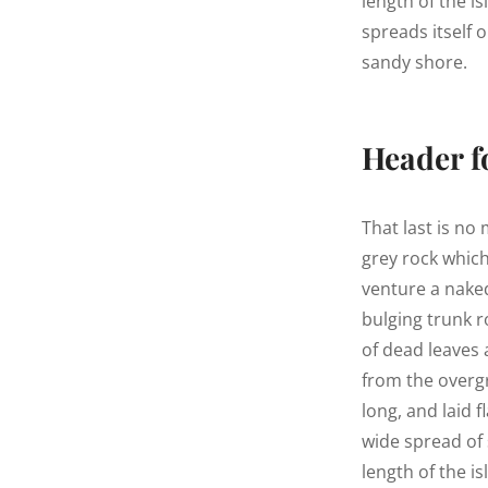
length of the is
spreads itself 
sandy shore.
Header f
That last is no
grey rock whic
venture a naked
bulging trunk r
of dead leaves 
from the overg
long, and laid f
wide spread of 
length of the is