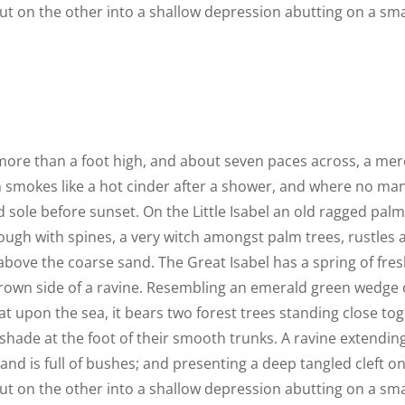
out on the other into a shallow depression abutting on a smal
 more than a foot high, and about seven paces across, a mere
h smokes like a hot cinder after a shower, and where no ma
 sole before sunset. On the Little Isabel an old ragged palm,
ough with spines, a very witch amongst palm trees, rustles
above the coarse sand. The Great Isabel has a spring of fres
rown side of a ravine. Resembling an emerald green wedge o
lat upon the sea, it bears two forest trees standing close tog
shade at the foot of their smooth trunks. A ravine extendin
land is full of bushes; and presenting a deep tangled cleft o
out on the other into a shallow depression abutting on a smal