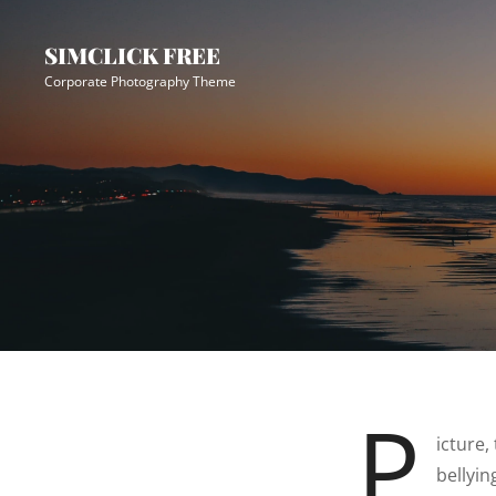
Skip
Site
to
Overlay
SIMCLICK FREE
content
Corporate Photography Theme
P
icture,
bellyi