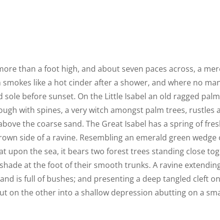
 more than a foot high, and about seven paces across, a mere
h smokes like a hot cinder after a shower, and where no ma
 sole before sunset. On the Little Isabel an old ragged palm,
ough with spines, a very witch amongst palm trees, rustles
above the coarse sand. The Great Isabel has a spring of fres
rown side of a ravine. Resembling an emerald green wedge o
lat upon the sea, it bears two forest trees standing close tog
shade at the foot of their smooth trunks. A ravine extendin
land is full of bushes; and presenting a deep tangled cleft o
out on the other into a shallow depression abutting on a smal