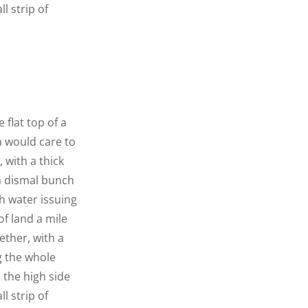
l strip of
 flat top of a
n would care to
 with a thick
 a dismal bunch
h water issuing
f land a mile
ether, with a
g the whole
n the high side
l strip of