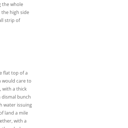
g the whole
n the high side
l strip of
 flat top of a
n would care to
 with a thick
 a dismal bunch
h water issuing
f land a mile
ether, with a