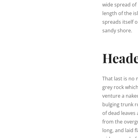
wide spread of 
length of the is
spreads itself 
sandy shore.
Heade
That last is no
grey rock whic
venture a naked
bulging trunk r
of dead leaves 
from the overg
long, and laid f