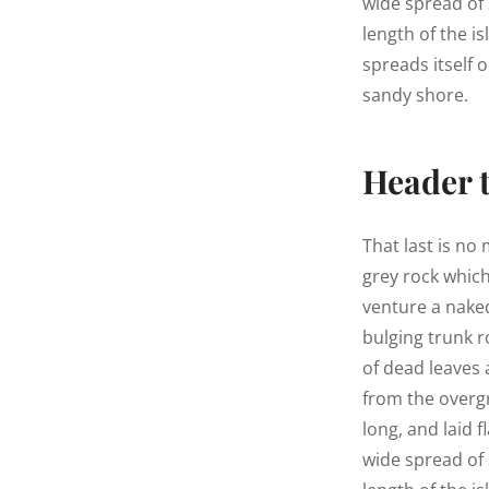
wide spread of 
length of the is
spreads itself 
sandy shore.
Header 
That last is no
grey rock whic
venture a naked
bulging trunk r
of dead leaves 
from the overg
long, and laid f
wide spread of 