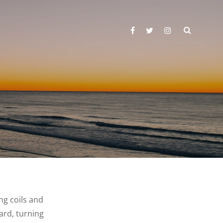
SEARC
facebook
twitter
instagram
ing coils and
ard, turning