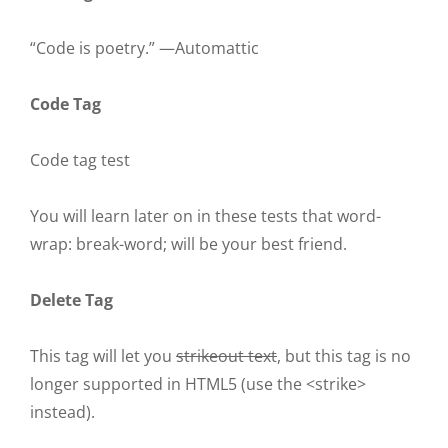
“Code is poetry.” —
Automattic
Code Tag
Code tag test
You will learn later on in these tests that
word-
wrap: break-word;
will be your best friend.
Delete Tag
This tag will let you
strikeout text
, but this tag is no
longer supported in HTML5 (use the
<strike>
instead).