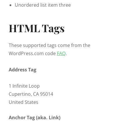
Unordered list item three
HTML Tags
These supported tags come from the
WordPress.com code
FAQ
.
Address Tag
1 Infinite Loop
Cupertino, CA 95014
United States
Anchor Tag (aka. Link)