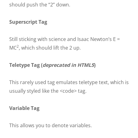
should push the “2” down.
Superscript Tag
Still sticking with science and Isaac Newton’s E =
2
MC
, which should lift the 2 up.
Teletype Tag
(
deprecated in HTML5
)
This rarely used tag emulates
teletype text
, which is
usually styled like the
<code>
tag.
Variable Tag
This allows you to denote
variables
.