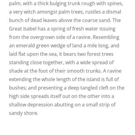
palm, with a thick bulging trunk rough with spines,
a very witch amongst palm trees, rustles a dismal
bunch of dead leaves above the coarse sand. The
Great Isabel has a spring of fresh water issuing
from the overgrown side of a ravine. Resembling
an emerald green wedge of land a mile long, and
laid flat upon the sea, it bears two forest trees
standing close together, with a wide spread of
shade at the foot of their smooth trunks. A ravine
extending the whole length of the island is full of
bushes; and presenting a deep tangled cleft on the
high side spreads itself out on the other into a
shallow depression abutting on a small strip of
sandy shore.