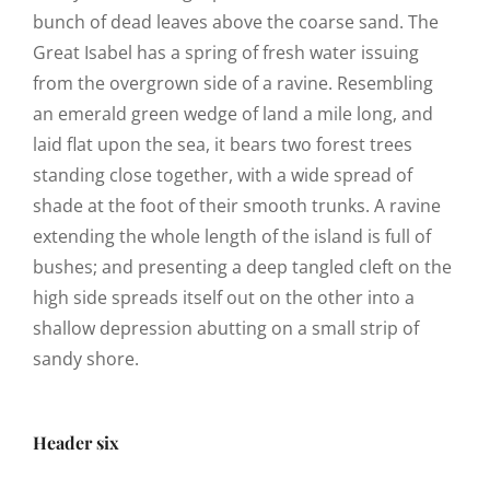
bunch of dead leaves above the coarse sand. The
Great Isabel has a spring of fresh water issuing
from the overgrown side of a ravine. Resembling
an emerald green wedge of land a mile long, and
laid flat upon the sea, it bears two forest trees
standing close together, with a wide spread of
shade at the foot of their smooth trunks. A ravine
extending the whole length of the island is full of
bushes; and presenting a deep tangled cleft on the
high side spreads itself out on the other into a
shallow depression abutting on a small strip of
sandy shore.
Header six