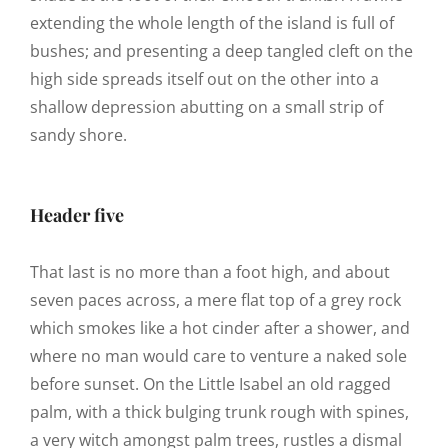
extending the whole length of the island is full of
bushes; and presenting a deep tangled cleft on the
high side spreads itself out on the other into a
shallow depression abutting on a small strip of
sandy shore.
Header five
That last is no more than a foot high, and about
seven paces across, a mere flat top of a grey rock
which smokes like a hot cinder after a shower, and
where no man would care to venture a naked sole
before sunset. On the Little Isabel an old ragged
palm, with a thick bulging trunk rough with spines,
a very witch amongst palm trees, rustles a dismal