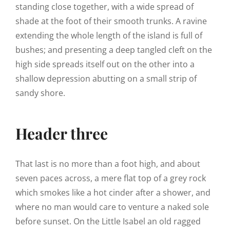
standing close together, with a wide spread of
shade at the foot of their smooth trunks. A ravine
extending the whole length of the island is full of
bushes; and presenting a deep tangled cleft on the
high side spreads itself out on the other into a
shallow depression abutting on a small strip of
sandy shore.
Header three
That last is no more than a foot high, and about
seven paces across, a mere flat top of a grey rock
which smokes like a hot cinder after a shower, and
where no man would care to venture a naked sole
before sunset. On the Little Isabel an old ragged