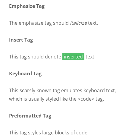
Emphasize Tag
The emphasize tag should
italicize
text.
Insert Tag
This tag should denote
inserted
text.
Keyboard Tag
This scarsly known tag emulates
keyboard text
,
which is usually styled like the
<code>
tag.
Preformatted Tag
This tag styles large blocks of code.