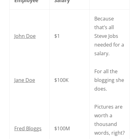
Employee
Salary
Because
that’s all
John Doe
$1
Steve Jobs
needed for a
salary.
For all the
Jane Doe
$100K
blogging she
does.
Pictures are
worth a
thousand
Fred Bloggs
$100M
words, right?