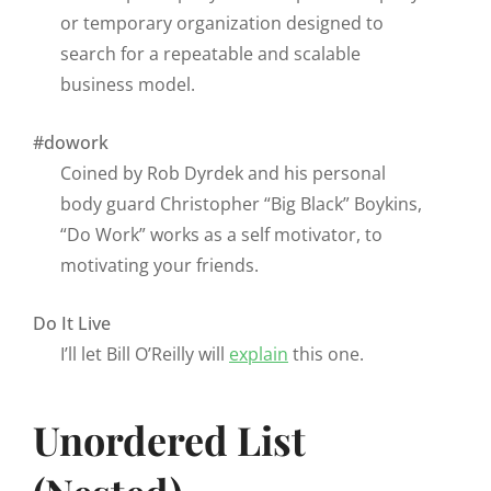
or temporary organization designed to
search for a repeatable and scalable
business model.
#dowork
Coined by Rob Dyrdek and his personal
body guard Christopher “Big Black” Boykins,
“Do Work” works as a self motivator, to
motivating your friends.
Do It Live
I’ll let Bill O’Reilly will
explain
this one.
Unordered List