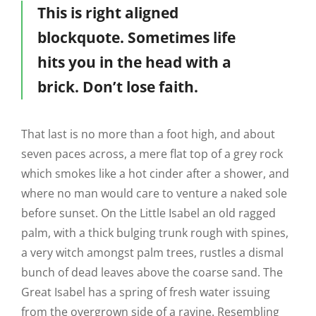
This is right aligned
blockquote. Sometimes life
hits you in the head with a
brick. Don’t lose faith.
That last is no more than a foot high, and about
seven paces across, a mere flat top of a grey rock
which smokes like a hot cinder after a shower, and
where no man would care to venture a naked sole
before sunset. On the Little Isabel an old ragged
palm, with a thick bulging trunk rough with spines,
a very witch amongst palm trees, rustles a dismal
bunch of dead leaves above the coarse sand. The
Great Isabel has a spring of fresh water issuing
from the overgrown side of a ravine. Resembling