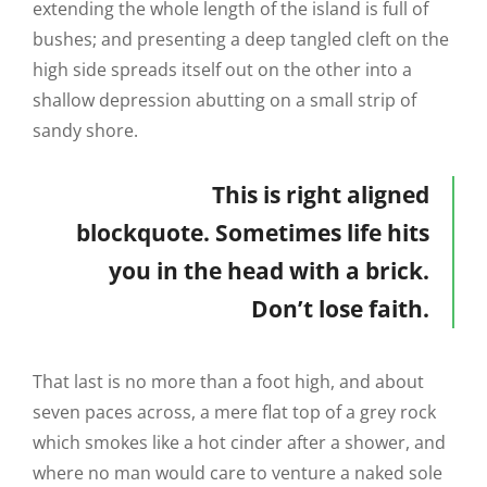
extending the whole length of the island is full of
bushes; and presenting a deep tangled cleft on the
high side spreads itself out on the other into a
shallow depression abutting on a small strip of
sandy shore.
This is right aligned
blockquote. Sometimes life hits
you in the head with a brick.
Don’t lose faith.
That last is no more than a foot high, and about
seven paces across, a mere flat top of a grey rock
which smokes like a hot cinder after a shower, and
where no man would care to venture a naked sole