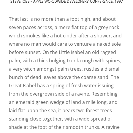
STEVE JOBS – APPLE WORLDWIDE DEVELOPERS’ CONFERENCE, 1997
That last is no more than a foot high, and about
seven paces across, a mere flat top of a grey rock
which smokes like a hot cinder after a shower, and
where no man would care to venture a naked sole
before sunset. On the Little Isabel an old ragged
palm, with a thick bulging trunk rough with spines,
a very witch amongst palm trees, rustles a dismal
bunch of dead leaves above the coarse sand. The
Great Isabel has a spring of fresh water issuing
from the overgrown side of a ravine. Resembling
an emerald green wedge of land a mile long, and
laid flat upon the sea, it bears two forest trees
standing close together, with a wide spread of
shade at the foot of their smooth trunks. A ravine