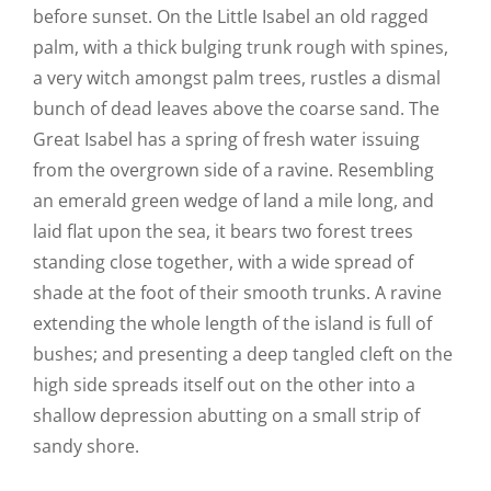
before sunset. On the Little Isabel an old ragged
palm, with a thick bulging trunk rough with spines,
a very witch amongst palm trees, rustles a dismal
bunch of dead leaves above the coarse sand. The
Great Isabel has a spring of fresh water issuing
from the overgrown side of a ravine. Resembling
an emerald green wedge of land a mile long, and
laid flat upon the sea, it bears two forest trees
standing close together, with a wide spread of
shade at the foot of their smooth trunks. A ravine
extending the whole length of the island is full of
bushes; and presenting a deep tangled cleft on the
high side spreads itself out on the other into a
shallow depression abutting on a small strip of
sandy shore.