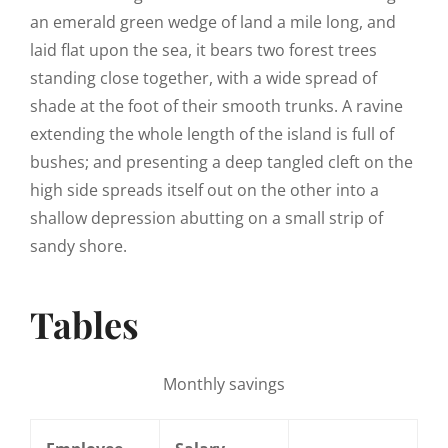
an emerald green wedge of land a mile long, and
laid flat upon the sea, it bears two forest trees
standing close together, with a wide spread of
shade at the foot of their smooth trunks. A ravine
extending the whole length of the island is full of
bushes; and presenting a deep tangled cleft on the
high side spreads itself out on the other into a
shallow depression abutting on a small strip of
sandy shore.
Tables
Monthly savings