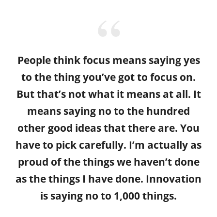
People think focus means saying yes
to the thing you’ve got to focus on.
But that’s not what it means at all. It
means saying no to the hundred
other good ideas that there are. You
have to pick carefully. I’m actually as
proud of the things we haven’t done
as the things I have done. Innovation
is saying no to 1,000 things.