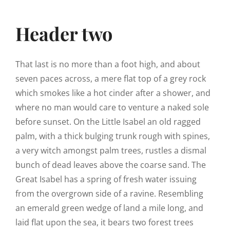
Header two
That last is no more than a foot high, and about
seven paces across, a mere flat top of a grey rock
which smokes like a hot cinder after a shower, and
where no man would care to venture a naked sole
before sunset. On the Little Isabel an old ragged
palm, with a thick bulging trunk rough with spines,
a very witch amongst palm trees, rustles a dismal
bunch of dead leaves above the coarse sand. The
Great Isabel has a spring of fresh water issuing
from the overgrown side of a ravine. Resembling
an emerald green wedge of land a mile long, and
laid flat upon the sea, it bears two forest trees