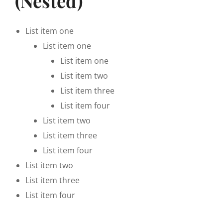
(Nested)
List item one
List item one
List item one
List item two
List item three
List item four
List item two
List item three
List item four
List item two
List item three
List item four