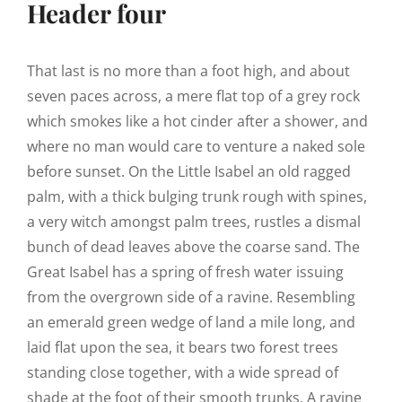
Header four
That last is no more than a foot high, and about
seven paces across, a mere flat top of a grey rock
which smokes like a hot cinder after a shower, and
where no man would care to venture a naked sole
before sunset. On the Little Isabel an old ragged
palm, with a thick bulging trunk rough with spines,
a very witch amongst palm trees, rustles a dismal
bunch of dead leaves above the coarse sand. The
Great Isabel has a spring of fresh water issuing
from the overgrown side of a ravine. Resembling
an emerald green wedge of land a mile long, and
laid flat upon the sea, it bears two forest trees
standing close together, with a wide spread of
shade at the foot of their smooth trunks. A ravine