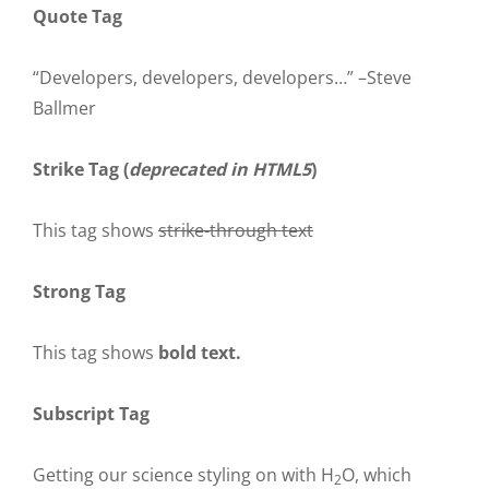
Quote Tag
Developers, developers, developers…
–Steve
Ballmer
Strike Tag
(
deprecated in HTML5
)
This tag shows
strike-through text
Strong Tag
This tag shows
bold
text.
Subscript Tag
Getting our science styling on with H
O, which
2