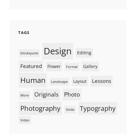
TAGS
Design
Editing
blockquote
Featured
Flower
Gallery
Format
Human
Lessons
Layout
Landscape
Originals
Photo
More
Photography
Typography
Smile
Video