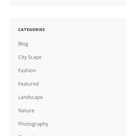
CATEGORIES
Blog
City Scape
Fashion
Featured
Landscape
Nature
Photography