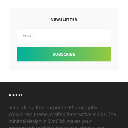
NEWSLETTER
Email
ABOUT
SimClick is a free Corporate Photography
WordPress theme, crafted for creative minds. The
minimal design in SimClick makes your
photography website look clean, simple, and