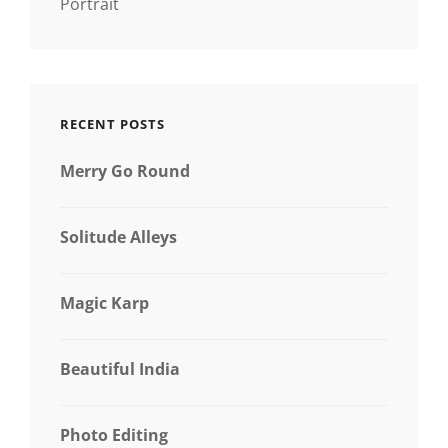
Portrait
RECENT POSTS
Merry Go Round
Solitude Alleys
Magic Karp
Beautiful India
Photo Editing