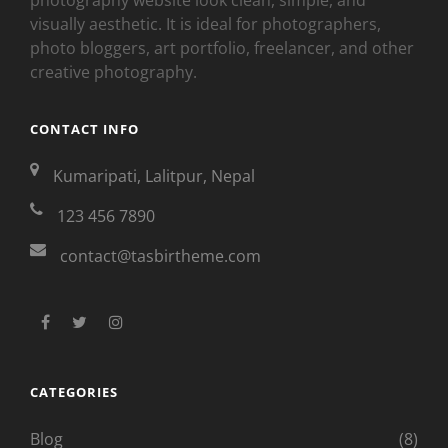
visually aesthetic. It is ideal for photographers,
photo bloggers, art portfolio, freelancer, and other
creative photography.
CONTACT INFO
Kumaripati, Lalitpur, Nepal
123 456 7890
contact@tasbirtheme.com
facebook
twitter
instagram
CATEGORIES
Blog
(8)