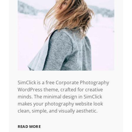
SimClick is a free Corporate Photography
WordPress theme, crafted for creative
minds. The minimal design in SimClick
makes your photography website look
clean, simple, and visually aesthetic.
READ MORE