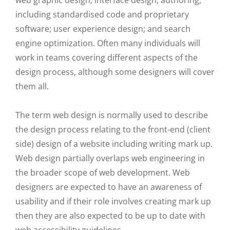
web graphic design; interface design; authoring,
including standardised code and proprietary
software; user experience design; and search
engine optimization. Often many individuals will
work in teams covering different aspects of the
design process, although some designers will cover
them all.
The term web design is normally used to describe
the design process relating to the front-end (client
side) design of a website including writing mark up.
Web design partially overlaps web engineering in
the broader scope of web development. Web
designers are expected to have an awareness of
usability and if their role involves creating mark up
then they are also expected to be up to date with