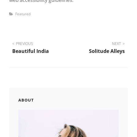
web accessibility guidelines.
Categories
Featured
Post
PREVIOUS
NEXT
Beautiful India
Solitude Alleys
navigation
ABOUT