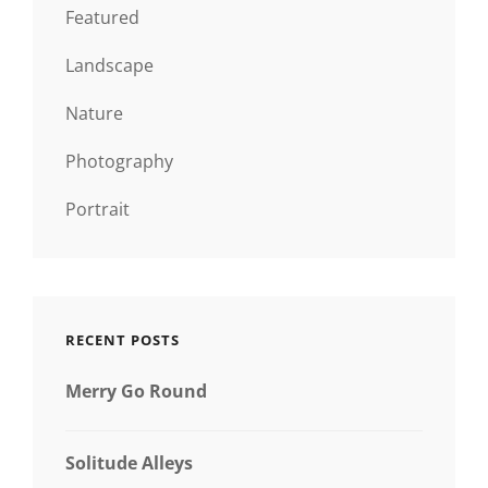
Featured
Landscape
Nature
Photography
Portrait
RECENT POSTS
Merry Go Round
Solitude Alleys