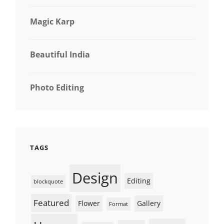
Magic Karp
Beautiful India
Photo Editing
TAGS
Design
Editing
blockquote
Featured
Flower
Gallery
Format