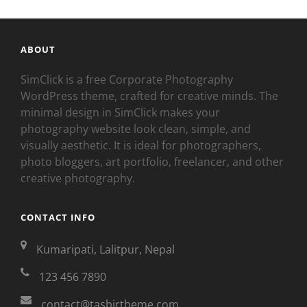
ABOUT
SimClick is a free Corporate Photography
WordPress theme, crafted for creative minds. The
minimal design in SimClick makes your
photography website look clean, simple, and
visually aesthetic. It is ideal for photographers,
photo bloggers, art portfolio, freelancer, and other
creative photography.
CONTACT INFO
Kumaripati, Lalitpur, Nepal
123 456 7890
contact@tasbirtheme.com