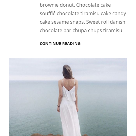
brownie donut. Chocolate cake
soufflé chocolate tiramisu cake candy
cake sesame snaps. Sweet roll danish
chocolate bar chupa chups tiramisu
PHOTO
CONTINUE READING
EDITING