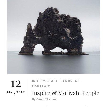
12
CATEGORIES
CITY SCAPE
LANDSCAPE
PORTRAIT
Inspire & Motivate People
Mar, 2017
By
Catch Themes