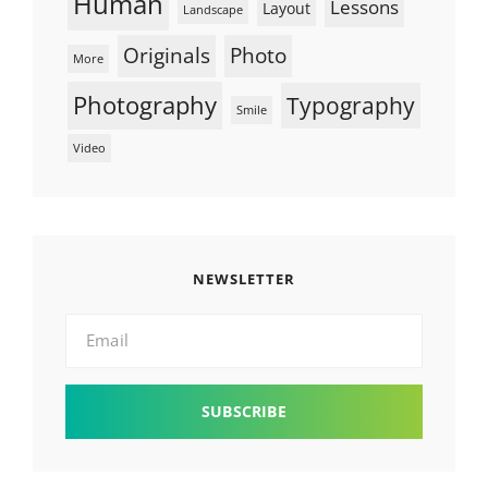
Human
Lessons
Layout
Landscape
Originals
Photo
More
Photography
Typography
Smile
Video
NEWSLETTER
Email