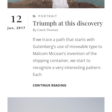
12
CATEGORIES
PORTRAIT
Triumph at this discovery
Jun, 2017
By
Catch Themes
If we trace a path that starts with
Gutenberg’s use of moveable type to
Malcom McLean’s invention of the
shipping container, we start to
recognize a very interesting pattern:
Each
TRIUMPH
CONTINUE READING
AT
THIS
DISCOVERY