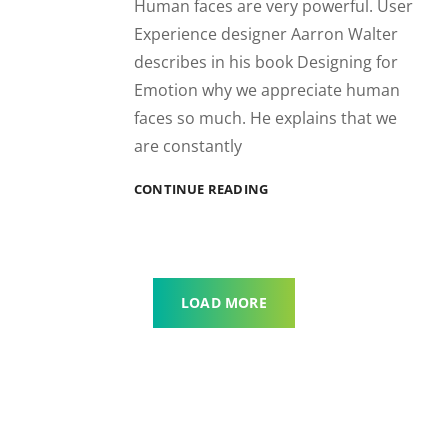
Human faces are very powerful. User
Experience designer Aarron Walter
describes in his book Designing for
Emotion why we appreciate human
faces so much. He explains that we
are constantly
INSPIRE
CONTINUE READING
&
MOTIVATE
PEOPLE
LOAD MORE
OLDER POSTS