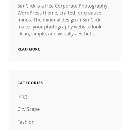
SimClick is a free Corporate Photography
WordPress theme, crafted for creative
minds. The minimal design in SimClick
makes your photography website look
clean, simple, and visually aesthetic.
READ MORE
CATEGORIES
Blog
City Scape
Fashion