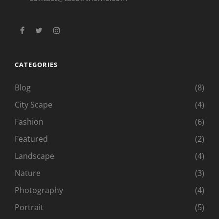
facebook
twitter
instagram
CATEGORIES
Blog
(8)
City Scape
(4)
Fashion
(6)
Featured
(2)
Landscape
(4)
Nature
(3)
Photography
(4)
Portrait
(5)