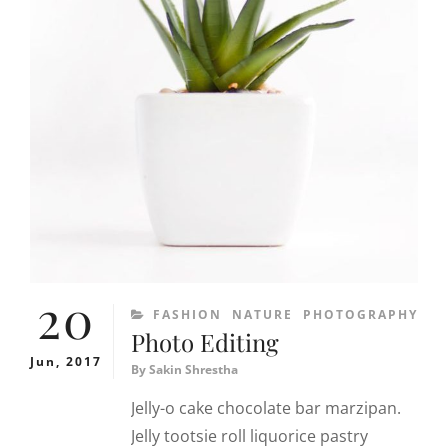
20
CATEGORIES
FASHION
NATURE
PHOTOGRAPHY
Photo Editing
Jun, 2017
By
Sakin Shrestha
Jelly-o cake chocolate bar marzipan.
Jelly tootsie roll liquorice pastry