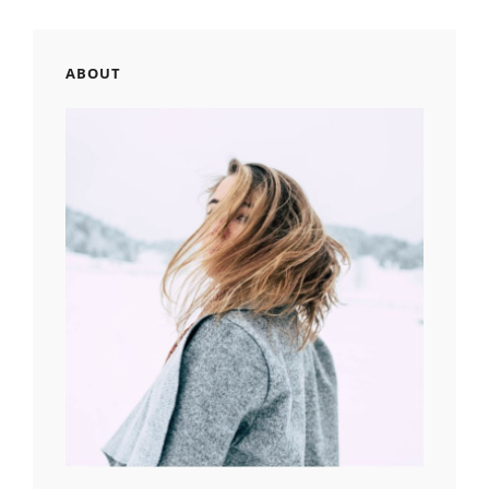
ABOUT