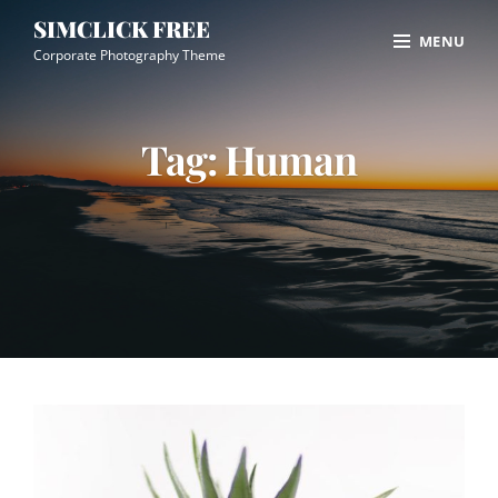
Skip
Site
SIMCLICK FREE
MENU
to
Overlay
Corporate Photography Theme
content
Tag:
Human