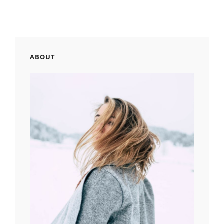
ABOUT