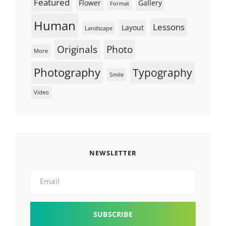
Featured
Flower
Gallery
Format
Human
Lessons
Layout
Landscape
Originals
Photo
More
Photography
Typography
Smile
Video
NEWSLETTER
Email