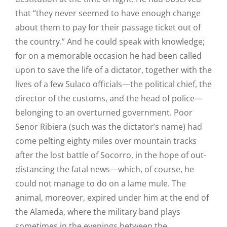
that “they never seemed to have enough change
about them to pay for their passage ticket out of
the country.” And he could speak with knowledge;
for on a memorable occasion he had been called
upon to save the life of a dictator, together with the
lives of a few Sulaco officials—the political chief, the
director of the customs, and the head of police—
belonging to an overturned government. Poor
Senor Ribiera (such was the dictator’s name) had
come pelting eighty miles over mountain tracks
after the lost battle of Socorro, in the hope of out-
distancing the fatal news—which, of course, he
could not manage to do on a lame mule. The
animal, moreover, expired under him at the end of
the Alameda, where the military band plays
sometimes in the evenings between the