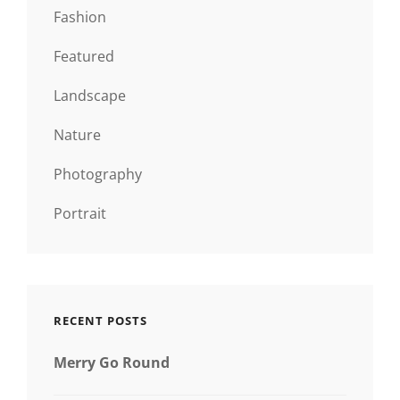
Fashion
Featured
Landscape
Nature
Photography
Portrait
RECENT POSTS
Merry Go Round