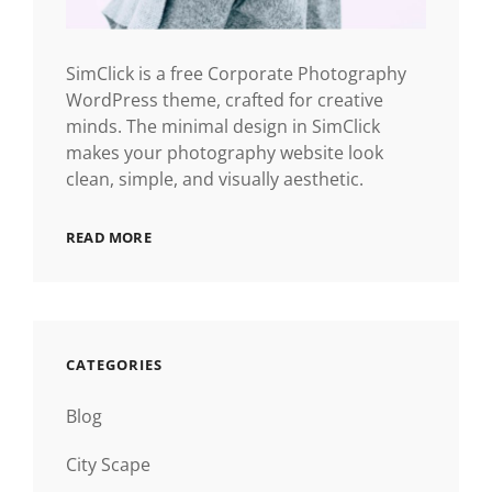
SimClick is a free Corporate Photography
WordPress theme, crafted for creative
minds. The minimal design in SimClick
makes your photography website look
clean, simple, and visually aesthetic.
READ MORE
CATEGORIES
Blog
City Scape