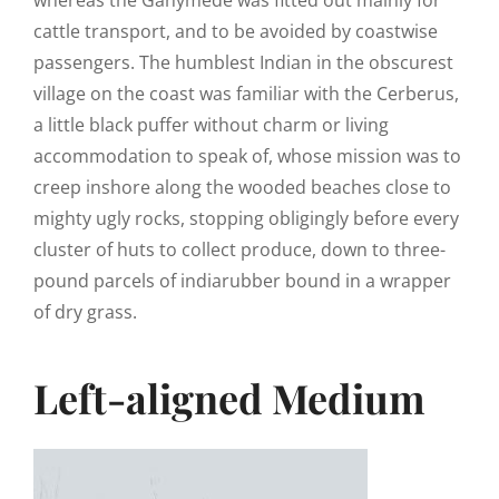
cattle transport, and to be avoided by coastwise
passengers. The humblest Indian in the obscurest
village on the coast was familiar with the Cerberus,
a little black puffer without charm or living
accommodation to speak of, whose mission was to
creep inshore along the wooded beaches close to
mighty ugly rocks, stopping obligingly before every
cluster of huts to collect produce, down to three-
pound parcels of indiarubber bound in a wrapper
of dry grass.
Left-aligned Medium