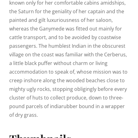
known only for her comfortable cabins amidships,
the Saturn for the geniality of her captain and the
painted and gilt luxuriousness of her saloon,
whereas the Ganymede was fitted out mainly for
cattle transport, and to be avoided by coastwise
passengers. The humblest Indian in the obscurest
village on the coast was familiar with the Cerberus,
a little black puffer without charm or living
accommodation to speak of, whose mission was to
creep inshore along the wooded beaches close to
mighty ugly rocks, stopping obligingly before every
cluster of huts to collect produce, down to three-
pound parcels of indiarubber bound in a wrapper
of dry grass.