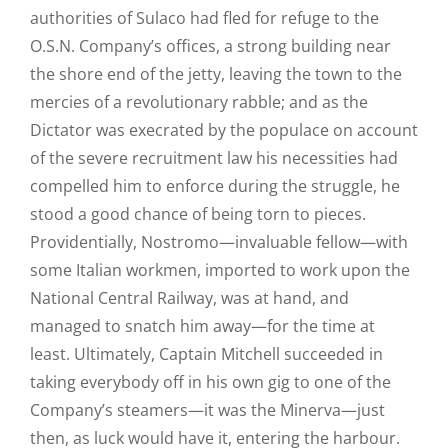
authorities of Sulaco had fled for refuge to the
O.S.N. Company’s offices, a strong building near
the shore end of the jetty, leaving the town to the
mercies of a revolutionary rabble; and as the
Dictator was execrated by the populace on account
of the severe recruitment law his necessities had
compelled him to enforce during the struggle, he
stood a good chance of being torn to pieces.
Providentially, Nostromo—invaluable fellow—with
some Italian workmen, imported to work upon the
National Central Railway, was at hand, and
managed to snatch him away—for the time at
least. Ultimately, Captain Mitchell succeeded in
taking everybody off in his own gig to one of the
Company’s steamers—it was the Minerva—just
then, as luck would have it, entering the harbour.