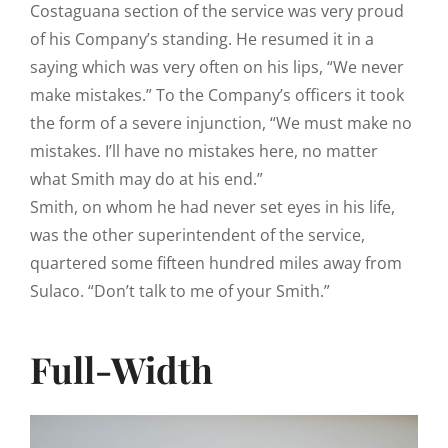
Costaguana section of the service was very proud
of his Company’s standing. He resumed it in a
saying which was very often on his lips, “We never
make mistakes.” To the Company’s officers it took
the form of a severe injunction, “We must make no
mistakes. I’ll have no mistakes here, no matter
what Smith may do at his end.”
Smith, on whom he had never set eyes in his life,
was the other superintendent of the service,
quartered some fifteen hundred miles away from
Sulaco. “Don’t talk to me of your Smith.”
Full-Width