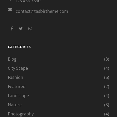
123 456 7890
contact@tasbirtheme.com
facebook
twitter
instagram
CATEGORIES
Blog
(8)
City Scape
(4)
Fashion
(6)
Featured
(2)
Landscape
(4)
Nature
(3)
Photography
(4)