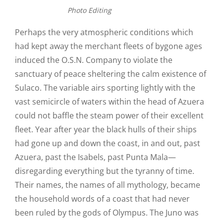
Photo Editing
Perhaps the very atmospheric conditions which
had kept away the merchant fleets of bygone ages
induced the O.S.N. Company to violate the
sanctuary of peace sheltering the calm existence of
Sulaco. The variable airs sporting lightly with the
vast semicircle of waters within the head of Azuera
could not baffle the steam power of their excellent
fleet. Year after year the black hulls of their ships
had gone up and down the coast, in and out, past
Azuera, past the Isabels, past Punta Mala—
disregarding everything but the tyranny of time.
Their names, the names of all mythology, became
the household words of a coast that had never
been ruled by the gods of Olympus. The Juno was