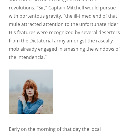
revolutions. “Sir,” Captain Mitchell would pursue
with portentous gravity, “the ill-timed end of that
mule attracted attention to the unfortunate rider.
His features were recognized by several deserters
from the Dictatorial army amongst the rascally
mob already engaged in smashing the windows of
the Intendencia.”
Early on the morning of that day the local