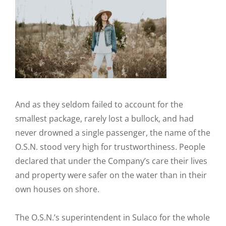
And as they seldom failed to account for the
smallest package, rarely lost a bullock, and had
never drowned a single passenger, the name of the
O.S.N. stood very high for trustworthiness. People
declared that under the Company’s care their lives
and property were safer on the water than in their
own houses on shore.
The O.S.N.’s superintendent in Sulaco for the whole