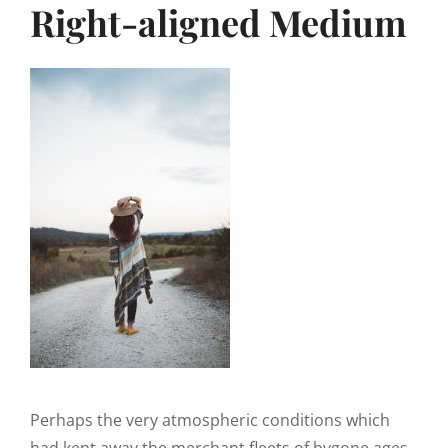
Right-aligned Medium
Perhaps the very atmospheric conditions which
had kept away the merchant fleets of bygone ages