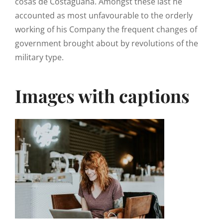
cosas de Costaguana. Amongst these last he
accounted as most unfavourable to the orderly
working of his Company the frequent changes of
government brought about by revolutions of the
military type.
Images with captions