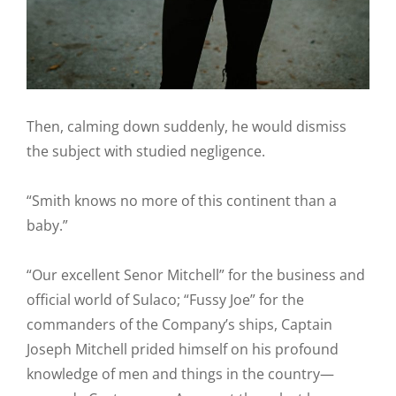
Then, calming down suddenly, he would dismiss
the subject with studied negligence.
“Smith knows no more of this continent than a
baby.”
“Our excellent Senor Mitchell” for the business and
official world of Sulaco; “Fussy Joe” for the
commanders of the Company’s ships, Captain
Joseph Mitchell prided himself on his profound
knowledge of men and things in the country—