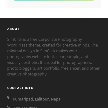
ABOUT
SimClick is a free Corporate Photography
WordPress theme, crafted for creative minds. The
minimal design in SimClick makes your
photography website look clean, simple, and
visually aesthetic. It is ideal for photographers,
photo bloggers, art portfolio, freelancer, and other
creative photography.
CONTACT INFO
Kumaripati, Lalitpur, Nepal