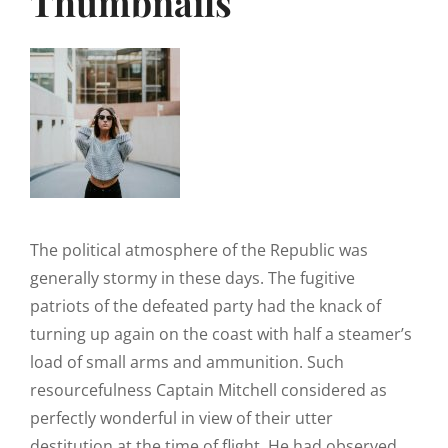
Thumbnails
The political atmosphere of the Republic was
generally stormy in these days. The fugitive
patriots of the defeated party had the knack of
turning up again on the coast with half a steamer’s
load of small arms and ammunition. Such
resourcefulness Captain Mitchell considered as
perfectly wonderful in view of their utter
destitution at the time of flight. He had observed