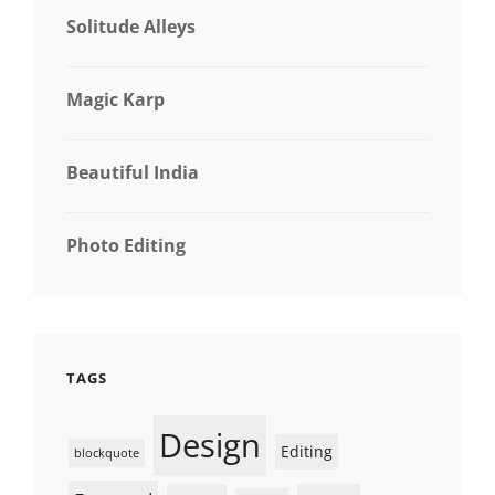
Solitude Alleys
Magic Karp
Beautiful India
Photo Editing
TAGS
Design
Editing
blockquote