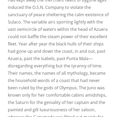
induced the O.S.N. Company to violate the
sanctuary of peace sheltering the calm existence of
Sulaco. The variable airs sporting lightly with the
vast semicircle of waters within the head of Azuera
could not baffle the steam power of their excellent
fleet. Year after year the black hulls of their ships
had gone up and down the coast, in and out, past
Azuera, past the Isabels, past Punta Mala—
disregarding everything but the tyranny of time.
Their names, the names of all mythology, became
the household words of a coast that had never
been ruled by the gods of Olympus. The Juno was
known only for her comfortable cabins amidships,
the Saturn for the geniality of her captain and the
painted and gilt luxuriousness of her saloon,
whereas the Ganymede was fitted out mainly for