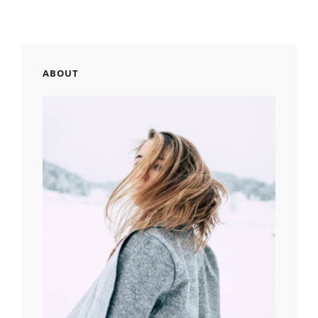
ABOUT