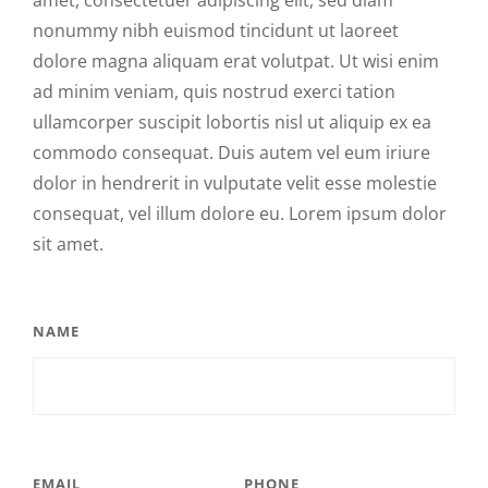
amet, consectetuer adipiscing elit, sed diam
nonummy nibh euismod tincidunt ut laoreet
dolore magna aliquam erat volutpat. Ut wisi enim
ad minim veniam, quis nostrud exerci tation
ullamcorper suscipit lobortis nisl ut aliquip ex ea
commodo consequat. Duis autem vel eum iriure
dolor in hendrerit in vulputate velit esse molestie
consequat, vel illum dolore eu. Lorem ipsum dolor
sit amet.
NAME
EMAIL
PHONE