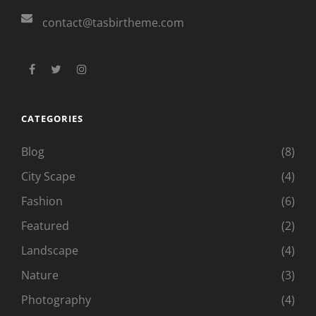
contact@tasbirtheme.com
facebook
twitter
instagram
CATEGORIES
Blog
(8)
City Scape
(4)
Fashion
(6)
Featured
(2)
Landscape
(4)
Nature
(3)
Photography
(4)