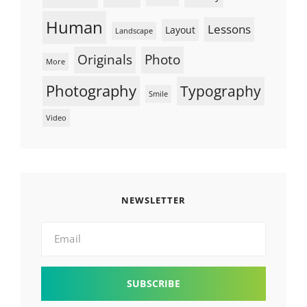
Human
Lessons
Layout
Landscape
Originals
Photo
More
Photography
Typography
Smile
Video
NEWSLETTER
Email