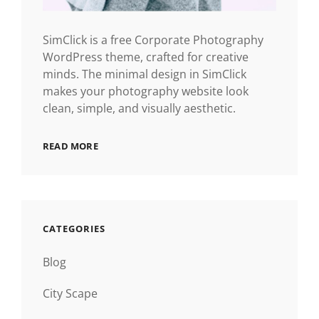
SimClick is a free Corporate Photography
WordPress theme, crafted for creative
minds. The minimal design in SimClick
makes your photography website look
clean, simple, and visually aesthetic.
READ MORE
CATEGORIES
Blog
City Scape