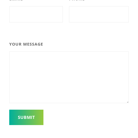
YOUR MESSAGE