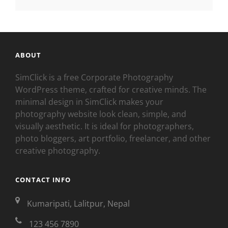
ABOUT
SimClick is a free Corporate Photography
WordPress theme, crafted for creative minds. The
minimal design in SimClick makes your
photography website look clean, simple, and
visually aesthetic. It is ideal for photographers,
photo bloggers, art portfolio, freelancer, and other
creative photography.
CONTACT INFO
Kumaripati, Lalitpur, Nepal
123 456 7890