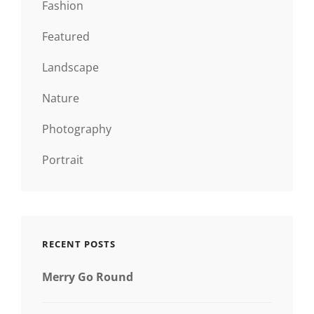
Fashion
Featured
Landscape
Nature
Photography
Portrait
RECENT POSTS
Merry Go Round