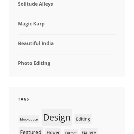
Solitude Alleys
Magic Karp
Beautiful India
Photo Editing
TAGS
Design
Editing
blockquote
Featured
Flower
Gallery
Format