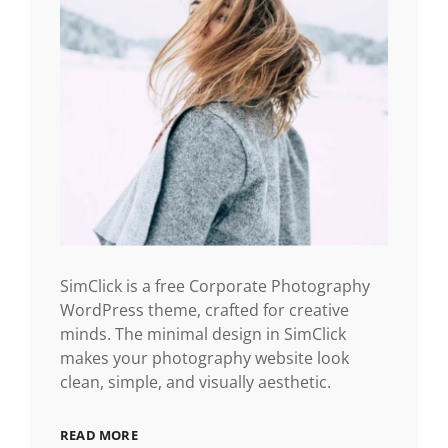
SimClick is a free Corporate Photography
WordPress theme, crafted for creative
minds. The minimal design in SimClick
makes your photography website look
clean, simple, and visually aesthetic.
READ MORE