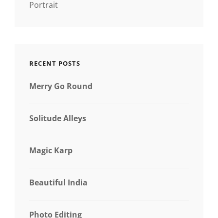
Portrait
RECENT POSTS
Merry Go Round
Solitude Alleys
Magic Karp
Beautiful India
Photo Editing