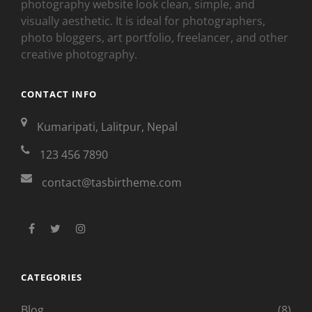
photography website look clean, simple, and
visually aesthetic. It is ideal for photographers,
photo bloggers, art portfolio, freelancer, and other
creative photography.
CONTACT INFO
Kumaripati, Lalitpur, Nepal
123 456 7890
contact@tasbirtheme.com
facebook
twitter
instagram
CATEGORIES
Blog
(8)