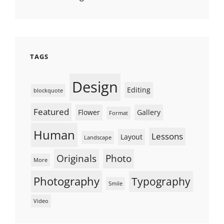
TAGS
Design
Editing
blockquote
Featured
Flower
Gallery
Format
Human
Lessons
Layout
Landscape
Originals
Photo
More
Photography
Typography
Smile
Video