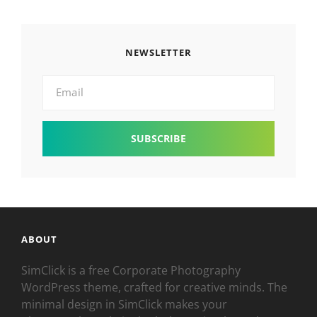
NEWSLETTER
Email
ABOUT
SimClick is a free Corporate Photography
WordPress theme, crafted for creative minds. The
minimal design in SimClick makes your