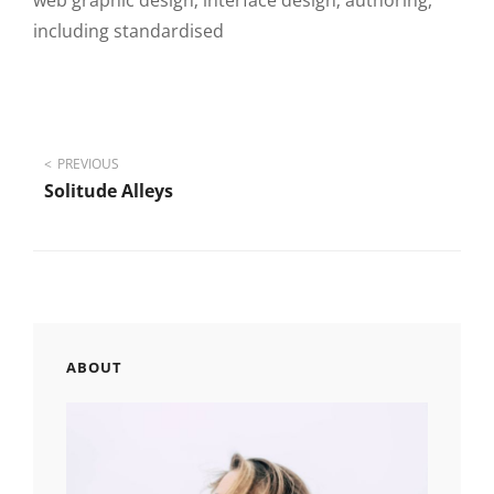
web graphic design; interface design; authoring,
including standardised
Post
PREVIOUS
Solitude Alleys
navigation
ABOUT