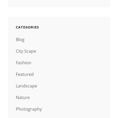
CATEGORIES
Blog
City Scape
Fashion
Featured
Landscape
Nature
Photography