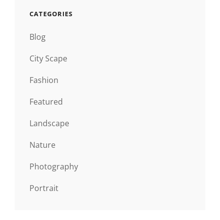
CATEGORIES
Blog
City Scape
Fashion
Featured
Landscape
Nature
Photography
Portrait