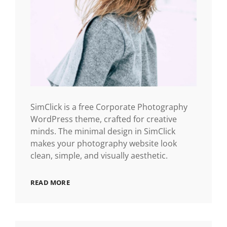
SimClick is a free Corporate Photography
WordPress theme, crafted for creative
minds. The minimal design in SimClick
makes your photography website look
clean, simple, and visually aesthetic.
READ MORE