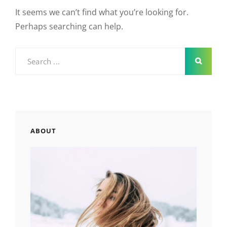
It seems we can’t find what you’re looking for.
Perhaps searching can help.
Search
for:
ABOUT