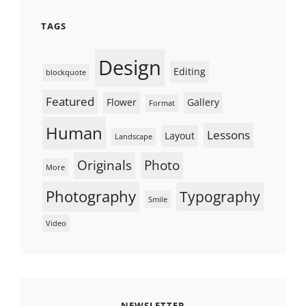
TAGS
Design
Editing
blockquote
Featured
Flower
Gallery
Format
Human
Lessons
Layout
Landscape
Originals
Photo
More
Photography
Typography
Smile
Video
NEWSLETTER