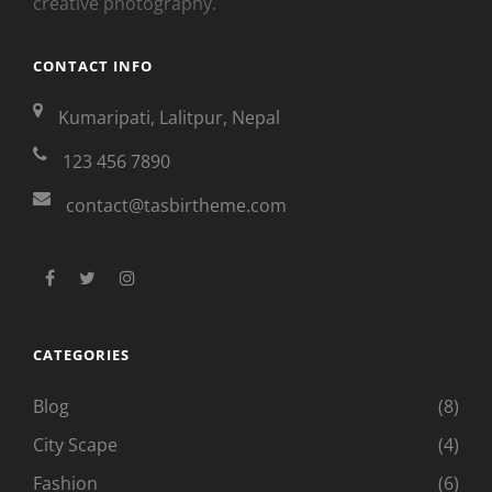
creative photography.
CONTACT INFO
Kumaripati, Lalitpur, Nepal
123 456 7890
contact@tasbirtheme.com
facebook
twitter
instagram
CATEGORIES
Blog
(8)
City Scape
(4)
Fashion
(6)