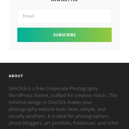
Email
ABOUT
SimClick is a free Corporate Photography
WordPress theme, crafted for creative minds. The
minimal design in SimClick makes your
photography website look clean, simple, and
visually aesthetic. It is ideal for photographers,
photo bloggers, art portfolio, freelancer, and other