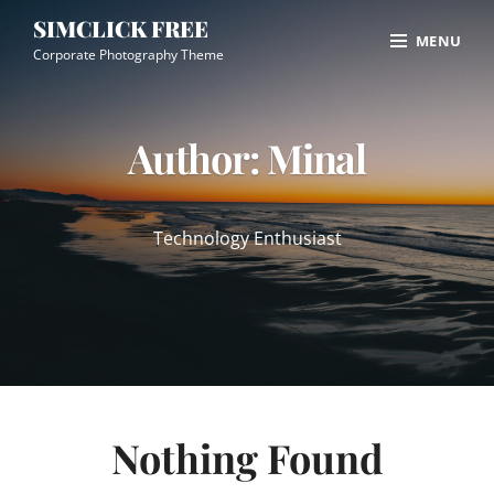
Skip
Site
SIMCLICK FREE
MENU
to
Overlay
Corporate Photography Theme
content
Author:
Minal
Technology Enthusiast
Nothing Found