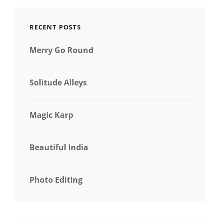
RECENT POSTS
Merry Go Round
Solitude Alleys
Magic Karp
Beautiful India
Photo Editing