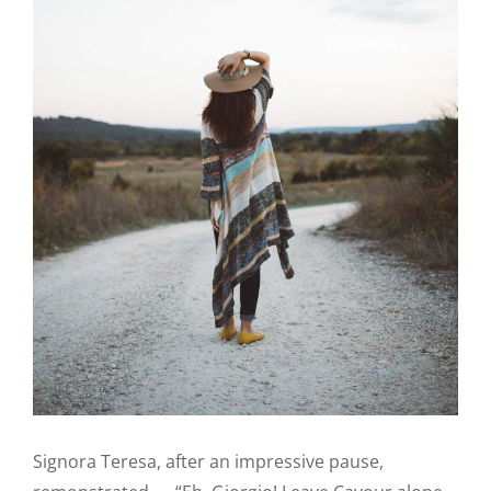
Signora Teresa, after an impressive pause,