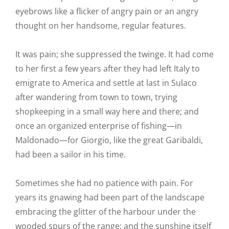
eyebrows like a flicker of angry pain or an angry
thought on her handsome, regular features.
It was pain; she suppressed the twinge. It had come
to her first a few years after they had left Italy to
emigrate to America and settle at last in Sulaco
after wandering from town to town, trying
shopkeeping in a small way here and there; and
once an organized enterprise of fishing—in
Maldonado—for Giorgio, like the great Garibaldi,
had been a sailor in his time.
Sometimes she had no patience with pain. For
years its gnawing had been part of the landscape
embracing the glitter of the harbour under the
wooded spurs of the range; and the sunshine itself