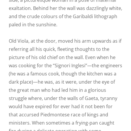
side, a picturesque woman in a pose of maternal
exaltation. Behind her the wall was dazzlingly white,
and the crude colours of the Garibaldi lithograph
paled in the sunshine.
Old Viola, at the door, moved his arm upwards as if
referring all his quick, fleeting thoughts to the
picture of his old chief on the wall. Even when he
was cooking for the “Signori Inglesi”—the engineers
(he was a famous cook, though the kitchen was a
dark place)—he was, as it were, under the eye of
the great man who had led him in a glorious
struggle where, under the walls of Gaeta, tyranny
would have expired for ever had it not been for
that accursed Piedmontese race of kings and
ministers. When sometimes a frying-pan caught