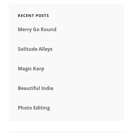
RECENT POSTS
Merry Go Round
Solitude Alleys
Magic Karp
Beautiful India
Photo Editing