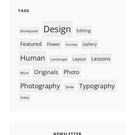
TAGS
Design
Editing
blockquote
Featured
Flower
Gallery
Format
Human
Lessons
Layout
Landscape
Originals
Photo
More
Photography
Typography
Smile
Video
NEWSLETTER