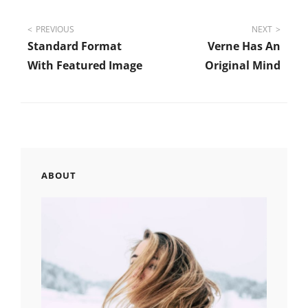
Post
PREVIOUS
NEXT
Standard Format
Verne Has An
navigation
With Featured Image
Original Mind
ABOUT