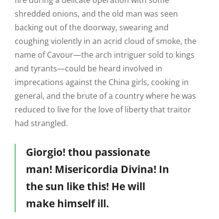
fire during a delicate operation with some
shredded onions, and the old man was seen
backing out of the doorway, swearing and
coughing violently in an acrid cloud of smoke, the
name of Cavour—the arch intriguer sold to kings
and tyrants—could be heard involved in
imprecations against the China girls, cooking in
general, and the brute of a country where he was
reduced to live for the love of liberty that traitor
had strangled.
Giorgio! thou passionate
man! Misericordia Divina! In
the sun like this! He will
make himself ill.