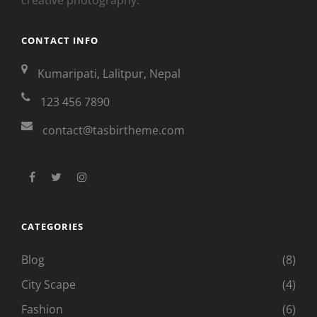
CONTACT INFO
Kumaripati, Lalitpur, Nepal
123 456 7890
contact@tasbirtheme.com
facebook
twitter
instagram
CATEGORIES
Blog
(8)
City Scape
(4)
Fashion
(6)