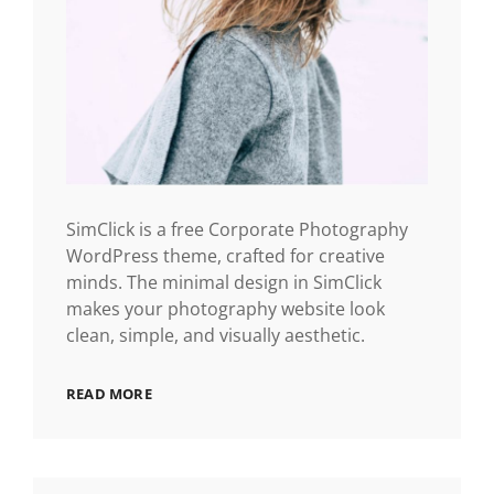
SimClick is a free Corporate Photography
WordPress theme, crafted for creative
minds. The minimal design in SimClick
makes your photography website look
clean, simple, and visually aesthetic.
READ MORE