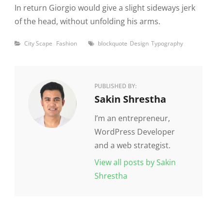
In return Giorgio would give a slight sideways jerk
of the head, without unfolding his arms.
Categories
Tags
City Scape
Fashion
blockquote
Design
Typography
PUBLISHED BY:
Author:
Sakin Shrestha
I’m an entrepreneur,
WordPress Developer
and a web strategist.
View all posts by Sakin
Shrestha