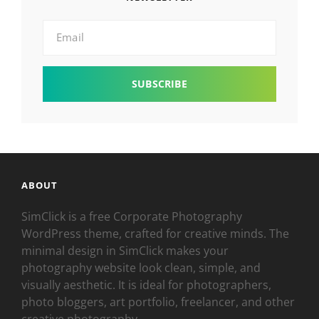
Email
ABOUT
SimClick is a free Corporate Photography
WordPress theme, crafted for creative minds. The
minimal design in SimClick makes your
photography website look clean, simple, and
visually aesthetic. It is ideal for photographers,
photo bloggers, art portfolio, freelancer, and other
creative photography.