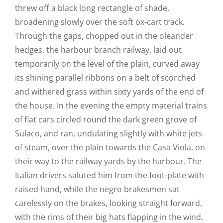
threw off a black long rectangle of shade,
broadening slowly over the soft ox-cart track.
Through the gaps, chopped out in the oleander
hedges, the harbour branch railway, laid out
temporarily on the level of the plain, curved away
its shining parallel ribbons on a belt of scorched
and withered grass within sixty yards of the end of
the house. In the evening the empty material trains
of flat cars circled round the dark green grove of
Sulaco, and ran, undulating slightly with white jets
of steam, over the plain towards the Casa Viola, on
their way to the railway yards by the harbour. The
Italian drivers saluted him from the foot-plate with
raised hand, while the negro brakesmen sat
carelessly on the brakes, looking straight forward,
with the rims of their big hats flapping in the wind.