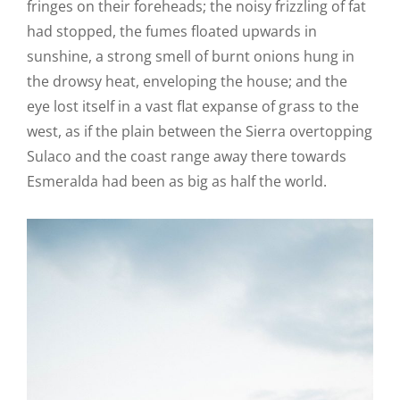
fringes on their foreheads; the noisy frizzling of fat
had stopped, the fumes floated upwards in
sunshine, a strong smell of burnt onions hung in
the drowsy heat, enveloping the house; and the
eye lost itself in a vast flat expanse of grass to the
west, as if the plain between the Sierra overtopping
Sulaco and the coast range away there towards
Esmeralda had been as big as half the world.