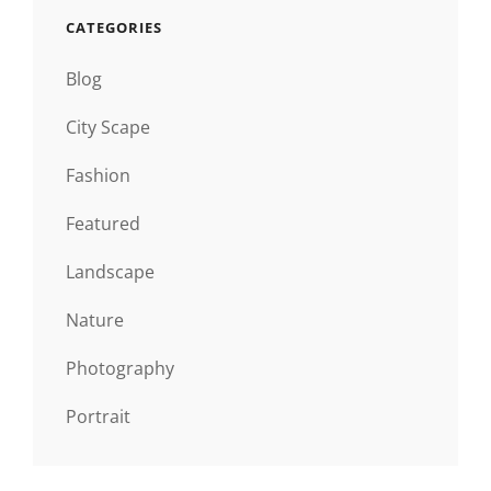
CATEGORIES
Blog
City Scape
Fashion
Featured
Landscape
Nature
Photography
Portrait