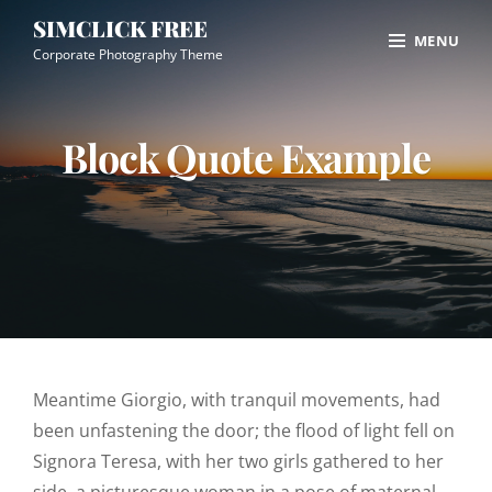
Skip
Site
SIMCLICK FREE
MENU
to
Overlay
Corporate Photography Theme
content
Block Quote Example
Meantime Giorgio, with tranquil movements, had
been unfastening the door; the flood of light fell on
Signora Teresa, with her two girls gathered to her