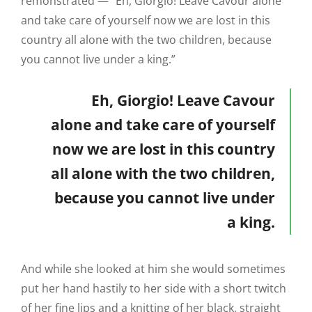
remonstrated — “Eh, Giorgio! Leave Cavour alone
and take care of yourself now we are lost in this
country all alone with the two children, because
you cannot live under a king.”
Eh, Giorgio! Leave Cavour
alone and take care of yourself
now we are lost in this country
all alone with the two children,
because you cannot live under
a king.
And while she looked at him she would sometimes
put her hand hastily to her side with a short twitch
of her fine lips and a knitting of her black, straight