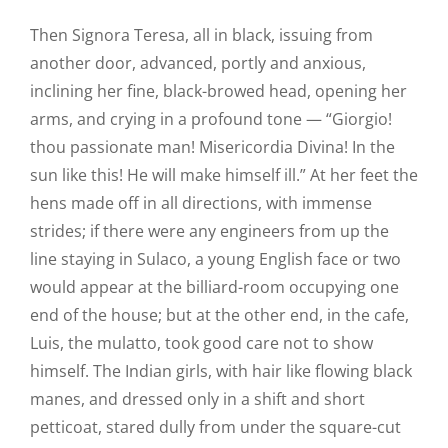
Then Signora Teresa, all in black, issuing from
another door, advanced, portly and anxious,
inclining her fine, black-browed head, opening her
arms, and crying in a profound tone — “Giorgio!
thou passionate man! Misericordia Divina! In the
sun like this! He will make himself ill.” At her feet the
hens made off in all directions, with immense
strides; if there were any engineers from up the
line staying in Sulaco, a young English face or two
would appear at the billiard-room occupying one
end of the house; but at the other end, in the cafe,
Luis, the mulatto, took good care not to show
himself. The Indian girls, with hair like flowing black
manes, and dressed only in a shift and short
petticoat, stared dully from under the square-cut