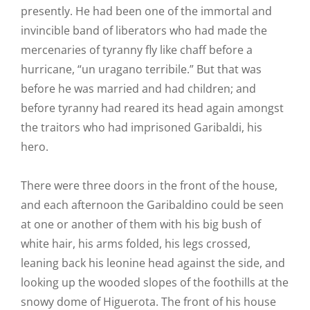
presently. He had been one of the immortal and
invincible band of liberators who had made the
mercenaries of tyranny fly like chaff before a
hurricane, “un uragano terribile.” But that was
before he was married and had children; and
before tyranny had reared its head again amongst
the traitors who had imprisoned Garibaldi, his
hero.
There were three doors in the front of the house,
and each afternoon the Garibaldino could be seen
at one or another of them with his big bush of
white hair, his arms folded, his legs crossed,
leaning back his leonine head against the side, and
looking up the wooded slopes of the foothills at the
snowy dome of Higuerota. The front of his house