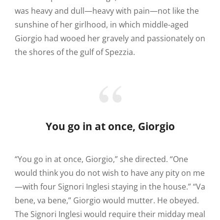
was heavy and dull—heavy with pain—not like the
sunshine of her girlhood, in which middle-aged
Giorgio had wooed her gravely and passionately on
the shores of the gulf of Spezzia.
You go in at once, Giorgio
“You go in at once, Giorgio,” she directed. “One
would think you do not wish to have any pity on me
—with four Signori Inglesi staying in the house.” “Va
bene, va bene,” Giorgio would mutter. He obeyed.
The Signori Inglesi would require their midday meal