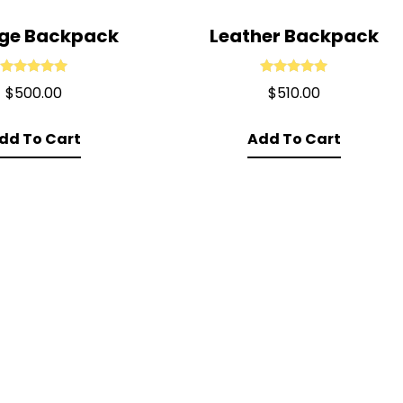
ege Backpack
Leather Backpack
Rated
5.00
Rated
5.00
$
500.00
$
510.00
out of 5
out of 5
dd To Cart
Add To Cart