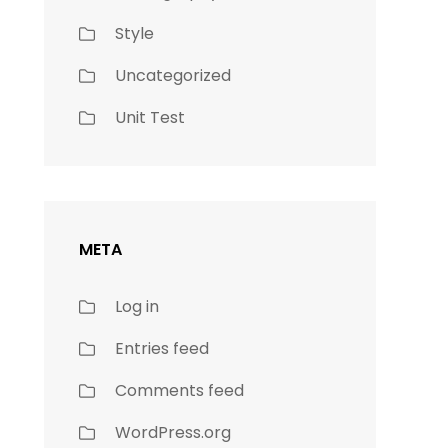
Style
Uncategorized
Unit Test
META
Log in
Entries feed
Comments feed
WordPress.org