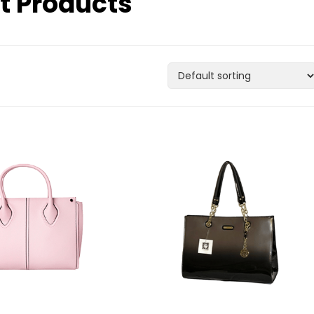
t Products