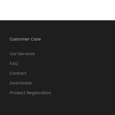
Customer Care
Our Services
FAQ
Contact
Downloads
Product Registration