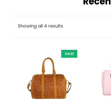
Recen
Showing all 4 results
SALE!