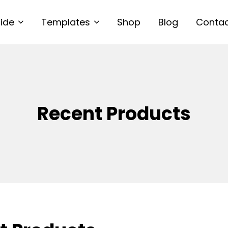
uide
Templates
Shop
Blog
Conta
Recent Products