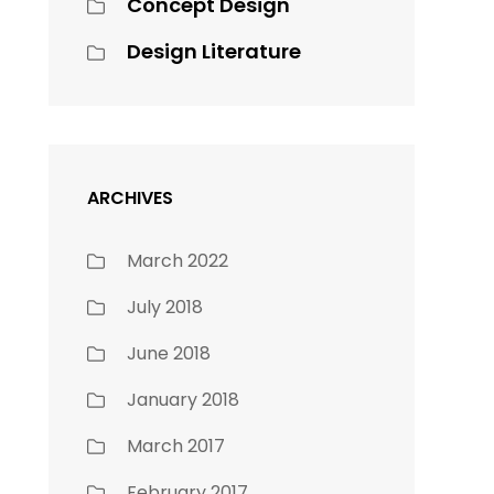
Concept Design
Design Literature
ARCHIVES
March 2022
July 2018
June 2018
January 2018
March 2017
February 2017