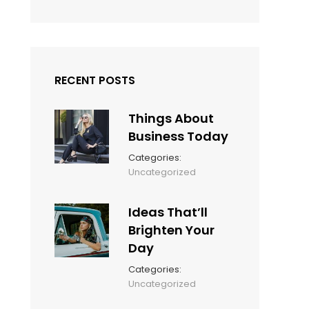
RECENT POSTS
Things About
Business Today
Categories:
March
By:
Uncategorized
14,
Sunil
2022
Ideas That’ll
Brighten Your
Day
Categories:
March
By:
Uncategorized
14,
Sunil