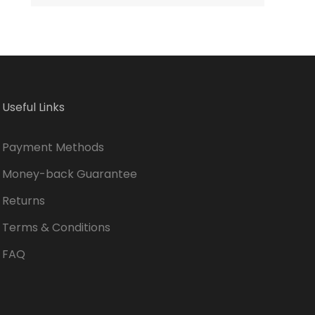
2022
Useful Links
Payment Methods
Money-back Guarantee
Returns
Terms & Conditions
FAQ