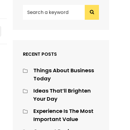
SEARCH
Search
FOR:
RECENT POSTS
Things About Business
Today
Ideas That’ll Brighten
Your Day
Experience Is The Most
Important Value