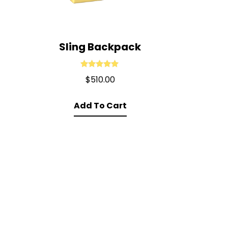
Sling Backpack
Rated
5.00
$
510.00
out of 5
Add To Cart