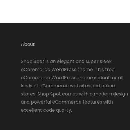
About
Shop Spot is an elegant and super sleek
eCommerce WordPress theme. This free
eCommerce WordPress theme is ideal for all
kinds of eCommerce websites and online
stores. Shop Spot comes with a modern design
and powerful eCommerce features with
excellent code quality.