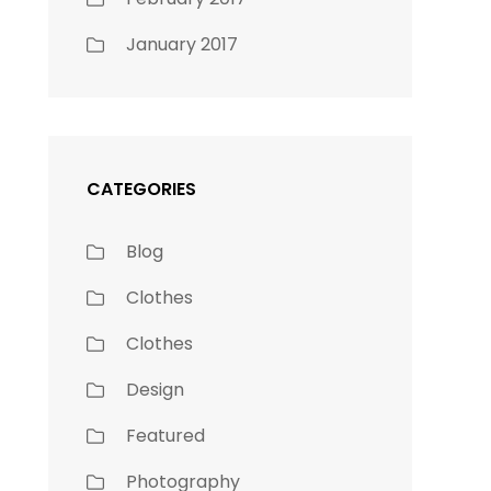
January 2017
CATEGORIES
Blog
Clothes
Clothes
Design
Featured
Photography