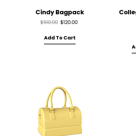
Cindy Bagpack
Coll
Original
Current
$
510.00
$
120.00
price
price
Add To Cart
was:
is:
$510.00.
$120.00.
A