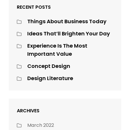
RECENT POSTS
Things About Business Today
Ideas That’ll Brighten Your Day
Experience Is The Most
Important Value
Concept Design
Design Literature
ARCHIVES
March 2022