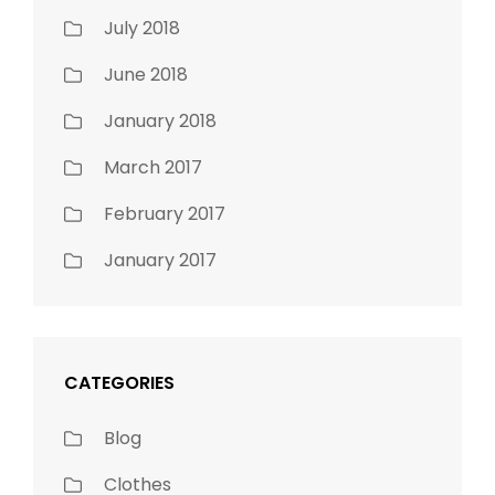
July 2018
June 2018
January 2018
March 2017
February 2017
January 2017
CATEGORIES
Blog
Clothes