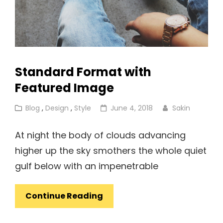
Standard Format with
Featured Image
Cat
Posted
Blog
,
Design
,
Style
June 4, 2018
Sakin
Links
on
At night the body of clouds advancing
higher up the sky smothers the whole quiet
gulf below with an impenetrable
Standard
Continue Reading
Format