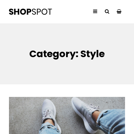
Category:
Style