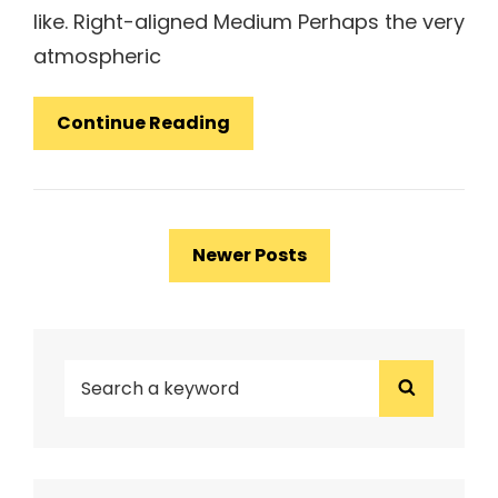
like. Right-aligned Medium Perhaps the very
atmospheric
Markup:
Continue Reading
Image
Alignment
Posts
Newer Posts
navigation
SEARCH
Search
FOR: