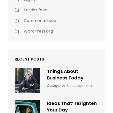
Entries feed
Comments feed
WordPress.org
RECENT POSTS
Things About
Business Today
March
By:
Categories:
Uncategorized
14,
Sunil
2022
Ideas That’ll Brighten
Your Day