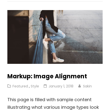
With
Featured
Image
Markup: Image Alignment
Cat
Posted
Featured
,
Style
January 1, 2018
Sakin
Links
on
This page is filled with sample content
illustrating what various image types look