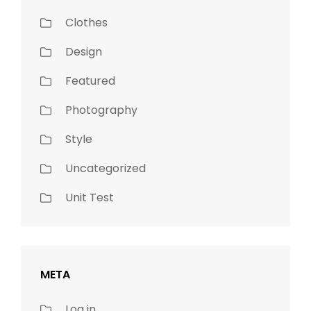
Clothes
Design
Featured
Photography
Style
Uncategorized
Unit Test
META
Log in