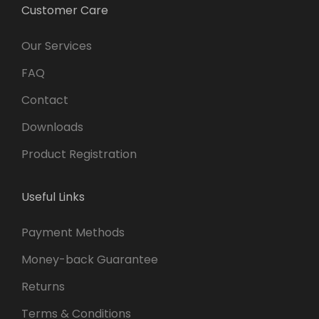
Customer Care
Our Services
FAQ
Contact
Downloads
Product Registration
Useful Links
Payment Methods
Money-back Guarantee
Returns
Terms & Conditions