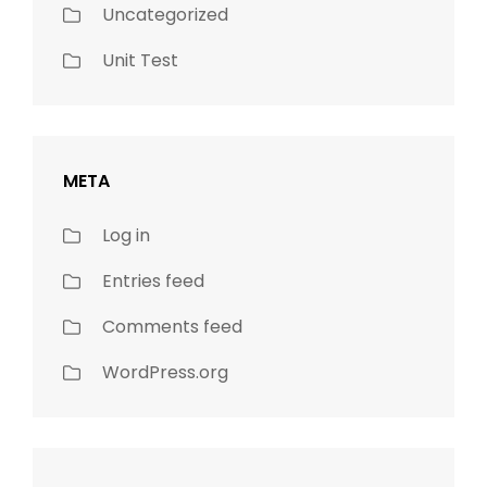
Uncategorized
Unit Test
META
Log in
Entries feed
Comments feed
WordPress.org