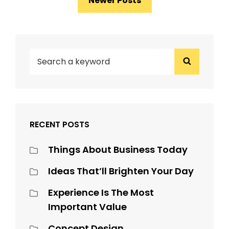
Newer Posts
navigation
SEARCH
Search
FOR:
RECENT POSTS
Things About Business Today
Ideas That’ll Brighten Your Day
Experience Is The Most
Important Value
Concept Design