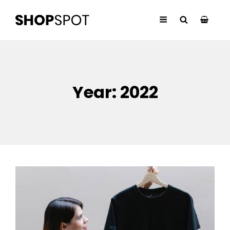
Year:
2022