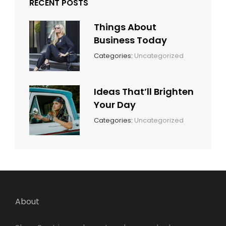
RECENT POSTS
Things About
Business Today
March
By:
Categories:
Uncategorized
14,
Sunil
2022
Ideas That’ll Brighten
Your Day
March
By:
Categories:
Uncategorized
14,
Sunil
2022
About