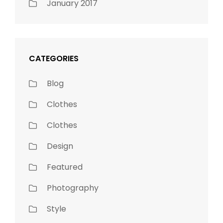
January 2017
CATEGORIES
Blog
Clothes
Clothes
Design
Featured
Photography
Style