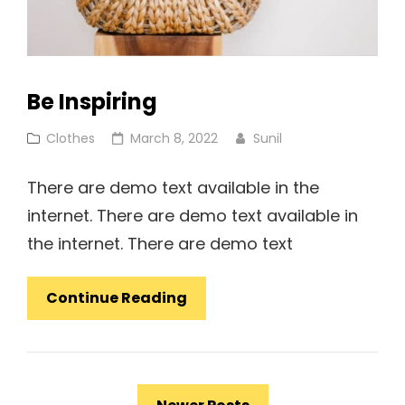
Be Inspiring
Cat
Posted
Clothes
March 8, 2022
Sunil
Links
on
There are demo text available in the
internet. There are demo text available in
the internet. There are demo text
Be
Continue Reading
Inspiring
Posts