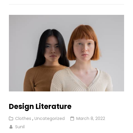
Design Literature
Cat
Posted
Clothes
,
Uncategorized
March 8, 2022
Links
on
Sunil