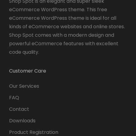
Shop Spot is an elegant and super sleek
eCommerce WordPress theme. This free
eCommerce WordPress theme is ideal for all
kinds of eCommerce websites and online stores.
Shop Spot comes with a modern design and
powerful eCommerce features with excellent
code quality.
Customer Care
Our Services
FAQ
Contact
Downloads
Product Registration