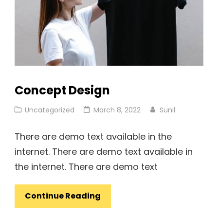
Concept Design
Cat
Posted
Uncategorized
March 8, 2022
Sunil
Links
on
There are demo text available in the
internet. There are demo text available in
the internet. There are demo text
Concept
Continue Reading
Design