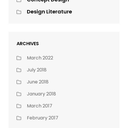
Design Literature
ARCHIVES
March 2022
July 2018
June 2018
January 2018
March 2017
February 2017