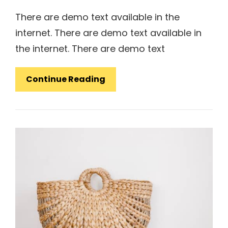
There are demo text available in the
internet. There are demo text available in
the internet. There are demo text
Design
Continue Reading
Literature