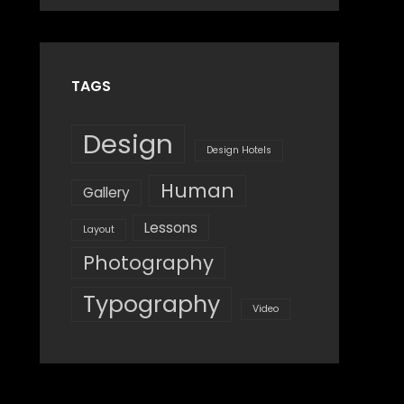
Design
,
Shrestha
Style
TAGS
Design
Design Hotels
Human
Gallery
Lessons
Layout
Photography
Typography
Video