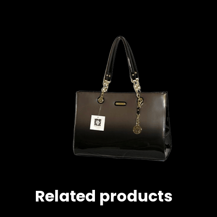
Related products