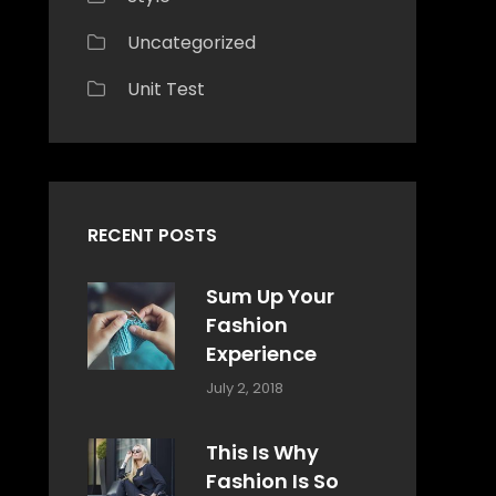
Uncategorized
Unit Test
RECENT POSTS
Sum Up Your
Fashion
Experience
Categories:
Tags:
By:
July 2, 2018
Blog
Layout
,
Sakin
Typography
Shrestha
This Is Why
Fashion Is So