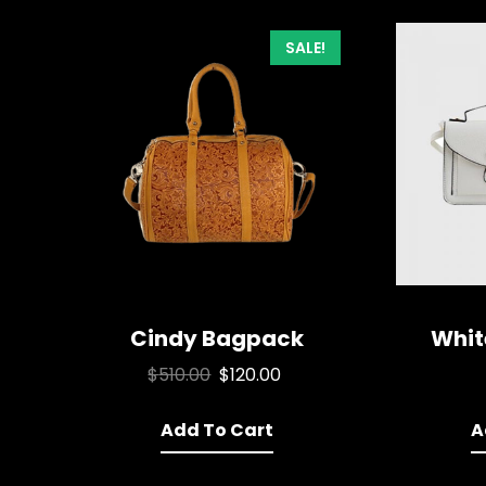
SALE!
Cindy Bagpack
Whit
Original
Current
$
510.00
$
120.00
price
price
Add To Cart
was:
is:
A
$510.00.
$120.00.