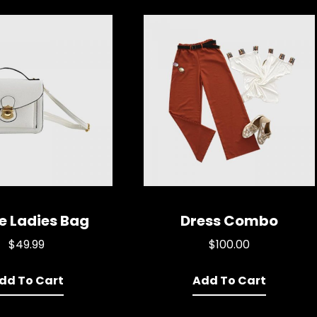
e Ladies Bag
Dress Combo
$
49.99
$
100.00
dd To Cart
Add To Cart