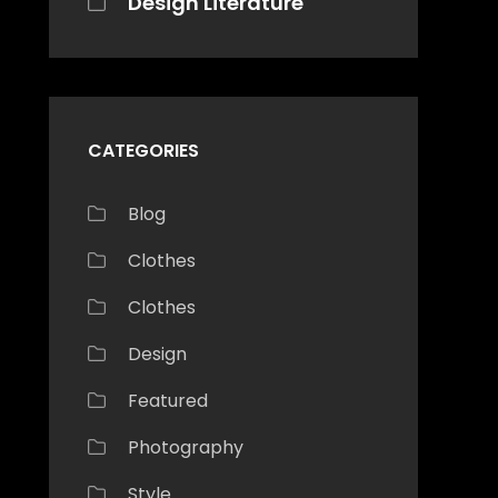
Design Literature
CATEGORIES
Blog
Clothes
Clothes
Design
Featured
Photography
Style