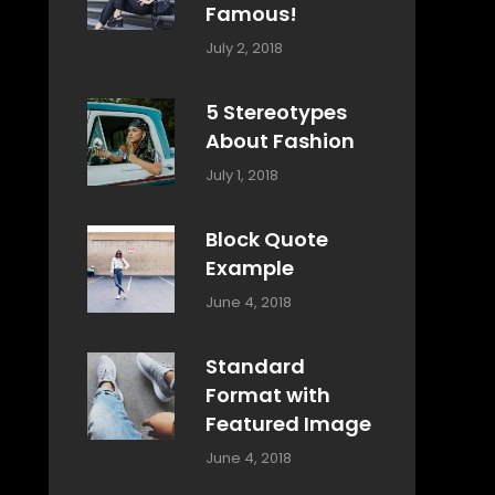
Famous!
Categories:
Tags:
By:
July 2, 2018
Design
Typography
,
Catch
Style
Themes
5 Stereotypes
About Fashion
Categories:
Tags:
By:
July 1, 2018
Design
Human
Sakin
Shrestha
Block Quote
Example
Categories:
By:
June 4, 2018
Design
,
Sakin
Style
Shrestha
Standard
Format with
Featured Image
Categories:
By:
June 4, 2018
Blog
,
Sakin