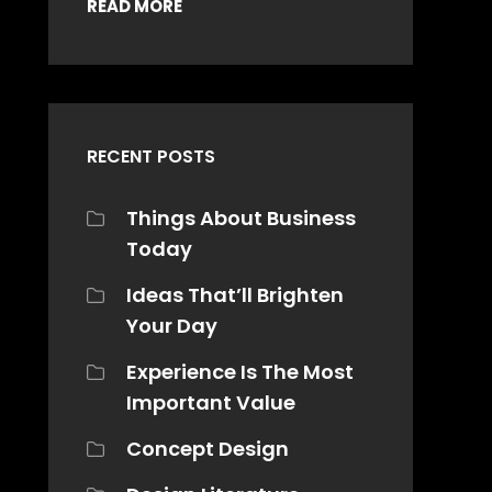
READ MORE
RECENT POSTS
Things About Business
Today
Ideas That’ll Brighten
Your Day
Experience Is The Most
Important Value
Concept Design