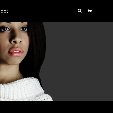
tact
SEARCH