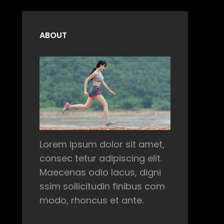
ABOUT
Lorem ipsum dolor sit amet,
consec tetur adipiscing elit.
Maecenas odio lacus, digni
ssim sollicitudin finibus com
modo, rhoncus et ante.