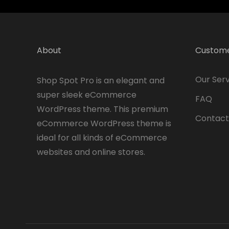
About
Custome
Our Serv
Shop Spot Pro is an elegant and
super sleek eCommerce
FAQ
WordPress theme. This premium
Contact
eCommerce WordPress theme is
ideal for all kinds of eCommerce
websites and online stores.