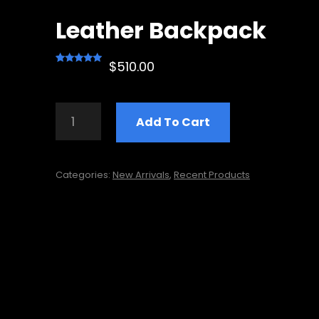
Leather Backpack
$
510.00
Rated
1
5.00
out of 5
based on
LEATHER
customer
Add To Cart
BACKPACK
rating
QUANTITY
Categories:
New Arrivals
,
Recent Products