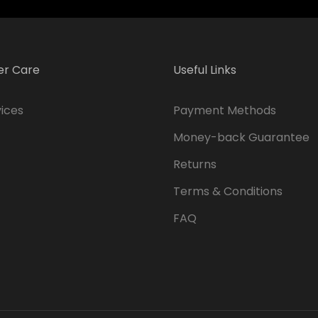
r Care
Useful Links
ices
Payment Methods
Money-back Guarantee
Returns
Terms & Conditions
FAQ