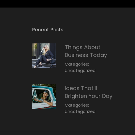
Recent Posts
Things About
Business Today
Categories:
March
By:
Uncategorized
14,
Sunil
2022
Ideas That’ll
Brighten Your Day
Categories:
March
By:
Uncategorized
14,
Sunil
2022