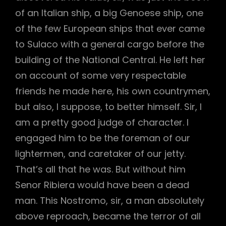
of an Italian ship, a big Genoese ship, one
of the few European ships that ever came
to Sulaco with a general cargo before the
building of the National Central. He left her
on account of some very respectable
friends he made here, his own countrymen,
but also, I suppose, to better himself. Sir, I
am a pretty good judge of character. I
engaged him to be the foreman of our
lightermen, and caretaker of our jetty.
That’s all that he was. But without him
Senor Ribiera would have been a dead
man. This Nostromo, sir, a man absolutely
above reproach, became the terror of all