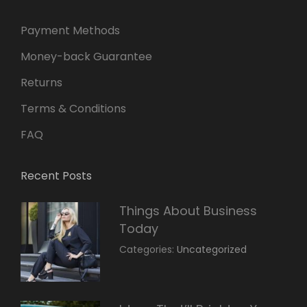
Payment Methods
Money-back Guarantee
Returns
Terms & Conditions
FAQ
Recent Posts
Things About Business
Today
March
By:
Categories:
Uncategorized
14,
Sunil
2022