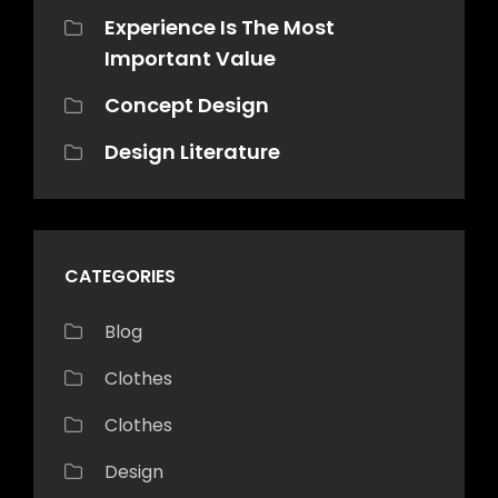
Experience Is The Most
Important Value
Concept Design
Design Literature
CATEGORIES
Blog
Clothes
Clothes
Design