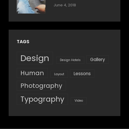
Categories:
By:
June 4, 2018
Blog
,
Sakin
Design
,
Shrestha
Style
TAGS
Design
Gallery
Design Hotels
Human
Lessons
Layout
Photography
Typography
Video