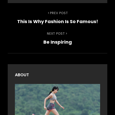
Post
Previous
PREV POST
This Is Why Fashion Is So Famous!
Post
navigation
Next
NEXT POST
Be Inspiring
Post
ABOUT