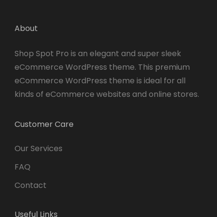
About
Shop Spot Pro is an elegant and super sleek
eCommerce WordPress theme. This premium
eCommerce WordPress theme is ideal for all
kinds of eCommerce websites and online stores.
Customer Care
Our Services
FAQ
Contact
Useful Links