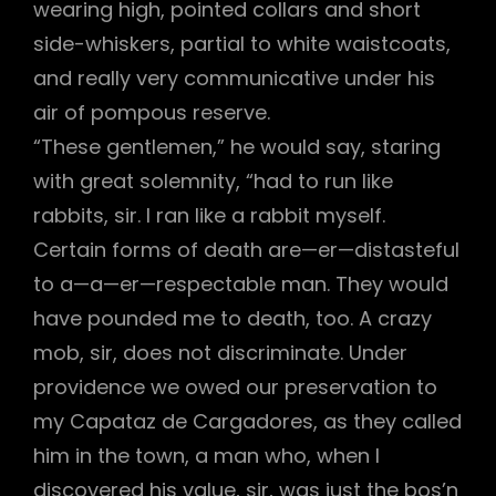
wearing high, pointed collars and short
side-whiskers, partial to white waistcoats,
and really very communicative under his
air of pompous reserve.
“These gentlemen,” he would say, staring
with great solemnity, “had to run like
rabbits, sir. I ran like a rabbit myself.
Certain forms of death are—er—distasteful
to a—a—er—respectable man. They would
have pounded me to death, too. A crazy
mob, sir, does not discriminate. Under
providence we owed our preservation to
my Capataz de Cargadores, as they called
him in the town, a man who, when I
discovered his value, sir, was just the bos’n