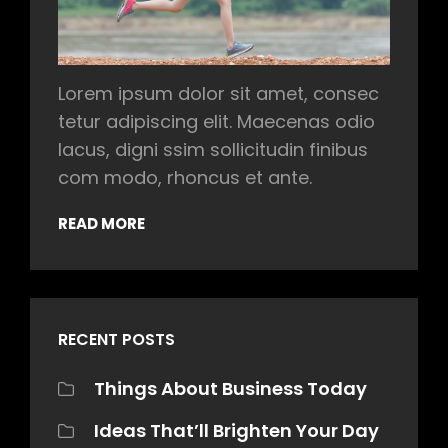
Lorem ipsum dolor sit amet, consec
tetur adipiscing elit. Maecenas odio
lacus, digni ssim sollicitudin finibus
com modo, rhoncus et ante.
READ MORE
RECENT POSTS
Things About Business Today
Ideas That’ll Brighten Your Day