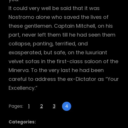
It could very well be said that it was
Nostromo alone who saved the lives of
these gentlemen. Captain Mitchell, on his
part, never left them till he had seen them
collapse, panting, terrified, and
exasperated, but safe, on the luxuriant
velvet sofas in the first-class saloon of the
Minerva. To the very last he had been
careful to address the ex-Dictator as “Your
Excellency.”
Pages:
1
2
3
4
Categories: