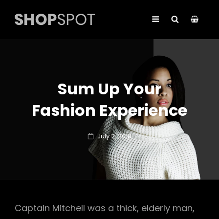
Sum Up Your
Fashion Experience
Posted
July 2, 2018
on
Captain Mitchell was a thick, elderly man,