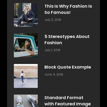
This Is Why Fashion Is
So Famous!
Categories:
Tags:
By:
July 2, 2018
Design
Typography
,
Catch
Style
Themes
5 Stereotypes About
Fashion
Categories:
Tags:
By:
July 1, 2018
Design
Human
Sakin
Shrestha
Block Quote Example
Categories:
By:
June 4, 2018
Design
,
Sakin
Style
Shrestha
Standard Format
with Featured Image