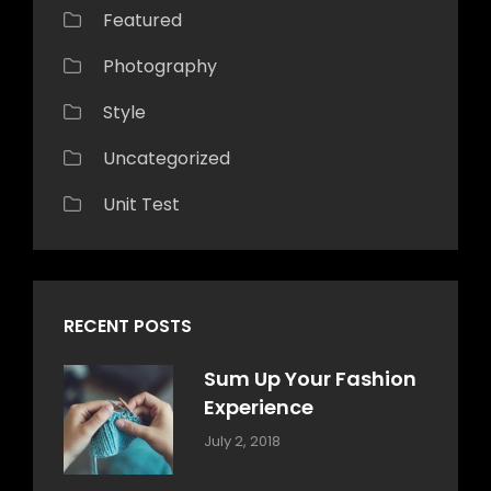
Featured
Photography
Style
Uncategorized
Unit Test
RECENT POSTS
Sum Up Your Fashion
Experience
Categories:
Tags:
By:
July 2, 2018
Blog
Layout
,
Sakin
Typography
Shrestha