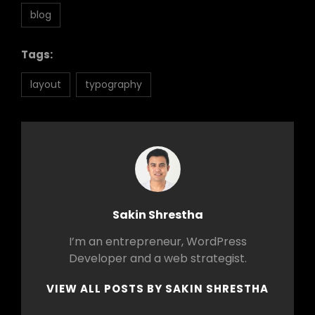
blog
Tags:
layout
typography
Author:
Sakin Shrestha
I’m an entrepreneur, WordPress
Developer and a web strategist.
VIEW ALL POSTS BY SAKIN SHRESTHA