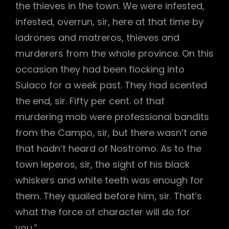
the thieves in the town. We were infested,
infested, overrun, sir, here at that time by
ladrones and matreros, thieves and
murderers from the whole province. On this
occasion they had been flocking into
Sulaco for a week past. They had scented
the end, sir. Fifty per cent. of that
murdering mob were professional bandits
from the Campo, sir, but there wasn’t one
that hadn’t heard of Nostromo. As to the
town leperos, sir, the sight of his black
whiskers and white teeth was enough for
them. They quailed before him, sir. That’s
what the force of character will do for
you.”