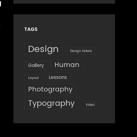
g
Design
,
Shrestha
Style
TAGS
Design
Design Hotels
Human
Gallery
Lessons
Layout
Photography
Typography
Video