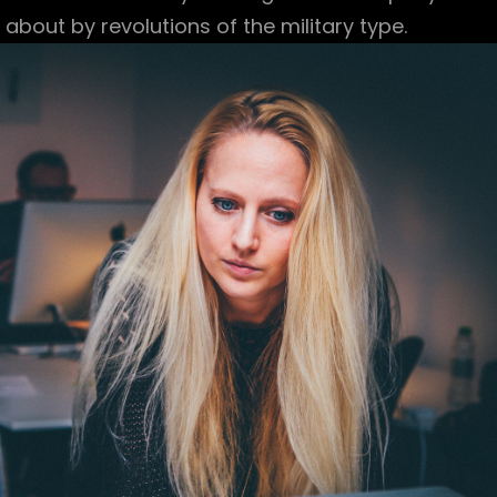
bout by revolutions of the military type.