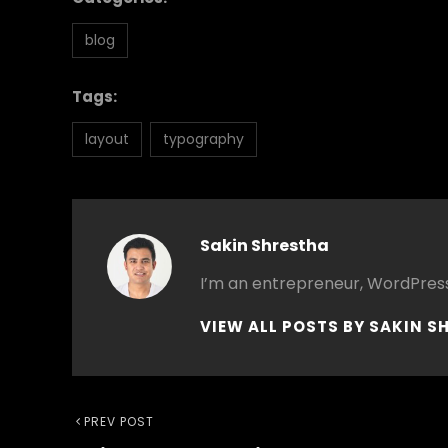
blog
Tags:
layout
typography
Author:
Sakin Shrestha
I’m an entrepreneur, WordPress
VIEW ALL POSTS BY SAKIN S
Post
Previous
PREV POST