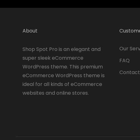
About
Custome
Our Serv
Shop Spot Pro is an elegant and
super sleek eCommerce
FAQ
WordPress theme. This premium
Contact
eCommerce WordPress theme is
ideal for all kinds of eCommerce
websites and online stores.