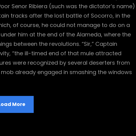
oor Senor Ribiera (such was the dictator’s name)
n tracks after the lost battle of Socorro, in the
ich, of course, he could not manage to do on a
 under him at the end of the Alameda, where the
ings between the revolutions. “Sir,” Captain
ity, “the ill-timed end of that mule attracted
atures were recognized by several deserters from
ly mob already engaged in smashing the windows
Load More