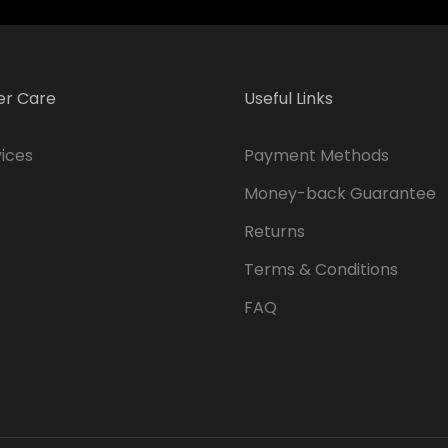
r Care
Useful Links
ices
Payment Methods
Money-back Guarantee
Returns
Terms & Conditions
FAQ