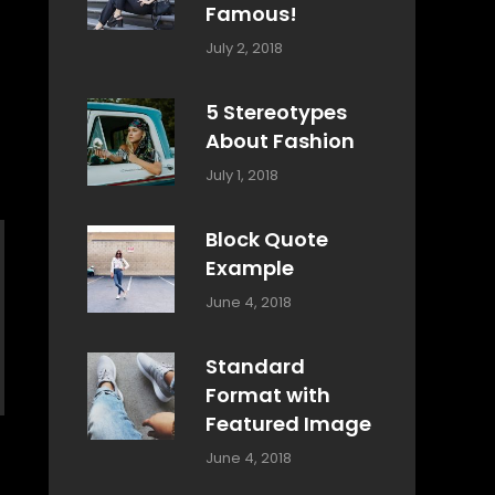
Famous!
Categories:
Tags:
By:
July 2, 2018
Design
Typography
,
Catch
Style
Themes
5 Stereotypes
About Fashion
Categories:
Tags:
By:
July 1, 2018
Design
Human
Sakin
Shrestha
Block Quote
Example
Categories:
By:
June 4, 2018
Design
,
Sakin
Style
Shrestha
Standard
Format with
Featured Image
Categories:
By:
June 4, 2018
Blog
,
Sakin