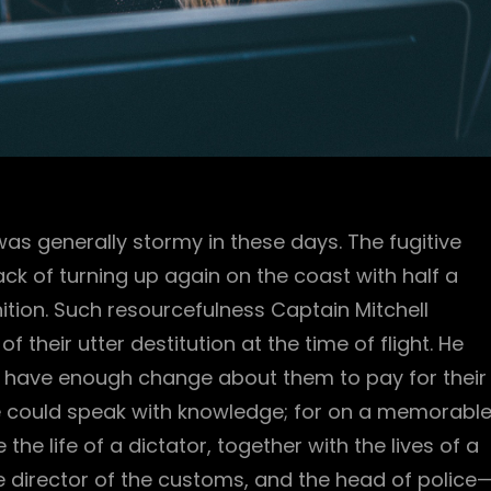
was generally stormy in these days. The fugitive
ck of turning up again on the coast with half a
ion. Such resourcefulness Captain Mitchell
 their utter destitution at the time of flight. He
 have enough change about them to pay for their
he could speak with knowledge; for on a memorabl
e life of a dictator, together with the lives of a
the director of the customs, and the head of police