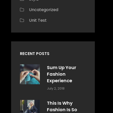
Uncategorized
Unit Test
RECENT POSTS
Sum Up Your
Fashion
Experience
Categories:
Tags:
By:
July 2, 2018
Blog
Layout
,
Sakin
Typography
Shrestha
This Is Why
Fashion Is So