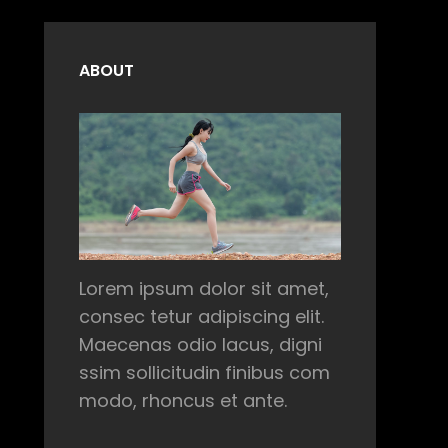
ABOUT
Lorem ipsum dolor sit amet,
consec tetur adipiscing elit.
Maecenas odio lacus, digni
ssim sollicitudin finibus com
modo, rhoncus et ante.