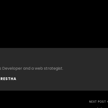
 Developer and a web strategist.
HRESTHA
Next
NEXT POST