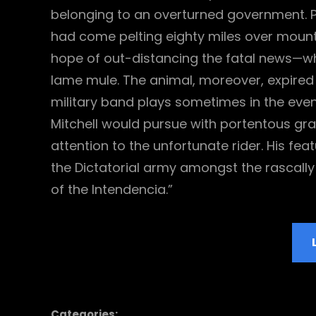
belonging to an overturned government. P
had come pelting eighty miles over mountai
hope of out-distancing the fatal news—wh
lame mule. The animal, moreover, expired
military band plays sometimes in the even
Mitchell would pursue with portentous grav
attention to the unfortunate rider. His fe
the Dictatorial army amongst the rascal
of the Intendencia.”
Categories: