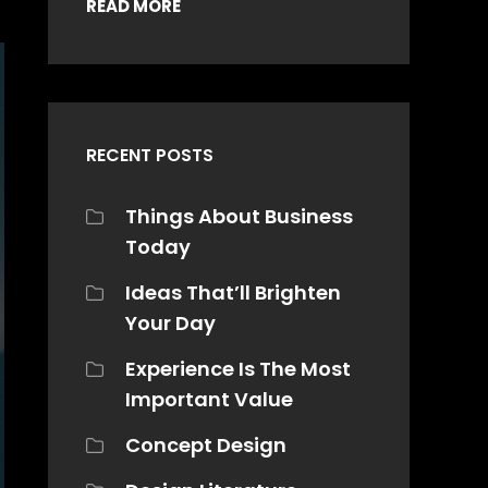
READ MORE
RECENT POSTS
Things About Business
Today
Ideas That’ll Brighten
Your Day
Experience Is The Most
Important Value
Concept Design