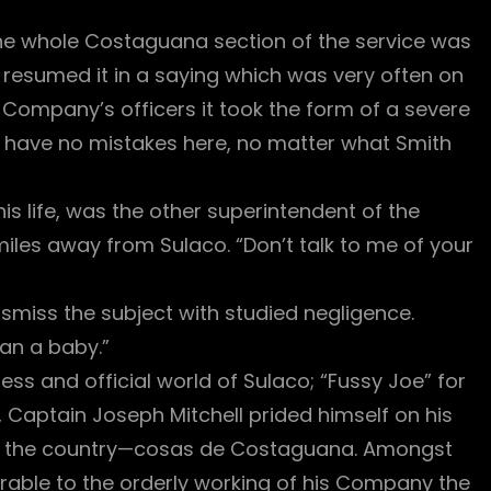
 the whole Costaguana section of the service was
 resumed it in a saying which was very often on
 Company’s officers it took the form of a severe
ll have no mistakes here, no matter what Smith
s life, was the other superintendent of the
iles away from Sulaco. “Don’t talk to me of your
smiss the subject with studied negligence.
an a baby.”
ness and official world of Sulaco; “Fussy Joe” for
aptain Joseph Mitchell prided himself on his
n the country—cosas de Costaguana. Amongst
able to the orderly working of his Company the