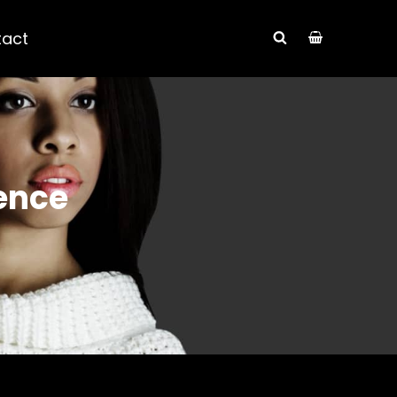
tact
SEARCH
ence