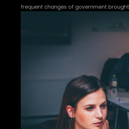
frequent changes of government brought a