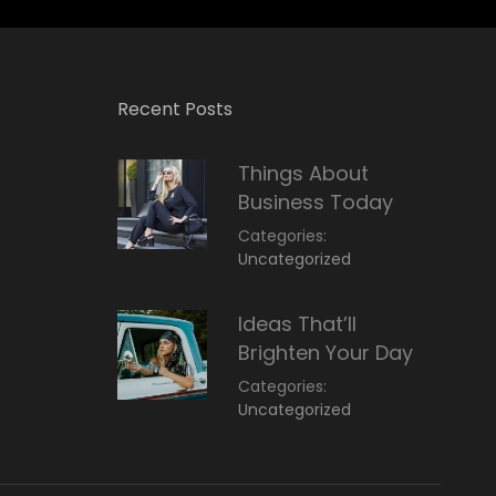
Recent Posts
Things About
Business Today
Categories:
March
By:
Uncategorized
14,
Sunil
2022
Ideas That’ll
Brighten Your Day
Categories:
March
By:
Uncategorized
14,
Sunil
2022