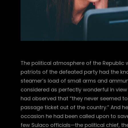
The political atmosphere of the Republic 
patriots of the defeated party had the kna
steamer’s load of small arms and ammunit
considered as perfectly wonderful in view of
had observed that “they never seemed to
passage ticket out of the country.” And 
occasion he had been called upon to save th
few Sulaco officials—the political chief, 