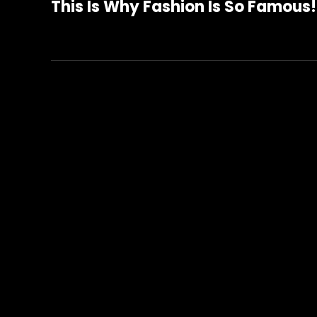
This Is Why Fashion Is So Famous!
Post
navigation