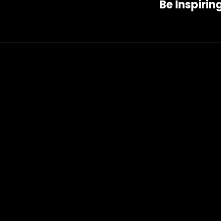
Be Inspirin
Post