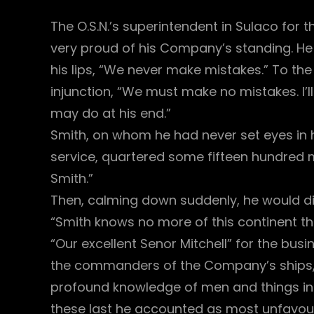
The O.S.N.’s superintendent in Sulaco for
very proud of his Company’s standing. He
his lips, “We never make mistakes.” To the
injunction, “We must make no mistakes. I’
may do at his end.”
Smith, on whom he had never set eyes in hi
service, quartered some fifteen hundred m
Smith.”
Then, calming down suddenly, he would di
“Smith knows no more of this continent th
“Our excellent Senor Mitchell” for the busi
the commanders of the Company’s ships, C
profound knowledge of men and things i
these last he accounted as most unfavour