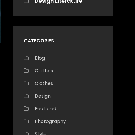
Design Literature
CATEGORIES
Blog
Clothes
Clothes
Design
Featured
e
Photography
—
Style