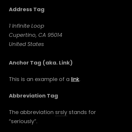
Address Tag
1 Infinite Loop
Cupertino, CA 95014
United States
Anchor Tag (aka. Link)
This is an example of a
link
.
Abbreviation Tag
The abbreviation
srsly
stands for
“seriously”.