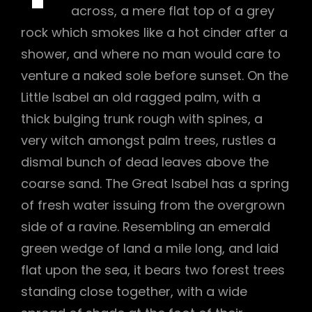
across, a mere flat top of a grey
rock which smokes like a hot cinder after a
shower, and where no man would care to
venture a naked sole before sunset. On the
Little Isabel an old ragged palm, with a
thick bulging trunk rough with spines, a
very witch amongst palm trees, rustles a
dismal bunch of dead leaves above the
coarse sand. The Great Isabel has a spring
of fresh water issuing from the overgrown
side of a ravine. Resembling an emerald
green wedge of land a mile long, and laid
h
flat upon the sea, it bears two forest trees
standing close together, with a wide