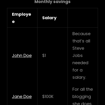
Monthly savings
Employe
Salary
e
Because
that’s all
Steve
John Doe
$1
Jobs
needed
for a
salary.
For all the
Jane Doe
$100K
blogging
she does.