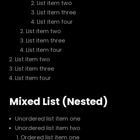
List item two
List item three
List item four
List item two
List item three
List item four
List item two
List item three
List item four
Mixed List (Nested)
Unordered list item one
Unordered list item two
Ordered list item one