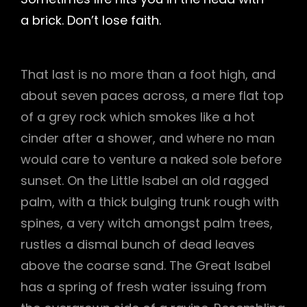
a brick. Don’t lose faith.
That last is no more than a foot high, and
about seven paces across, a mere flat top
of a grey rock which smokes like a hot
cinder after a shower, and where no man
would care to venture a naked sole before
sunset. On the Little Isabel an old ragged
palm, with a thick bulging trunk rough with
spines, a very witch amongst palm trees,
rustles a dismal bunch of dead leaves
above the coarse sand. The Great Isabel
has a spring of fresh water issuing from