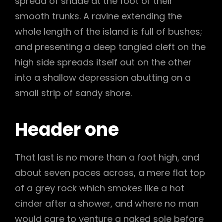
spread of shade at the foot of their
smooth trunks. A ravine extending the
whole length of the island is full of bushes;
and presenting a deep tangled cleft on the
high side spreads itself out on the other
into a shallow depression abutting on a
small strip of sandy shore.
Header one
That last is no more than a foot high, and
about seven paces across, a mere flat top
of a grey rock which smokes like a hot
cinder after a shower, and where no man
would care to venture a naked sole before