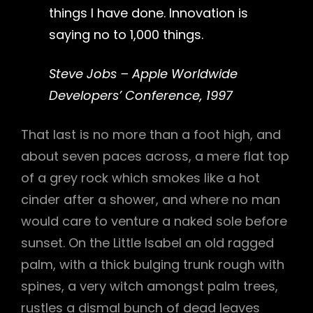
things I have done. Innovation is
saying no to 1,000 things.
Steve Jobs – Apple Worldwide
Developers’ Conference, 1997
That last is no more than a foot high, and
about seven paces across, a mere flat top
of a grey rock which smokes like a hot
cinder after a shower, and where no man
would care to venture a naked sole before
sunset. On the Little Isabel an old ragged
palm, with a thick bulging trunk rough with
spines, a very witch amongst palm trees,
rustles a dismal bunch of dead leaves