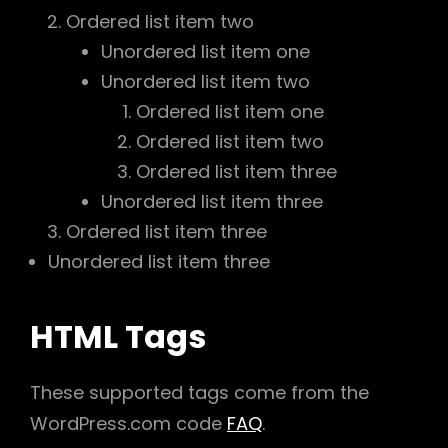
Ordered list item two
Unordered list item one
Unordered list item two
Ordered list item one
Ordered list item two
Ordered list item three
Unordered list item three
Ordered list item three
Unordered list item three
HTML Tags
These supported tags come from the
WordPress.com code
FAQ
.