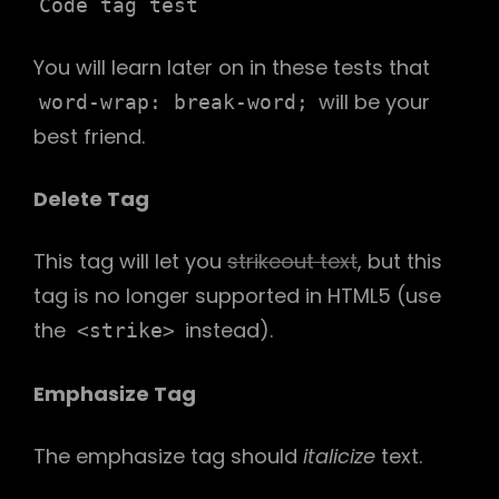
Code tag test
You will learn later on in these tests that
will be your
word-wrap: break-word;
best friend.
Delete Tag
This tag will let you
strikeout text
, but this
tag is no longer supported in HTML5 (use
the
instead).
<strike>
Emphasize Tag
The emphasize tag should
italicize
text.