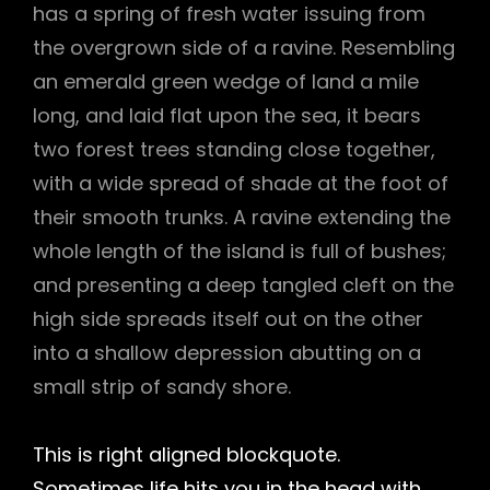
has a spring of fresh water issuing from
the overgrown side of a ravine. Resembling
an emerald green wedge of land a mile
long, and laid flat upon the sea, it bears
two forest trees standing close together,
with a wide spread of shade at the foot of
their smooth trunks. A ravine extending the
whole length of the island is full of bushes;
and presenting a deep tangled cleft on the
high side spreads itself out on the other
into a shallow depression abutting on a
small strip of sandy shore.
This is right aligned blockquote.
Sometimes life hits you in the head with