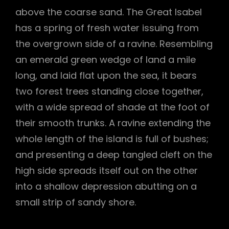
above the coarse sand. The Great Isabel
has a spring of fresh water issuing from
the overgrown side of a ravine. Resembling
an emerald green wedge of land a mile
long, and laid flat upon the sea, it bears
two forest trees standing close together,
with a wide spread of shade at the foot of
their smooth trunks. A ravine extending the
whole length of the island is full of bushes;
and presenting a deep tangled cleft on the
high side spreads itself out on the other
into a shallow depression abutting on a
small strip of sandy shore.