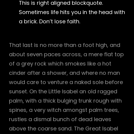
This is right aligned blockquote.
Sometimes life hits you in the head with
a brick. Don’t lose faith.
That last is no more than a foot high, and
about seven paces across, a mere flat top
of a grey rock which smokes like a hot
cinder after a shower, and where no man
would care to venture a naked sole before
sunset. On the Little Isabel an old ragged
palm, with a thick bulging trunk rough with
spines, a very witch amongst palm trees,
rustles a dismal bunch of dead leaves
above the coarse sand. The Great Isabel