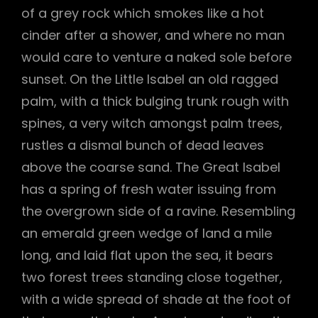
of a grey rock which smokes like a hot
cinder after a shower, and where no man
would care to venture a naked sole before
sunset. On the Little Isabel an old ragged
palm, with a thick bulging trunk rough with
spines, a very witch amongst palm trees,
rustles a dismal bunch of dead leaves
above the coarse sand. The Great Isabel
has a spring of fresh water issuing from
the overgrown side of a ravine. Resembling
an emerald green wedge of land a mile
long, and laid flat upon the sea, it bears
two forest trees standing close together,
with a wide spread of shade at the foot of