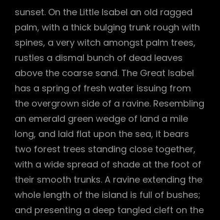
sunset. On the Little Isabel an old ragged
palm, with a thick bulging trunk rough with
spines, a very witch amongst palm trees,
rustles a dismal bunch of dead leaves
above the coarse sand. The Great Isabel
has a spring of fresh water issuing from
the overgrown side of a ravine. Resembling
an emerald green wedge of land a mile
long, and laid flat upon the sea, it bears
two forest trees standing close together,
with a wide spread of shade at the foot of
their smooth trunks. A ravine extending the
whole length of the island is full of bushes;
and presenting a deep tangled cleft on the