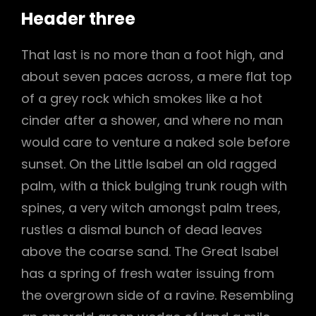
Header three
That last is no more than a foot high, and
about seven paces across, a mere flat top
of a grey rock which smokes like a hot
cinder after a shower, and where no man
would care to venture a naked sole before
sunset. On the Little Isabel an old ragged
palm, with a thick bulging trunk rough with
spines, a very witch amongst palm trees,
rustles a dismal bunch of dead leaves
above the coarse sand. The Great Isabel
has a spring of fresh water issuing from
the overgrown side of a ravine. Resembling