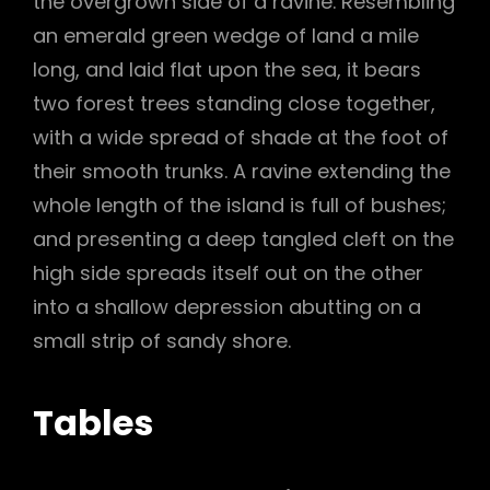
the overgrown side of a ravine. Resembling
an emerald green wedge of land a mile
long, and laid flat upon the sea, it bears
two forest trees standing close together,
with a wide spread of shade at the foot of
their smooth trunks. A ravine extending the
whole length of the island is full of bushes;
and presenting a deep tangled cleft on the
high side spreads itself out on the other
into a shallow depression abutting on a
small strip of sandy shore.
Tables