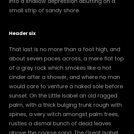
into a shallow depression abutting on a
small strip of sandy shore.
Header six
That last is no more than a foot high, and
about seven paces across, a mere flat top
of a grey rock which smokes like a hot
cinder after a shower, and where no man
would care to venture a naked sole before
sunset. On the Little Isabel an old ragged
palm, with a thick bulging trunk rough with
spines, a very witch amongst palm trees,
rustles a dismal bunch of dead leaves
above the coarse sand. The Great Isabel