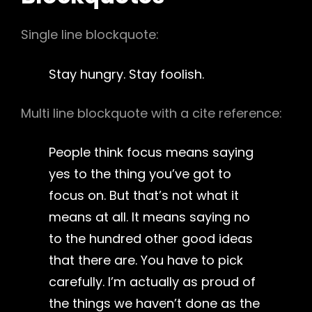
Single line blockquote:
Stay hungry. Stay foolish.
Multi line blockquote with a cite reference:
People think focus means saying
yes to the thing you’ve got to
focus on. But that’s not what it
means at all. It means saying no
to the hundred other good ideas
that there are. You have to pick
carefully. I’m actually as proud of
the things we haven’t done as the