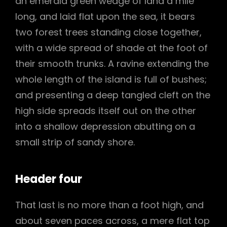
an emerald green wedge of land a mile
long, and laid flat upon the sea, it bears
two forest trees standing close together,
with a wide spread of shade at the foot of
their smooth trunks. A ravine extending the
whole length of the island is full of bushes;
and presenting a deep tangled cleft on the
high side spreads itself out on the other
into a shallow depression abutting on a
small strip of sandy shore.
Header four
That last is no more than a foot high, and
about seven paces across, a mere flat top