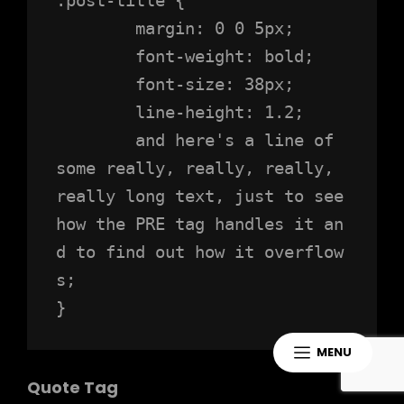
	margin: 0 0 5px;

	font-weight: bold;

	font-size: 38px;

	line-height: 1.2;

	and here's a line of 
some really, really, really, 
really long text, just to see 
how the PRE tag handles it an
d to find out how it overflow
s;

}
MENU
Quote Tag