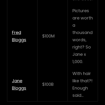
Pictures
are worth
a
Fred
thousand
$100M
Bloggs
words,
right? So
Jane x
1,000.
With hair
Jane
like that?!
$100B
Bloggs
Enough
said…