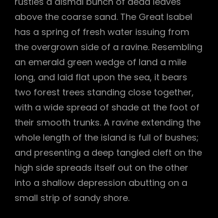
rustles a dismal bunch of dead leaves
above the coarse sand. The Great Isabel
has a spring of fresh water issuing from
the overgrown side of a ravine. Resembling
an emerald green wedge of land a mile
long, and laid flat upon the sea, it bears
two forest trees standing close together,
with a wide spread of shade at the foot of
their smooth trunks. A ravine extending the
whole length of the island is full of bushes;
and presenting a deep tangled cleft on the
high side spreads itself out on the other
into a shallow depression abutting on a
small strip of sandy shore.