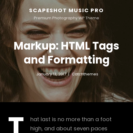
SCAPESHOT MUSIC PRO
Premium Photography WP Theme
Markup: HTML Tags
and Formatting
January 13, 2017
Catchthemes
T
hat last is no more than a foot
high, and about seven paces