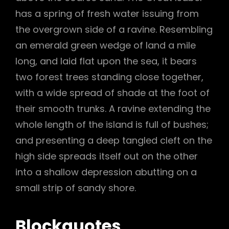
has a spring of fresh water issuing from
the overgrown side of a ravine. Resembling
an emerald green wedge of land a mile
long, and laid flat upon the sea, it bears
two forest trees standing close together,
with a wide spread of shade at the foot of
their smooth trunks. A ravine extending the
whole length of the island is full of bushes;
and presenting a deep tangled cleft on the
high side spreads itself out on the other
into a shallow depression abutting on a
small strip of sandy shore.
Blockquotes