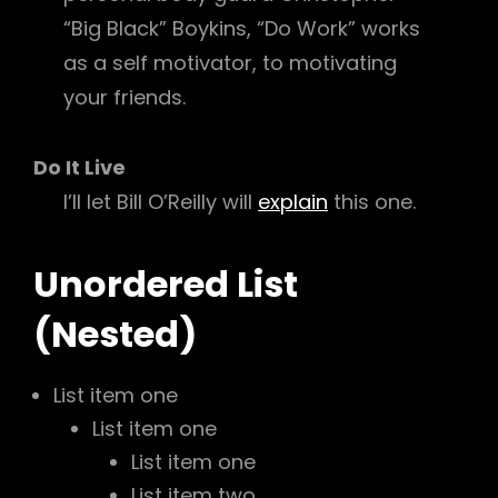
“Big Black” Boykins, “Do Work” works
as a self motivator, to motivating
your friends.
Do It Live
I’ll let Bill O’Reilly will
explain
this one.
Unordered List
(Nested)
List item one
List item one
List item one
List item two