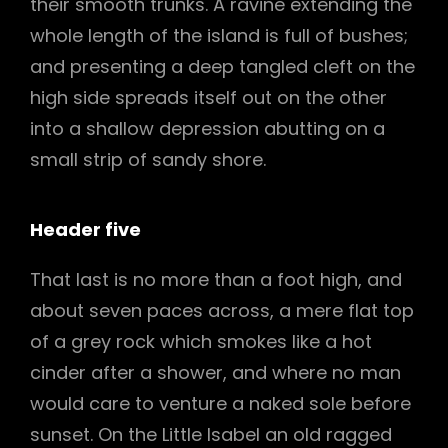
their smooth trunks. A ravine extending the
whole length of the island is full of bushes;
and presenting a deep tangled cleft on the
high side spreads itself out on the other
into a shallow depression abutting on a
small strip of sandy shore.
Header five
That last is no more than a foot high, and
about seven paces across, a mere flat top
of a grey rock which smokes like a hot
cinder after a shower, and where no man
would care to venture a naked sole before
sunset. On the Little Isabel an old ragged