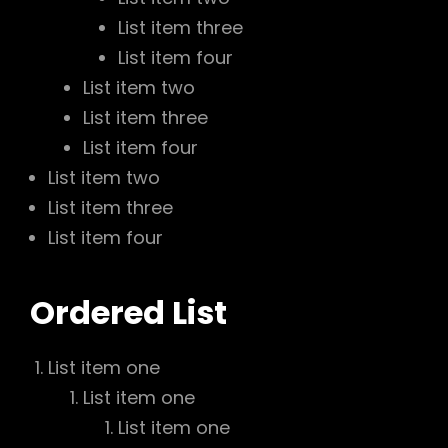
List item three
List item four
List item two
List item three
List item four
List item two
List item three
List item four
Ordered List
List item one
List item one
List item one