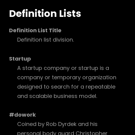
Definition Lists
Definition List Title
Definition list division.
Startup
A startup company or startup is a
company or temporary organization
designed to search for a repeatable
and scalable business model.
#dowork
Coined by Rob Dyrdek and his
personal body guard Christopher