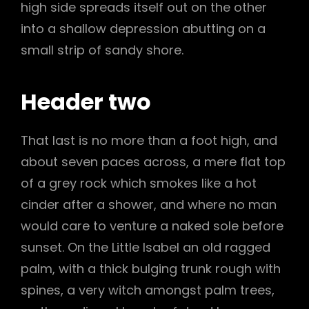
high side spreads itself out on the other
into a shallow depression abutting on a
small strip of sandy shore.
Header two
That last is no more than a foot high, and
about seven paces across, a mere flat top
of a grey rock which smokes like a hot
cinder after a shower, and where no man
would care to venture a naked sole before
sunset. On the Little Isabel an old ragged
palm, with a thick bulging trunk rough with
spines, a very witch amongst palm trees,