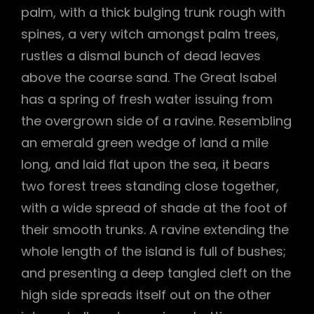
palm, with a thick bulging trunk rough with
spines, a very witch amongst palm trees,
rustles a dismal bunch of dead leaves
above the coarse sand. The Great Isabel
has a spring of fresh water issuing from
the overgrown side of a ravine. Resembling
an emerald green wedge of land a mile
long, and laid flat upon the sea, it bears
two forest trees standing close together,
with a wide spread of shade at the foot of
their smooth trunks. A ravine extending the
whole length of the island is full of bushes;
and presenting a deep tangled cleft on the
high side spreads itself out on the other