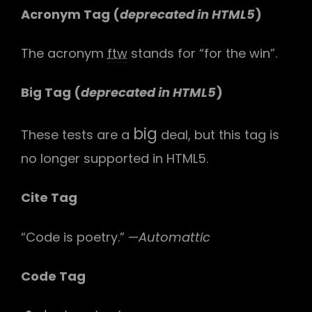
Acronym Tag (
deprecated in HTML5
)
The acronym
ftw
stands for “for the win”.
Big Tag
(
deprecated in HTML5
)
big
These tests are a
deal, but this tag is
no longer supported in HTML5.
Cite Tag
“Code is poetry.” —
Automattic
Code Tag