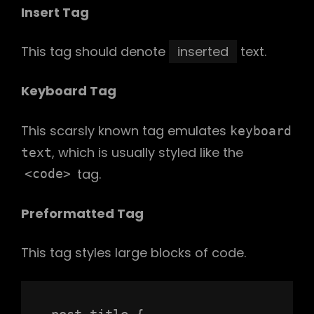
Insert Tag
This tag should denote
inserted
text.
Keyboard Tag
This scarsly known tag emulates
keyboard
, which is usually styled like the
text
tag.
<code>
Preformatted Tag
This tag styles large blocks of code.
.post-title {
