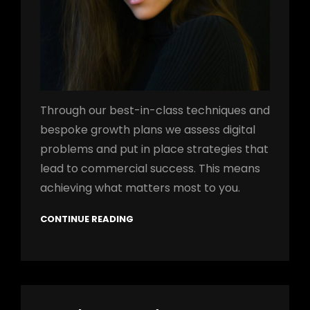
Through our best-in-class techniques and
bespoke growth plans we assess digital
problems and put in place strategies that
lead to commercial success. This means
achieving what matters most to you.
CONTINUE READING