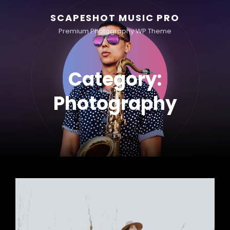
SCAPESHOT MUSIC PRO
Premium Photography WP Theme
Category:
Photography