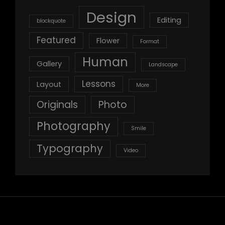
Design
Editing
blockquote
Featured
Flower
Format
Human
Gallery
Landscape
Lessons
Layout
More
Originals
Photo
Photography
Smile
Typography
Video