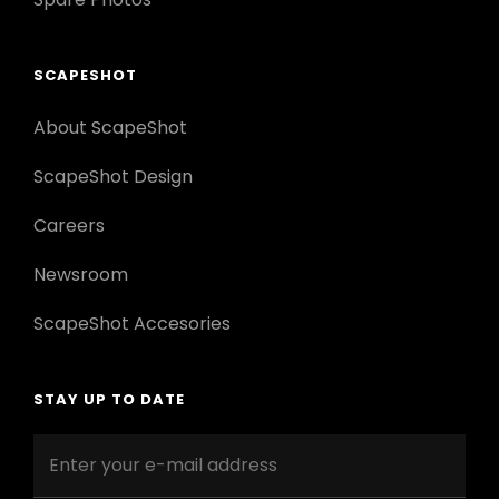
SCAPESHOT
About ScapeShot
ScapeShot Design
Careers
Newsroom
ScapeShot Accesories
STAY UP TO DATE
Enter
your