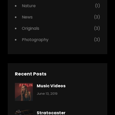
Nature
(1)
News
(3)
Originals
(3)
Photography
(3)
Recent Posts
Music Videos
Categories:
By:
June 13, 2019
Music
Pratik
Stratocaster