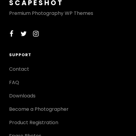
SCAPESHOT
Premium Photography WP Themes
facebook
twitter
instagram
SUPPORT
Contact
FAQ
Downloads
Become a Photographer
Product Registration
Spare Photos