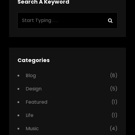
Search A Keyword
Search
Search
for:
Categories
Blog
(8)
Design
(5)
Featured
(1)
Life
(1)
Music
(4)