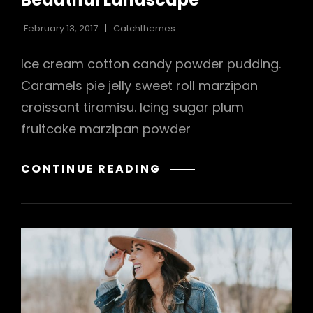
February 13, 2017
Catchthemes
Ice cream cotton candy powder pudding.
Caramels pie jelly sweet roll marzipan
croissant tiramisu. Icing sugar plum
fruitcake marzipan powder
BEAUTIFUL
CONTINUE READING
LANDSCAPE