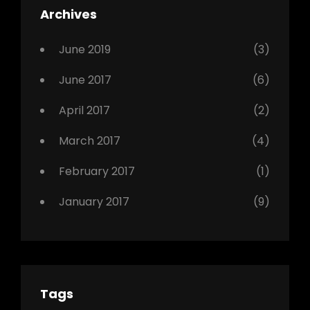
Archives
,
Photo
June 2019
(3)
June 2017
(6)
April 2017
(2)
March 2017
(4)
February 2017
(1)
January 2017
(9)
Tags