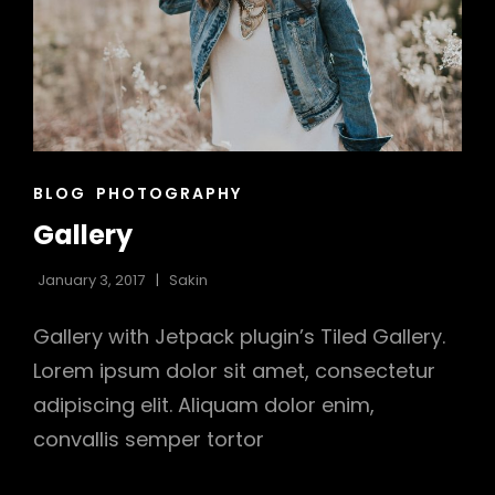
CAT
BLOG
PHOTOGRAPHY
LINKS
Gallery
January 3, 2017
Sakin
Gallery with Jetpack plugin’s Tiled Gallery.
Lorem ipsum dolor sit amet, consectetur
adipiscing elit. Aliquam dolor enim,
convallis semper tortor