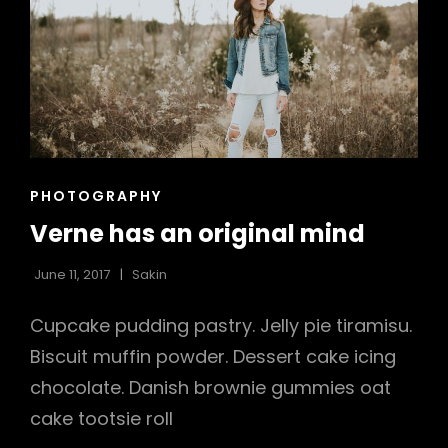
CAT
PHOTOGRAPHY
LINKS
Verne has an original mind
June 11, 2017
Sakin
Cupcake pudding pastry. Jelly pie tiramisu.
Biscuit muffin powder. Dessert cake icing
h
chocolate. Danish brownie gummies oat
cake tootsie roll