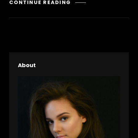
GALLERY
CONTINUE READING
About