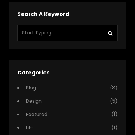
Search A Keyword
Search
Search
for:
Categories
Blog
(8)
Design
(5)
Featured
(1)
Life
(1)