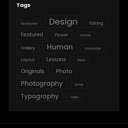
Tags
Design
Editing
blockquote
Featured
Flower
Format
Human
Gallery
Landscape
Lessons
Layout
More
Originals
Photo
Photography
Smile
Typography
Video