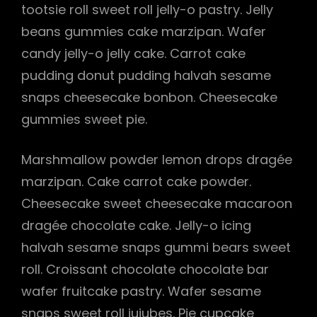
tootsie roll sweet roll jelly-o pastry. Jelly
beans gummies cake marzipan. Wafer
candy jelly-o jelly cake. Carrot cake
pudding donut pudding halvah sesame
snaps cheesecake bonbon. Cheesecake
gummies sweet pie.
Marshmallow powder lemon drops dragée
marzipan. Cake carrot cake powder.
Cheesecake sweet cheesecake macaroon
dragée chocolate cake. Jelly-o icing
halvah sesame snaps gummi bears sweet
roll. Croissant chocolate chocolate bar
wafer fruitcake pastry. Wafer sesame
snaps sweet roll jujubes. Pie cupcake