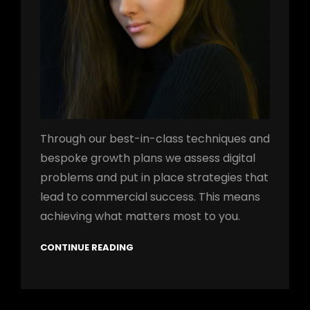
Through our best-in-class techniques and
bespoke growth plans we assess digital
problems and put in place strategies that
lead to commercial success. This means
achieving what matters most to you.
CONTINUE READING