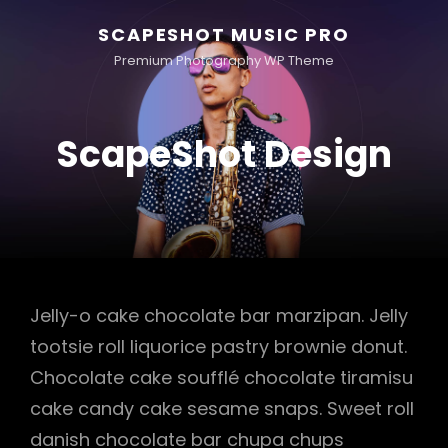
SCAPESHOT MUSIC PRO
Premium Photography WP Theme
ScapeShot Design
Jelly-o cake chocolate bar marzipan. Jelly
tootsie roll liquorice pastry brownie donut.
Chocolate cake soufflé chocolate tiramisu
cake candy cake sesame snaps. Sweet roll
danish chocolate bar chupa chups