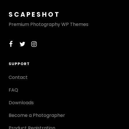
SCAPESHOT
Premium Photography WP Themes
facebook
twitter
instagram
SUPPORT
Contact
FAQ
Downloads
Become a Photographer
Product Registration