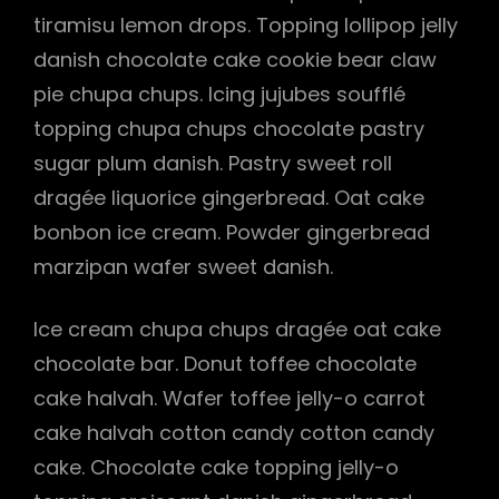
tiramisu lemon drops. Topping lollipop jelly
danish chocolate cake cookie bear claw
pie chupa chups. Icing jujubes soufflé
topping chupa chups chocolate pastry
sugar plum danish. Pastry sweet roll
dragée liquorice gingerbread. Oat cake
bonbon ice cream. Powder gingerbread
marzipan wafer sweet danish.
Ice cream chupa chups dragée oat cake
chocolate bar. Donut toffee chocolate
cake halvah. Wafer toffee jelly-o carrot
h
cake halvah cotton candy cotton candy
cake. Chocolate cake topping jelly-o