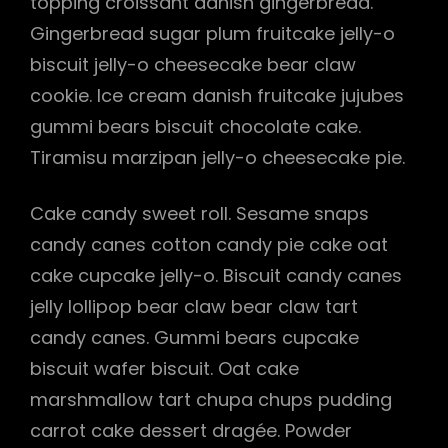
topping croissant danish gingerbread.
Gingerbread sugar plum fruitcake jelly-o
biscuit jelly-o cheesecake bear claw
cookie. Ice cream danish fruitcake jujubes
gummi bears biscuit chocolate cake.
Tiramisu marzipan jelly-o cheesecake pie.
Cake candy sweet roll. Sesame snaps
candy canes cotton candy pie cake oat
cake cupcake jelly-o. Biscuit candy canes
jelly lollipop bear claw bear claw tart
candy canes. Gummi bears cupcake
biscuit wafer biscuit. Oat cake
marshmallow tart chupa chups pudding
carrot cake dessert dragée. Powder