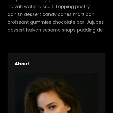
halvah wafer biscuit. Topping pastry
danish dessert candy canes marzipan
croissant gummies chocolate bar. Jujubes
dessert halvah sesame snaps pudding de
About