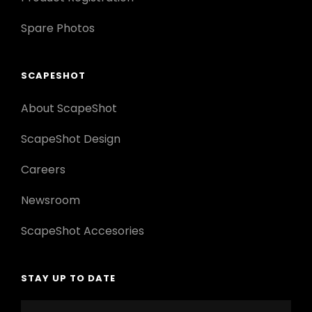
Spare Photos
SCAPESHOT
About ScapeShot
ScapeShot Design
Careers
Newsroom
ScapeShot Accesories
STAY UP TO DATE
Enter