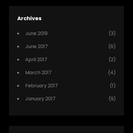
,
Featured
Archives
,
Photo
June 2019
(3)
June 2017
(6)
April 2017
(2)
March 2017
(4)
February 2017
(1)
January 2017
(9)