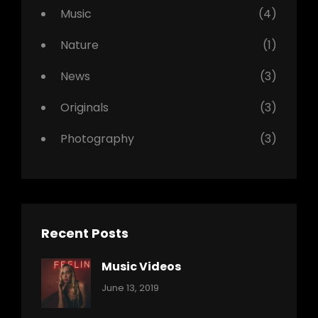
Music
(4)
Nature
(1)
News
(3)
Originals
(3)
Photography
(3)
Recent Posts
Music Videos
Categories:
By:
June 13, 2019
Music
Pratik