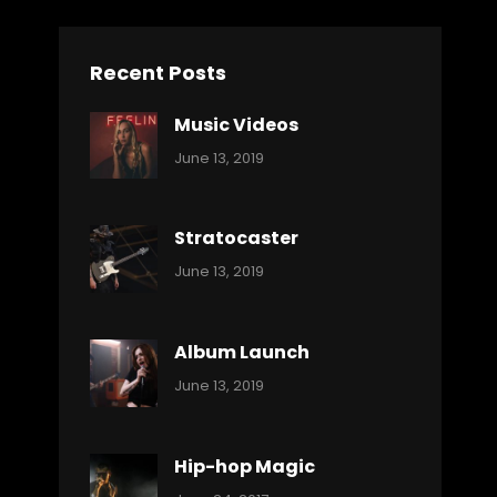
Recent Posts
Music Videos
Categories:
By:
June 13, 2019
Music
Pratik
Stratocaster
Categories:
By:
June 13, 2019
Music
Pratik
Album Launch
Categories:
By:
June 13, 2019
Music
Pratik
Hip-hop Magic