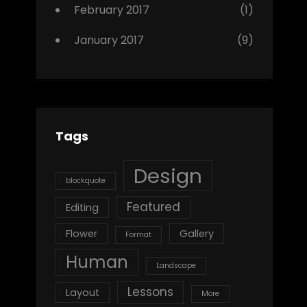
February 2017
(1)
January 2017
(9)
Tags
Design
blockquote
Featured
Editing
Flower
Gallery
Format
Human
Landscape
Lessons
Layout
More