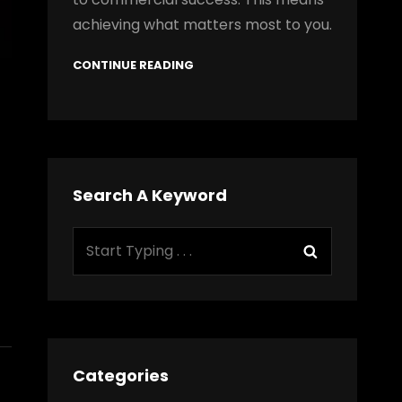
achieving what matters most to you.
CONTINUE READING
Search A Keyword
Search
Search
for:
Categories