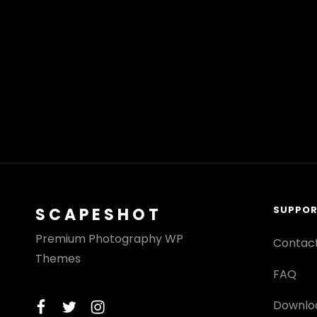
SUPPO
SCAPESHOT
Premium Photography WP
Contac
Themes
FAQ
facebook
twitter
instagram
Downlo