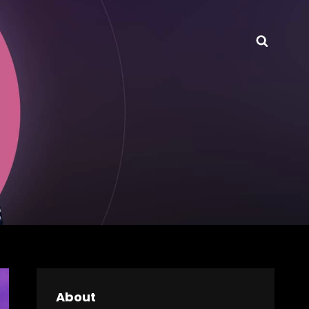
Searc
About