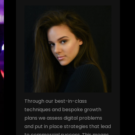
Through our best-in-class
techniques and bespoke growth
plans we assess digital problems
and put in place strategies that lead
to commercial success. This means