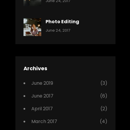
Categories:
Tags:
By:
June 24, 2017
Music
Featured
Sakin
Shrestha
,
Originals
Photo Editing
,
Categories:
Tags:
By:
June 24, 2017
Photo
News
Design
Sakin
Shrestha
,
Editing
,
Featured
Archives
,
Photo
June 2019
(3)
June 2017
(6)
April 2017
(2)
March 2017
(4)