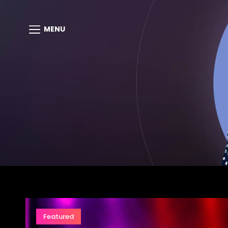
MENU
Featured