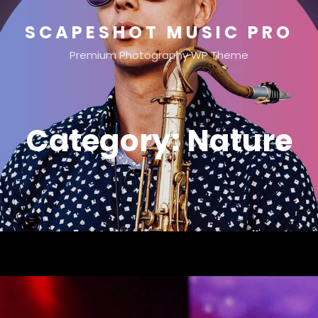
SCAPESHOT MUSIC PRO
Premium Photography WP Theme
Category:
Nature