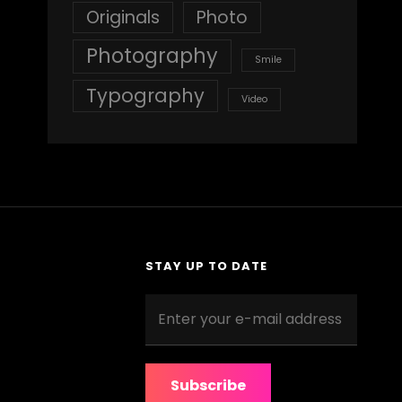
Originals
Photo
Photography
Smile
Typography
Video
STAY UP TO DATE
Enter
your
e-
mail