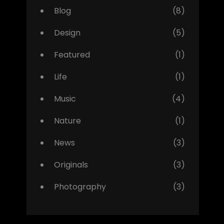
Blog
(8)
Design
(5)
Featured
(1)
Life
(1)
Music
(4)
Nature
(1)
News
(3)
Originals
(3)
Photography
(3)