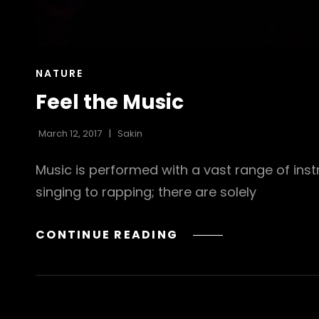
CAT
NATURE
LINKS
Feel the Music
March 12, 2017
Sakin
Music is performed with a vast range of in
singing to rapping; there are solely
FEEL
CONTINUE READING
THE
MUSIC