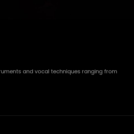
struments and vocal techniques ranging from