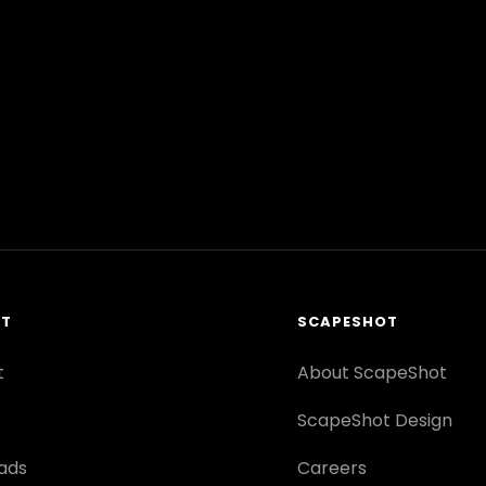
RT
SCAPESHOT
t
About ScapeShot
ScapeShot Design
ads
Careers