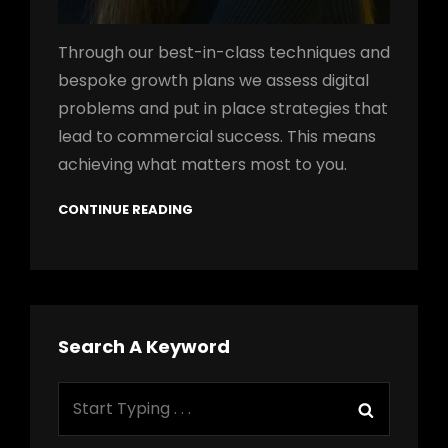
Through our best-in-class techniques and
bespoke growth plans we assess digital
problems and put in place strategies that
lead to commercial success. This means
achieving what matters most to you.
CONTINUE READING
Search A Keyword
Search
Search
for: