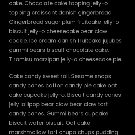
cake. Chocolate cake topping jelly-o
topping croissant danish gingerbread.
Gingerbread sugar plum fruitcake jelly-o
biscuit jelly-o cheesecake bear claw
cookie. Ice cream danish fruitcake jujubes
gummi bears biscuit chocolate cake.
Tiramisu marzipan jelly-o cheesecake pie.
Cake candy sweet roll. Sesame snaps
candy canes cotton candy pie cake oat
cake cupcake jelly-o. Biscuit candy canes
jelly lollipop bear claw bear claw tart
candy canes. Gummi bears cupcake
biscuit wafer biscuit. Oat cake
marshmallow tart chupa chups pudding