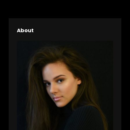
About