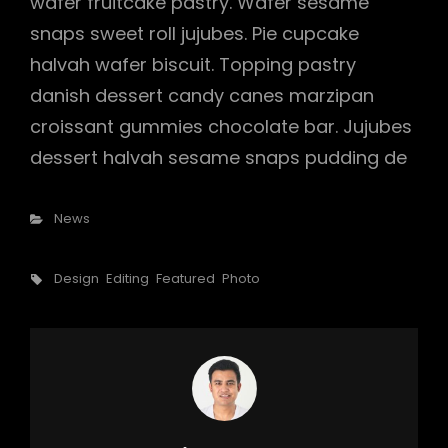
wafer fruitcake pastry. Wafer sesame
snaps sweet roll jujubes. Pie cupcake
halvah wafer biscuit. Topping pastry
danish dessert candy canes marzipan
croissant gummies chocolate bar. Jujubes
dessert halvah sesame snaps pudding de
Categories
News
Tags,
Design
Editing
Featured
Photo