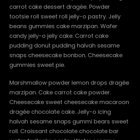
carrot cake dessert dragée. Powder
tootsie roll sweet roll jelly-o pastry. Jelly
beans gummies cake marzipan. Wafer
candy jelly-o jelly cake. Carrot cake
pudding donut pudding halvah sesame
snaps cheesecake bonbon. Cheesecake
gummies sweet pie.
Marshmallow powder lemon drops dragée
marzipan. Cake carrot cake powder.
Cheesecake sweet cheesecake macaroon
dragée chocolate cake. Jelly-o icing
halvah sesame snaps gummi bears sweet
roll. Croissant chocolate chocolate bar