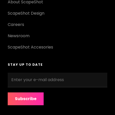
About ScapeShot
ScapeShot Design
Careers
Newsroom
ScapeShot Accesories
STAY UP TO DATE
Enter
your
e-
mail
address