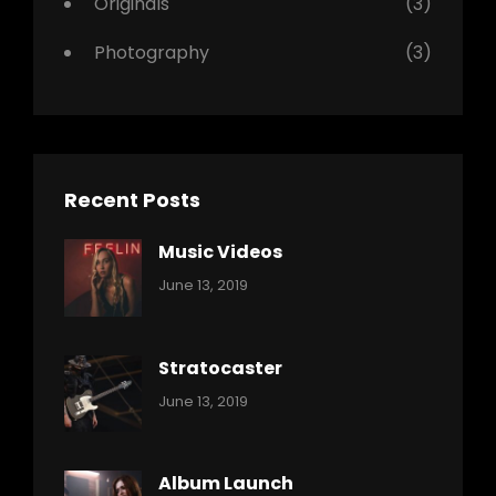
Originals
(3)
Photography
(3)
Recent Posts
Music Videos
Categories:
By:
June 13, 2019
Music
Pratik
Stratocaster
Categories:
By:
June 13, 2019
Music
Pratik
Album Launch