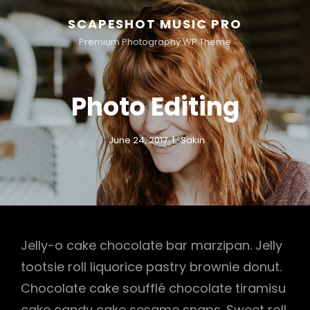
SCAPESHOT MUSIC PRO
Premium Photography WP Theme
Photo Editing
June 24, 2017
Sakin
Jelly-o cake chocolate bar marzipan. Jelly
tootsie roll liquorice pastry brownie donut.
Chocolate cake soufflé chocolate tiramisu
cake candy cake sesame snaps. Sweet roll