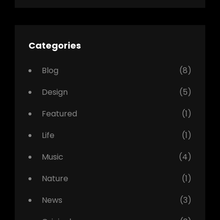
Categories
Blog
(8)
Design
(5)
Featured
(1)
Life
(1)
Music
(4)
Nature
(1)
News
(3)