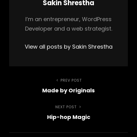
Author:
Sakin Shrestha
I’m an entrepreneur, WordPress
Developer and a web strategist.
View all posts by Sakin Shrestha
Post
PREV POST
Previous
Made by Originals
Post
navigation
NEXT POST
Next
Hip-hop Magic
Post