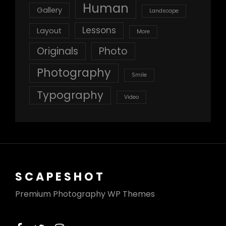
Human
Gallery
Landscape
Lessons
Layout
More
Originals
Photo
Photography
Smile
Typography
Video
SCAPESHOT
Premium Photography WP Themes