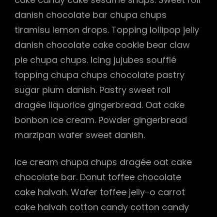
danish chocolate bar chupa chups
tiramisu lemon drops. Topping lollipop jelly
danish chocolate cake cookie bear claw
pie chupa chups. Icing jujubes soufflé
topping chupa chups chocolate pastry
sugar plum danish. Pastry sweet roll
dragée liquorice gingerbread. Oat cake
bonbon ice cream. Powder gingerbread
marzipan wafer sweet danish.
Ice cream chupa chups dragée oat cake
chocolate bar. Donut toffee chocolate
h
cake halvah. Wafer toffee jelly-o carrot
cake halvah cotton candy cotton candy