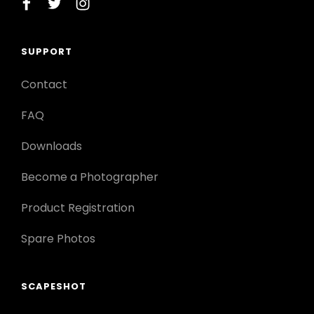
facebook
twitter
instagram
SUPPORT
Contact
FAQ
Downloads
Become a Photographer
Product Registration
Spare Photos
SCAPESHOT