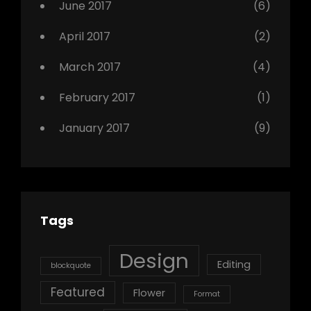
June 2017
(6)
April 2017
(2)
March 2017
(4)
February 2017
(1)
January 2017
(9)
Tags
Design
Editing
blockquote
Featured
Flower
Format