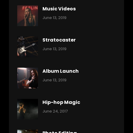
Music Videos
Categories:
By:
June 13, 2019
Music
Pratik
Stratocaster
Categories:
By:
June 13, 2019
Music
Pratik
Album Launch
Categories:
By:
June 13, 2019
Music
Pratik
Hip-hop Magic
Categories:
Tags:
By:
June 24, 2017
Music
Featured
Sakin
Shrestha
,
Originals