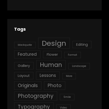
Tags
Design
Editing
blockquote
Featured
Flower
Format
Human
Gallery
Landscape
Lessons
Layout
More
Originals
Photo
Photography
Smile
Typography
Video