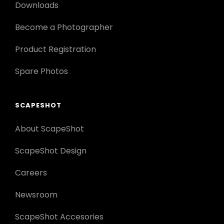
Downloads
Become a Photographer
Product Registration
Spare Photos
SCAPESHOT
About ScapeShot
ScapeShot Design
Careers
Newsroom
ScapeShot Accesories