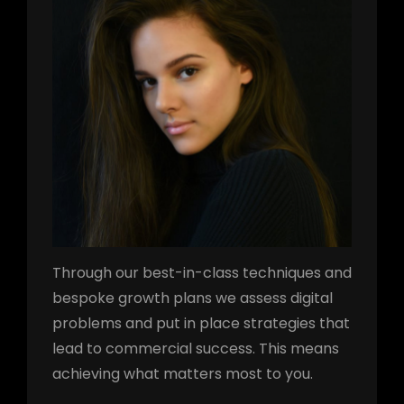
Through our best-in-class techniques and
bespoke growth plans we assess digital
problems and put in place strategies that
lead to commercial success. This means
achieving what matters most to you.