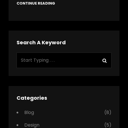
CONTINUE READING
Search A Keyword
Search
Search
for:
Categories
Blog
(8)
Design
(5)