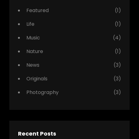
Featured
(1)
Life
(1)
Music
(4)
Nature
(1)
News
(3)
Originals
(3)
Photography
(3)
Recent Posts