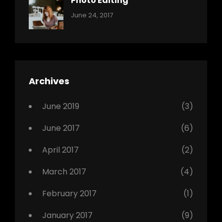
Photo Editing
,
Categories:
Tags:
By:
June 24, 2017
Photo
News
Design
Sakin
Shrestha
,
Editing
,
Featured
Archives
,
Photo
June 2019
(3)
June 2017
(6)
April 2017
(2)
March 2017
(4)
February 2017
(1)
January 2017
(9)