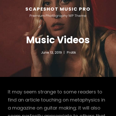
SCAPESHOT MUSIC PRO
Premium Photography WP Theme
Music Videos
June 13, 2019
Pratik
It may seem strange to some readers to
find an article touching on metaphysics in
a magazine on guitar making; it will also
seem perfectly appropriate to others that