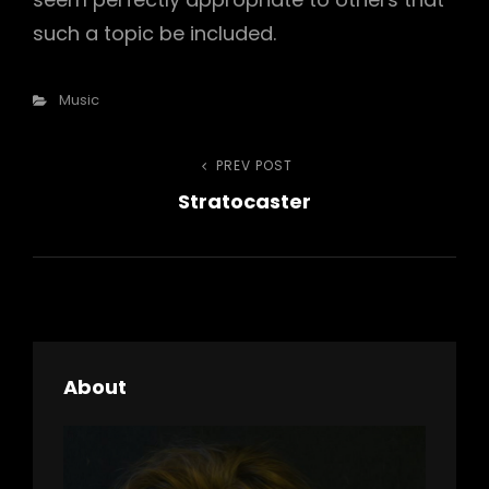
such a topic be included.
Categories
Music
Post
PREV POST
Previous
Stratocaster
Post
navigation
About
h