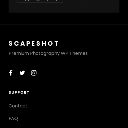
SCAPESHOT
Premium Photography WP Themes
facebook
twitter
instagram
SUPPORT
Contact
FAQ