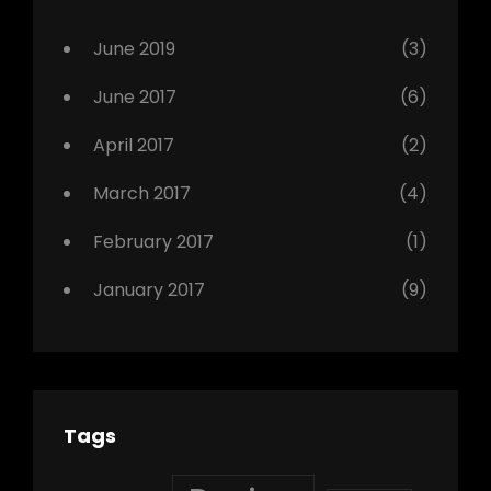
Photo
June 2019
(3)
June 2017
(6)
April 2017
(2)
March 2017
(4)
February 2017
(1)
January 2017
(9)
Tags