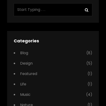
Search
Search
for:
Categories
Blog
(8)
Design
(5)
Featured
(1)
Life
(1)
Music
(4)
Nature
(1)