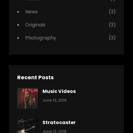
News
(3)
Originals
(3)
Photography
(3)
Recent Posts
Music Videos
Categories:
By:
June 13, 2019
Music
Pratik
Stratocaster
Categories:
By:
June 13, 2019