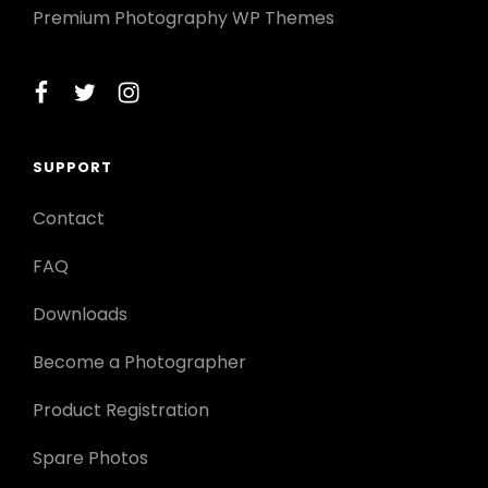
Premium Photography WP Themes
facebook
twitter
instagram
SUPPORT
Contact
FAQ
Downloads
Become a Photographer
Product Registration
Spare Photos