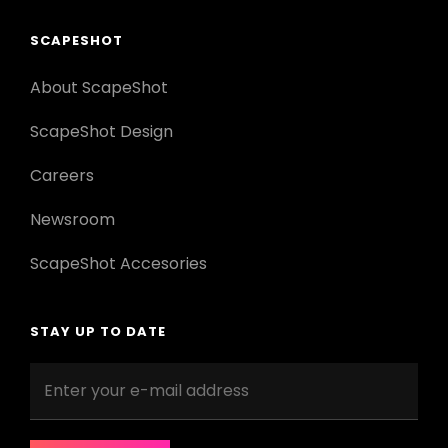
SCAPESHOT
About ScapeShot
ScapeShot Design
Careers
Newsroom
ScapeShot Accesories
STAY UP TO DATE
Enter
your
e-