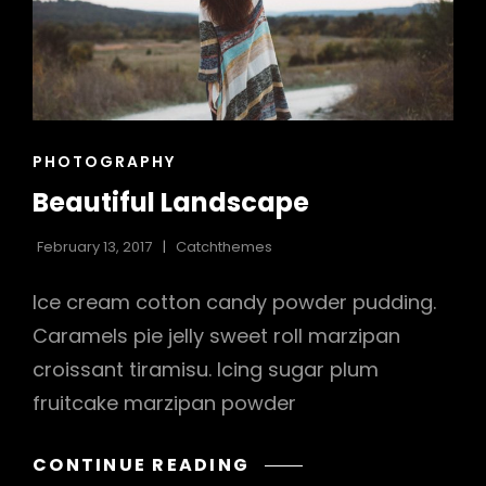
CAT
PHOTOGRAPHY
LINKS
Beautiful Landscape
February 13, 2017
Catchthemes
Ice cream cotton candy powder pudding.
Caramels pie jelly sweet roll marzipan
croissant tiramisu. Icing sugar plum
h
fruitcake marzipan powder
BEAUTIFUL
CONTINUE READING