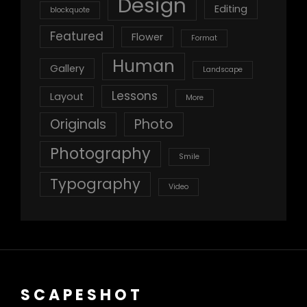
Design
Editing
blockquote
Featured
Flower
Format
Human
Gallery
Landscape
Lessons
Layout
More
Originals
Photo
Photography
Smile
Typography
Video
SCAPESHOT