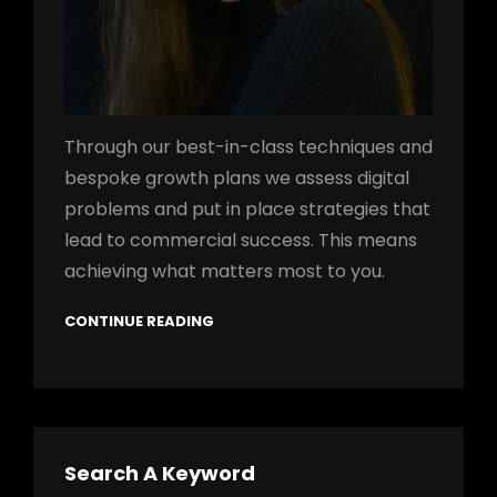
Through our best-in-class techniques and
bespoke growth plans we assess digital
problems and put in place strategies that
lead to commercial success. This means
achieving what matters most to you.
CONTINUE READING
Search A Keyword