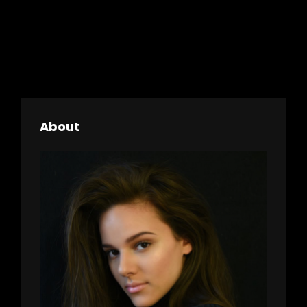
LANDSCAPE
About