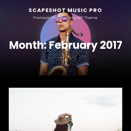
SCAPESHOT MUSIC PRO
Premium Photography WP Theme
Month:
February 2017