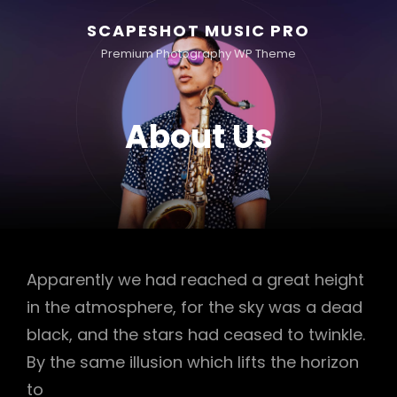
SCAPESHOT MUSIC PRO
Premium Photography WP Theme
About Us
Apparently we had reached a great height
in the atmosphere, for the sky was a dead
black, and the stars had ceased to twinkle.
By the same illusion which lifts the horizon
to