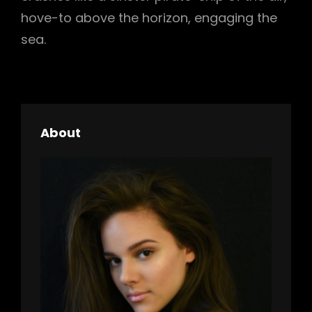
hove-to above the horizon, engaging the
sea.
About