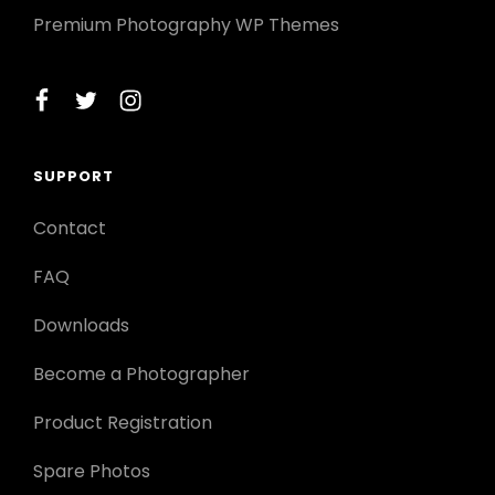
Premium Photography WP Themes
facebook
twitter
instagram
SUPPORT
Contact
FAQ
Downloads
Become a Photographer
Product Registration
Spare Photos