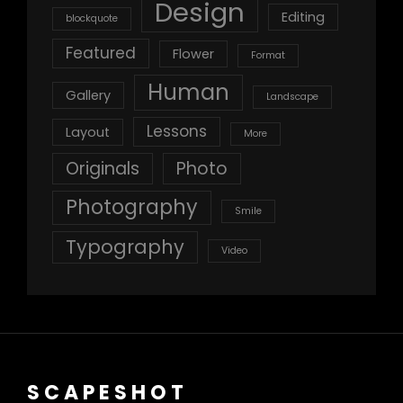
Design
Editing
blockquote
Featured
Flower
Format
Human
Gallery
Landscape
Lessons
Layout
More
Originals
Photo
Photography
Smile
Typography
Video
SCAPESHOT