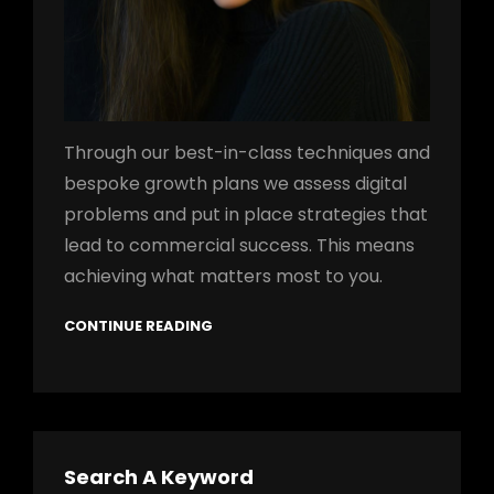
Through our best-in-class techniques and
bespoke growth plans we assess digital
problems and put in place strategies that
lead to commercial success. This means
achieving what matters most to you.
CONTINUE READING
Search A Keyword