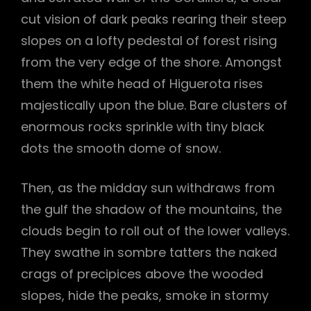
cut vision of dark peaks rearing their steep
slopes on a lofty pedestal of forest rising
from the very edge of the shore. Amongst
them the white head of Higuerota rises
majestically upon the blue. Bare clusters of
enormous rocks sprinkle with tiny black
dots the smooth dome of snow.
Then, as the midday sun withdraws from
the gulf the shadow of the mountains, the
clouds begin to roll out of the lower valleys.
They swathe in sombre tatters the naked
crags of precipices above the wooded
slopes, hide the peaks, smoke in stormy