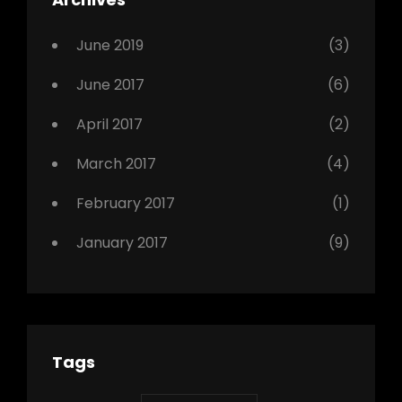
,
Photo
June 2019
(3)
June 2017
(6)
April 2017
(2)
March 2017
(4)
February 2017
(1)
January 2017
(9)
Tags