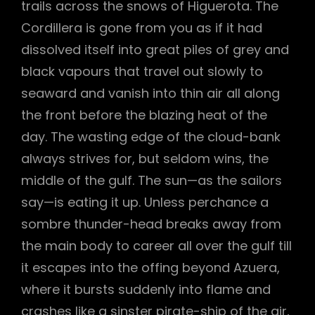
trails across the snows of Higuerota. The
Cordillera is gone from you as if it had
dissolved itself into great piles of grey and
black vapours that travel out slowly to
seaward and vanish into thin air all along
the front before the blazing heat of the
day. The wasting edge of the cloud-bank
always strives for, but seldom wins, the
middle of the gulf. The sun—as the sailors
say—is eating it up. Unless perchance a
sombre thunder-head breaks away from
the main body to career all over the gulf till
it escapes into the offing beyond Azuera,
where it bursts suddenly into flame and
crashes like a sinster pirate-ship of the air,