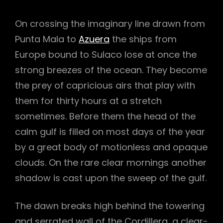
On crossing the imaginary line drawn from
Punta Mala to
Azuera
the ships from
Europe bound to Sulaco lose at once the
strong breezes of the ocean. They become
the prey of capricious airs that play with
them for thirty hours at a stretch
sometimes. Before them the head of the
calm gulf is filled on most days of the year
by a great body of motionless and opaque
clouds. On the rare clear mornings another
shadow is cast upon the sweep of the gulf.
h
The dawn breaks high behind the towering
and serrated wall of the Cordillera, a clear-