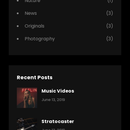
Nature
(1)
News
(3)
Originals
(3)
Photography
(3)
Recent Posts
Music Videos
Categories:
By:
June 13, 2019
Music
Pratik
Stratocaster
Categories:
By: