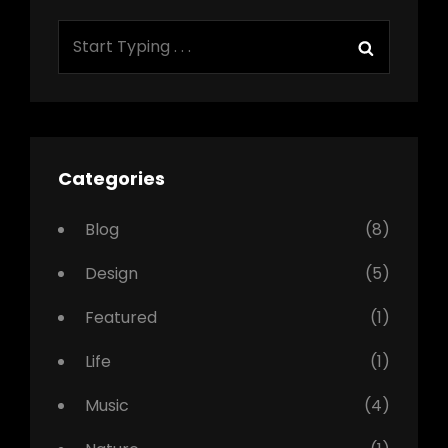
Search
Search
for:
Categories
Blog
(8)
Design
(5)
Featured
(1)
Life
(1)
Music
(4)