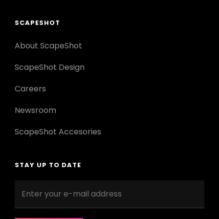
SCAPESHOT
About ScapeShot
ScapeShot Design
Careers
Newsroom
ScapeShot Accesories
STAY UP TO DATE
Enter
your
e-