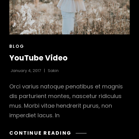
CAT
BLOG
LINKS
YouTube Video
January 4, 2017
Sakin
Orci varius natoque penatibus et magnis
dis parturient montes, nascetur ridiculus
mus. Morbi vitae hendrerit purus, non
h
imperdiet lacus. In
YOUTUBE
CONTINUE READING