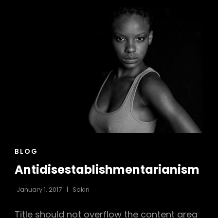
CAT
BLOG
LINKS
Antidisestablishmentarianism
January 1, 2017
Sakin
Title should not overflow the content area