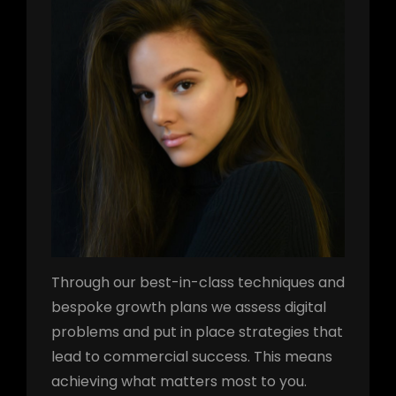
Through our best-in-class techniques and
bespoke growth plans we assess digital
problems and put in place strategies that
lead to commercial success. This means
achieving what matters most to you.