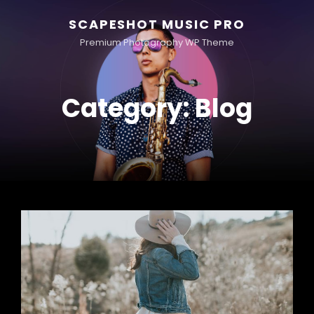
SCAPESHOT MUSIC PRO
Premium Photography WP Theme
Category:
Blog