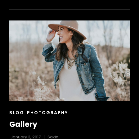
VIDEO
CAT
BLOG
PHOTOGRAPHY
LINKS
Gallery
January 3, 2017
Sakin