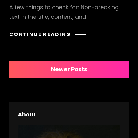
A few things to check for: Non-breaking
text in the title, content, and
ANTIDISESTABLISHM
CONTINUE READING
Posts
Newer Posts
navigation
About