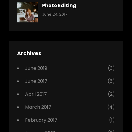
Originals
Photo Editing
,
Categories:
Tags:
By:
June 24, 2017
Photo
News
Design
Sakin
Shrestha
,
Editing
,
Featured
Archives
,
Photo
June 2019
(3)
June 2017
(6)
April 2017
(2)
March 2017
(4)
February 2017
(1)