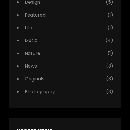
Design
(5)
Featured
(1)
Life
(1)
Music
(4)
Nature
(1)
News
(3)
Originals
(3)
Photography
(3)