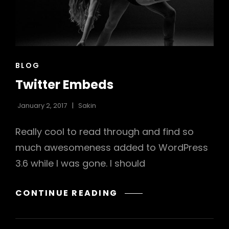
CAT
BLOG
LINKS
Twitter Embeds
January 2, 2017
Sakin
Really cool to read through and find so
much awesomeness added to WordPress
3.6 while I was gone. I should
TWITTER
CONTINUE READING
EMBEDS