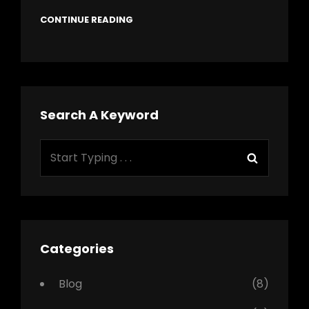
CONTINUE READING
Search A Keyword
Search
Search
for:
Categories
Blog
(8)