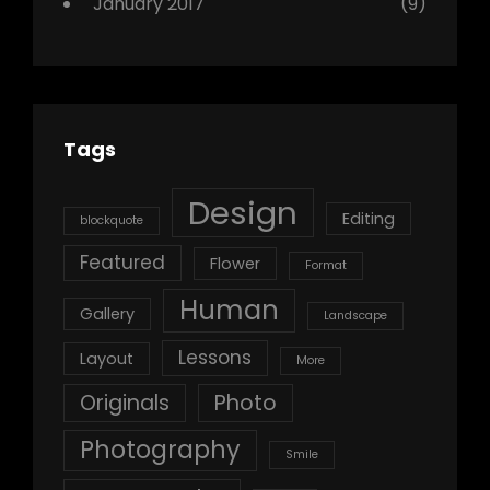
January 2017
(9)
Tags
Design
Editing
blockquote
Featured
Flower
Format
Human
Gallery
Landscape
Lessons
Layout
More
Originals
Photo
Photography
Smile