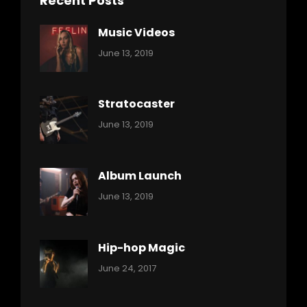
Recent Posts
Music Videos
Categories:
By:
June 13, 2019
Music
Pratik
Stratocaster
Categories:
By:
June 13, 2019
Music
Pratik
Album Launch
Categories:
By:
June 13, 2019
Music
Pratik
Hip-hop Magic
Categories:
Tags:
By:
June 24, 2017
Music
Featured
Sakin
Shrestha
,