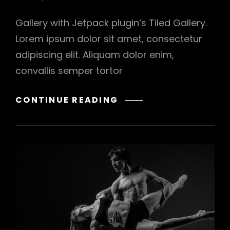
Gallery with Jetpack plugin’s Tiled Gallery.
Lorem ipsum dolor sit amet, consectetur
adipiscing elit. Aliquam dolor enim,
convallis semper tortor
GALLERY
CONTINUE READING