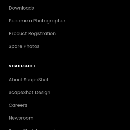
Downloads
Become a Photographer
Product Registration
Spare Photos
SCAPESHOT
About ScapeShot
ScapeShot Design
Careers
Newsroom