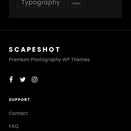
Typography
Video
SCAPESHOT
Premium Photography WP Themes
facebook
twitter
instagram
SUPPORT
Contact
FAQ