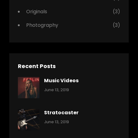
Originals
(3)
Photography
(3)
Recent Posts
Music Videos
Categories:
By:
June 13, 2019
Music
Pratik
Stratocaster
Categories:
By:
June 13, 2019
Music
Pratik