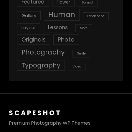
Featured
Flower
Format
Human
Gallery
Landscape
Lessons
Layout
More
Originals
Photo
Photography
Smile
Typography
Video
SCAPESHOT
Premium Photography WP Themes