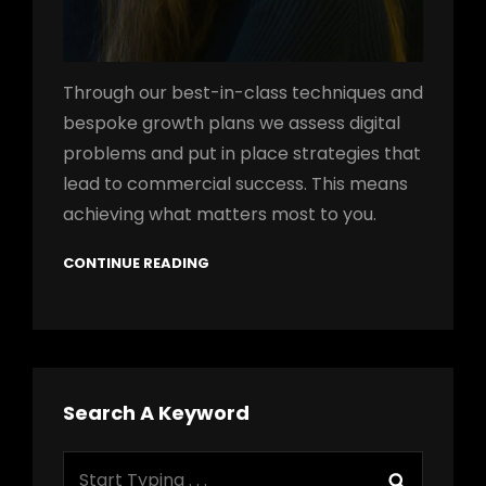
Through our best-in-class techniques and
bespoke growth plans we assess digital
problems and put in place strategies that
lead to commercial success. This means
achieving what matters most to you.
CONTINUE READING
Search A Keyword
Search
Search