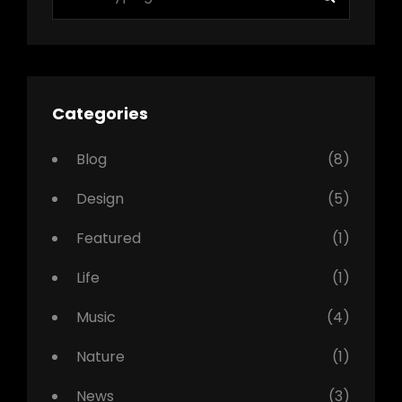
for:
Categories
Blog
(8)
Design
(5)
Featured
(1)
Life
(1)
Music
(4)
Nature
(1)
News
(3)