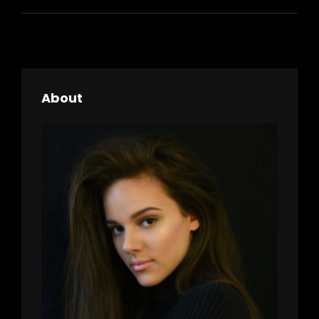
About