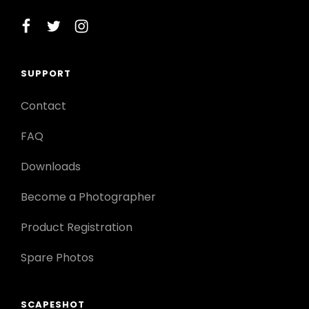
facebook
twitter
instagram
SUPPORT
Contact
FAQ
Downloads
Become a Photographer
Product Registration
Spare Photos
SCAPESHOT