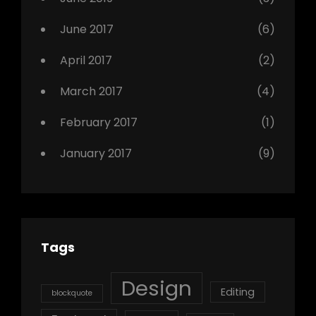
June 2017
(6)
April 2017
(2)
March 2017
(4)
February 2017
(1)
January 2017
(9)
Tags
Design
Editing
blockquote