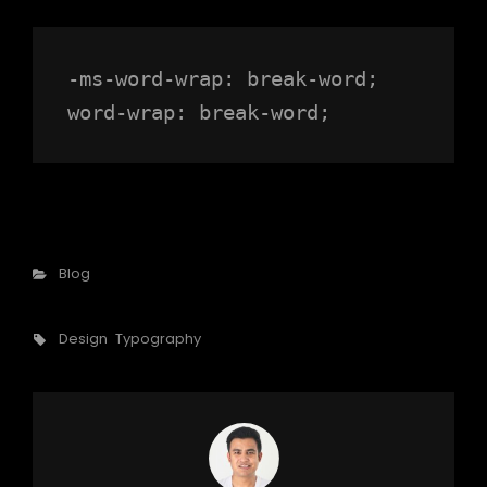
-ms-word-wrap: break-word;

word-wrap: break-word;
Categories
Blog
Tags,
Design
Typography