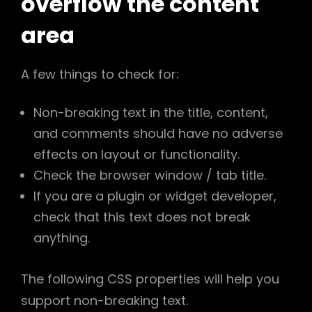
overflow the content
area
A few things to check for:
Non-breaking text in the title, content,
and comments should have no adverse
effects on layout or functionality.
Check the browser window / tab title.
If you are a plugin or widget developer,
check that this text does not break
anything.
h
The following CSS properties will help you
support non-breaking text.