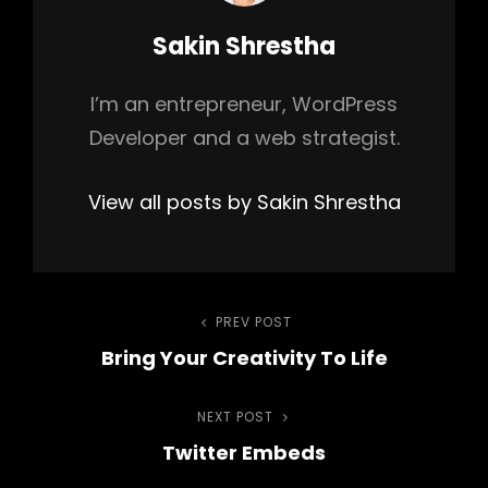
Author:
Sakin Shrestha
I’m an entrepreneur, WordPress
Developer and a web strategist.
View all posts by Sakin Shrestha
Post
PREV POST
Previous
Bring Your Creativity To Life
Post
navigation
NEXT POST
Next
Twitter Embeds
Post