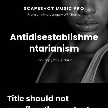
SCAPESHOT MUSIC PRO
Premium Photography WP Theme
Antidisestablishme
ntarianism
January 1, 2017
Sakin
Title should not