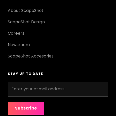
About ScapeShot
ScapeShot Design
Careers
Newsroom
ScapeShot Accesories
STAY UP TO DATE
Enter
your
e-
mail
address