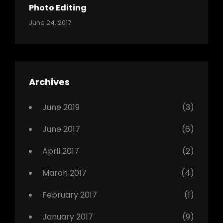
Originals
Photo Editing
,
Categories:
Tags:
By:
June 24, 2017
Photo
News
Design
Sakin
Shrestha
,
Editing
,
Featured
Archives
,
Photo
June 2019
(3)
June 2017
(6)
April 2017
(2)
March 2017
(4)
February 2017
(1)
January 2017
(9)