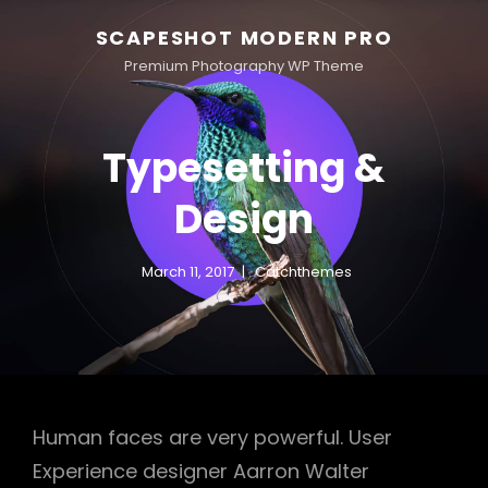
SCAPESHOT MODERN PRO
Premium Photography WP Theme
Typesetting &
Design
March 11, 2017
Catchthemes
Human faces are very powerful. User
Experience designer Aarron Walter