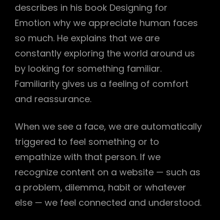
describes in his book Designing for
Emotion why we appreciate human faces
so much. He explains that we are
constantly exploring the world around us
by looking for something familiar.
Familiarity gives us a feeling of comfort
and reassurance.
When we see a face, we are automatically
triggered to feel something or to
empathize with that person. If we
recognize content on a website — such as
h
a problem, dilemma, habit or whatever
else — we feel connected and understood.