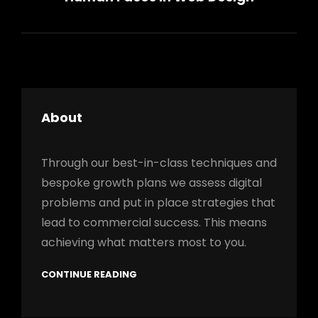
About
Through our best-in-class techniques and
bespoke growth plans we assess digital
problems and put in place strategies that
lead to commercial success. This means
achieving what matters most to you.
CONTINUE READING