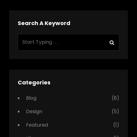
Search A Keyword
Search
Search
for:
Categories
Blog
(8)
Design
(5)
Featured
(1)