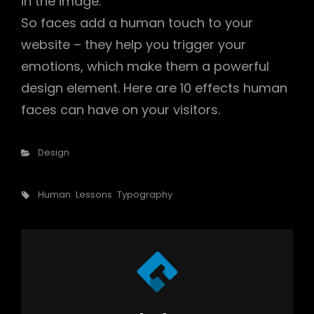
in the image.
So faces add a human touch to your
website – they help you trigger your
emotions, which make them a powerful
design element. Here are 10 effects human
faces can have on your visitors.
Categories
Design
Tags,
Human
Lessons
Typography