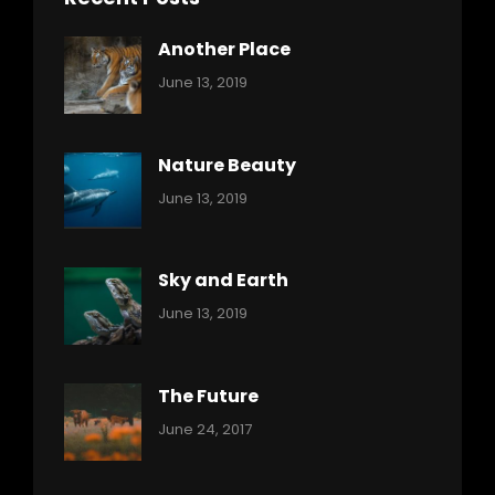
Another Place
Categories:
By:
June 13, 2019
Nature
Pratik
Nature Beauty
Categories:
By:
June 13, 2019
Ocean
Pratik
Sky and Earth
Categories:
By:
June 13, 2019
Reptiles
Pratik
The Future
Categories:
Tags:
By:
June 24, 2017
Mamals
Featured
Sakin
Shrestha
,