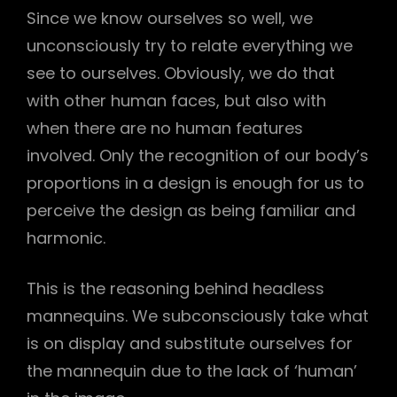
Since we know ourselves so well, we
unconsciously try to relate everything we
see to ourselves. Obviously, we do that
with other human faces, but also with
when there are no human features
involved. Only the recognition of our body’s
proportions in a design is enough for us to
perceive the design as being familiar and
harmonic.
This is the reasoning behind headless
mannequins. We subconsciously take what
is on display and substitute ourselves for
the mannequin due to the lack of ‘human’