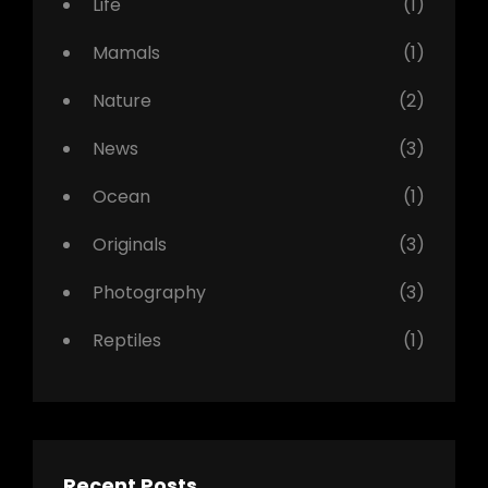
Life
(1)
Mamals
(1)
Nature
(2)
News
(3)
Ocean
(1)
Originals
(3)
Photography
(3)
Reptiles
(1)
Recent Posts