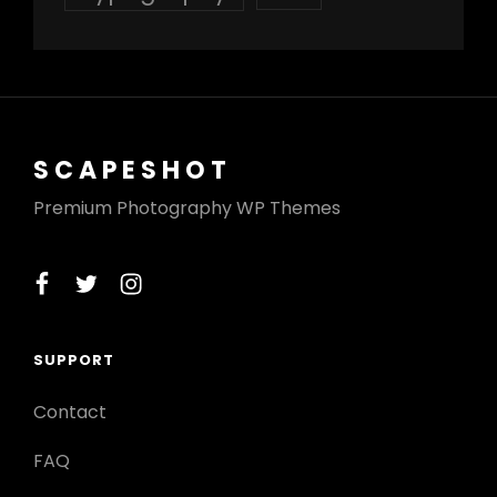
SCAPESHOT
Premium Photography WP Themes
facebook
twitter
instagram
SUPPORT
Contact
FAQ