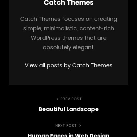
Author:
Catch Themes
Catch Themes focuses on creating
simple, minimalistic, content-rich
WordPress themes that are
absolutely elegant.
View all posts by Catch Themes
Post
PREV POST
Previous
Beautiful Landscape
Post
navigation
NEXT POST
Next
Human Faces in Web Design
Post