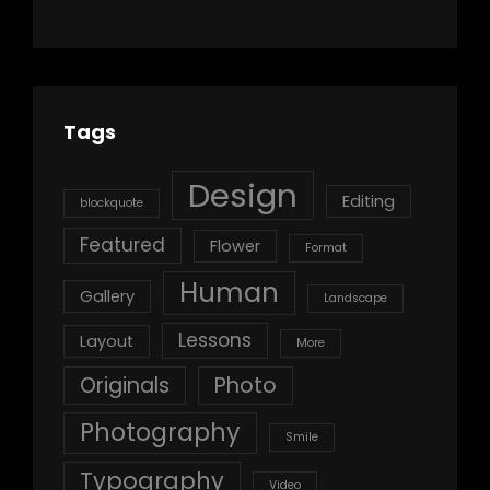
Tags
Design
Editing
blockquote
Featured
Flower
Format
Human
Gallery
Landscape
Lessons
Layout
More
Originals
Photo
Photography
Smile
Typography
Video