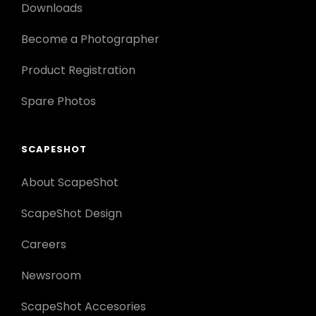
Downloads
Become a Photographer
Product Registration
Spare Photos
SCAPESHOT
About ScapeShot
ScapeShot Design
Careers
Newsroom
ScapeShot Accesories