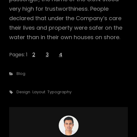
very high for trustworthiness. People
declared that under the Company’s care
their lives and property were safer on the
water than in their own houses on shore.
Pages:
1
2
3
4
Categories
Blog
Tags,
Design
Layout
Typography