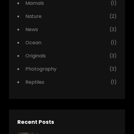
Mamals
(1)
Nature
(2)
News
(3)
Ocean
(1)
Originals
(3)
Photography
(3)
Reptiles
(1)
Recent Posts