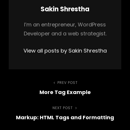
Author:
Sakin Shrestha
I’m an entrepreneur, WordPress
Developer and a web strategist.
View all posts by Sakin Shrestha
Post
PREV POST
Previous
More Tag Example
Post
navigation
NEXT POST
Next
Markup: HTML Tags and Formatting
Post