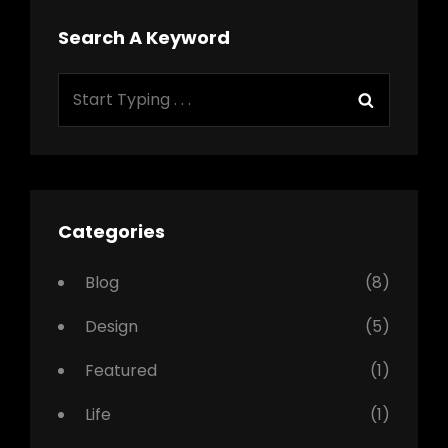
Search A Keyword
Search
Search
for:
Categories
Blog
(8)
Design
(5)
Featured
(1)
Life
(1)