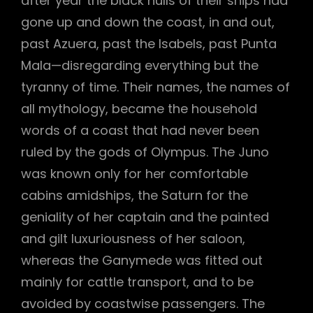
after year the black hulls of their ships had
gone up and down the coast, in and out,
past Azuera, past the Isabels, past Punta
Mala—disregarding everything but the
tyranny of time. Their names, the names of
all mythology, became the household
words of a coast that had never been
ruled by the gods of Olympus. The Juno
was known only for her comfortable
cabins amidships, the Saturn for the
geniality of her captain and the painted
and gilt luxuriousness of her saloon,
whereas the Ganymede was fitted out
mainly for cattle transport, and to be
avoided by coastwise passengers. The