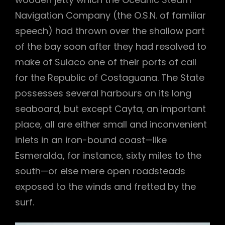
Navigation Company (the O.S.N. of familiar
speech) had thrown over the shallow part
of the bay soon after they had resolved to
make of Sulaco one of their ports of call
for the Republic of Costaguana. The State
possesses several harbours on its long
seaboard, but except Cayta, an important
place, all are either small and inconvenient
inlets in an iron-bound coast—like
Esmeralda, for instance, sixty miles to the
south—or else mere open roadsteads
h
exposed to the winds and fretted by the
surf.