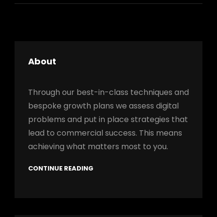
About
Through our best-in-class techniques and
bespoke growth plans we assess digital
problems and put in place strategies that
lead to commercial success. This means
achieving what matters most to you.
CONTINUE READING