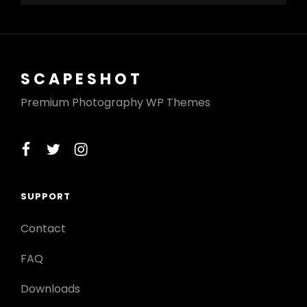
SCAPESHOT
Premium Photography WP Themes
facebook
twitter
instagram
SUPPORT
Contact
FAQ
Downloads