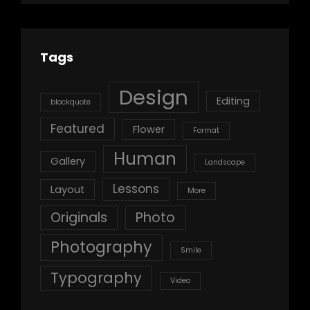
Tags
Design
Editing
blockquote
Featured
Flower
Format
Human
Gallery
Landscape
Lessons
Layout
More
Originals
Photo
Photography
Smile
Typography
Video