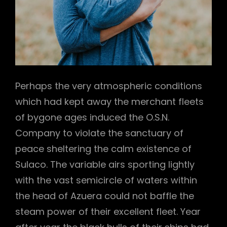
Perhaps the very atmospheric conditions
which had kept away the merchant fleets
of bygone ages induced the O.S.N.
Company to violate the sanctuary of
peace sheltering the calm existence of
Sulaco. The variable airs sporting lightly
with the vast semicircle of waters within
the head of Azuera could not baffle the
steam power of their excellent fleet. Year