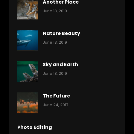
Another Place
Categories:
By:
June 13, 2019
Nature
Pratik
Nature Beauty
Categories:
By:
June 13, 2019
Ocean
Pratik
Sky and Earth
Categories:
By:
June 13, 2019
Reptiles
Pratik
The Future
Categories:
Tags:
By:
June 24, 2017
Mamals
Featured
Sakin
Shrestha
,
Originals
Photo Editing
,