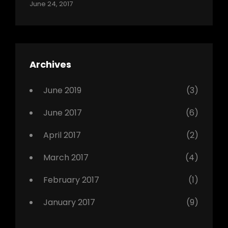
Categories:
Tags:
By:
June 24, 2017
Photo
News
Design
Sakin
Shrestha
,
Editing
,
Featured
Archives
,
Photo
June 2019
(3)
June 2017
(6)
April 2017
(2)
March 2017
(4)
February 2017
(1)
January 2017
(9)