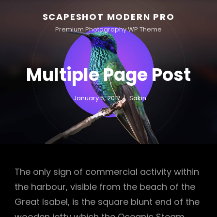
SCAPESHOT MODERN PRO
Premium Photography WP Theme
Multiple Page Post
January 5, 2017
Sakin
The only sign of commercial activity within
the harbour, visible from the beach of the
Great Isabel, is the square blunt end of the
wooden jetty which the Oceanic Steam