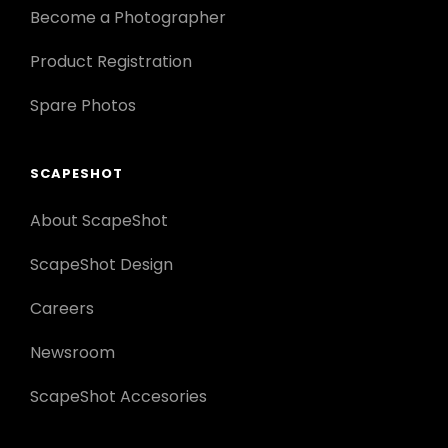
Become a Photographer
Product Registration
Spare Photos
SCAPESHOT
About ScapeShot
ScapeShot Design
Careers
Newsroom
ScapeShot Accesories