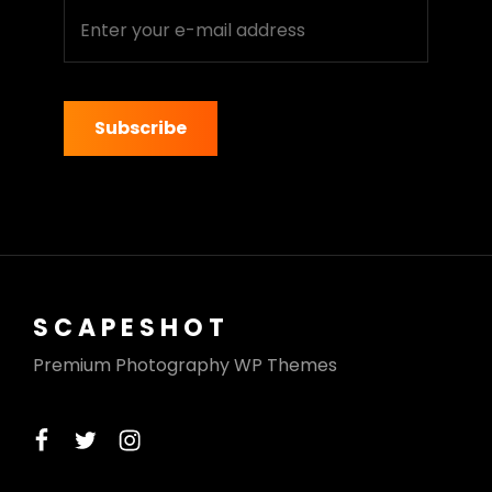
Enter
your
e-
mail
address
SCAPESHOT
Premium Photography WP Themes
facebook
twitter
instagram