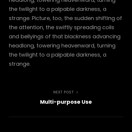
the twilight to a palpable darkness, a
strange. Picture, too, the sudden shifting of
the attention, the swiftly spreading coils
h
and bellyings of that blackness advancing
headlong, towering heavenward, turning
the twilight to a palpable darkness, a
strange.
Post
NEXT POST
Next
Multi-purpose Use
Post
navigation