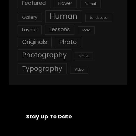
Featured
Flower
Format
Human
Gallery
Landscape
Lessons
Layout
More
Originals
Photo
Photography
Smile
Typography
Video
Stay Up To Date