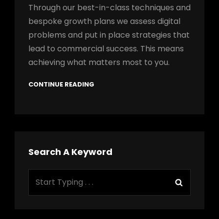
Through our best-in-class techniques and
bespoke growth plans we assess digital
problems and put in place strategies that
lead to commercial success. This means
achieving what matters most to you.
CONTINUE READING
Search A Keyword
Search
Search
for: