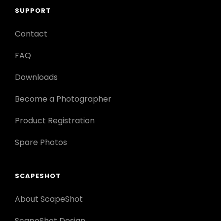
SUPPORT
Contact
FAQ
Downloads
Become a Photographer
Product Registration
Spare Photos
SCAPESHOT
About ScapeShot
ScapeShot Design