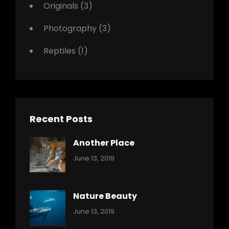
Originals
(3)
Photography
(3)
Reptiles
(1)
Recent Posts
Another Place
Categories:
By:
June 13, 2019
Nature
Pratik
Nature Beauty
Categories:
By:
June 13, 2019
Ocean
Pratik