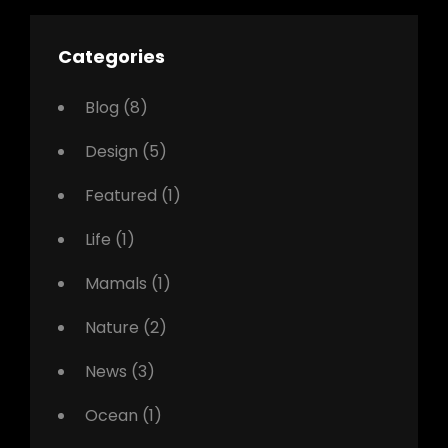
Categories
Blog
(8)
Design
(5)
Featured
(1)
Life
(1)
Mamals
(1)
Nature
(2)
News
(3)
Ocean
(1)