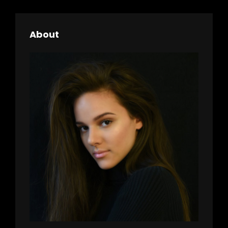
About