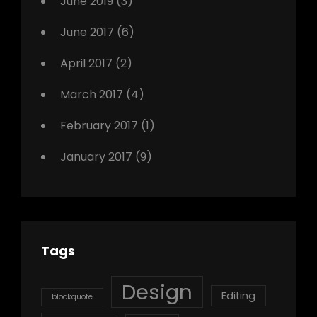
June 2019
(3)
June 2017
(6)
April 2017
(2)
March 2017
(4)
February 2017
(1)
January 2017
(9)
Tags
Design
Editing
blockquote