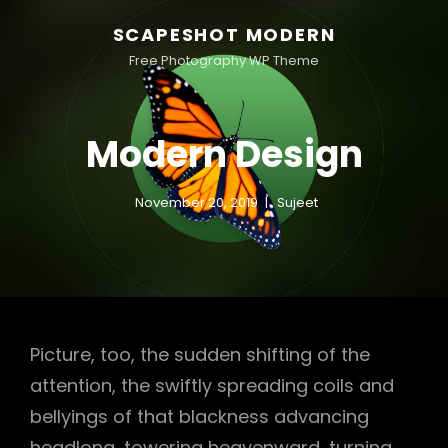
SCAPESHOT MODERN
Free Photography WP Theme
Modern Design
November 20, 2019
Sujeet
Picture, too, the sudden shifting of the
attention, the swiftly spreading coils and
bellyings of that blackness advancing
headlong, towering heavenward, turning