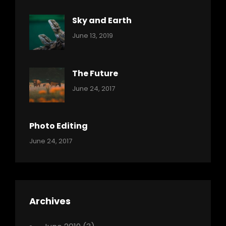
Sky and Earth
Categories:
By:
June 13, 2019
Reptiles
Pratik
The Future
Categories:
Tags:
By:
June 24, 2017
Mamals
Featured
Sakin
Shrestha
,
Originals
Photo Editing
,
Categories:
Tags:
By:
June 24, 2017
Photo
News
Design
Sakin
Shrestha
,
Editing
,
Featured
Archives
,
Photo