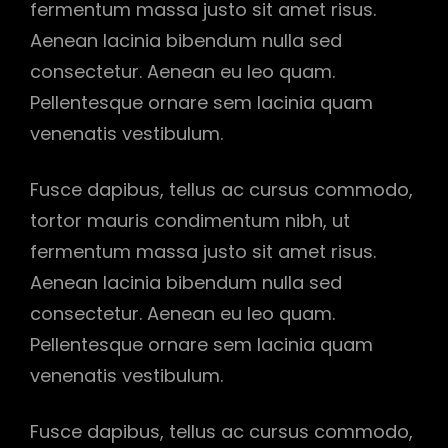
fermentum massa justo sit amet risus.
Aenean lacinia bibendum nulla sed
consectetur. Aenean eu leo quam.
Pellentesque ornare sem lacinia quam
venenatis vestibulum.
Fusce dapibus, tellus ac cursus commodo,
tortor mauris condimentum nibh, ut
fermentum massa justo sit amet risus.
Aenean lacinia bibendum nulla sed
consectetur. Aenean eu leo quam.
Pellentesque ornare sem lacinia quam
venenatis vestibulum.
Fusce dapibus, tellus ac cursus commodo,