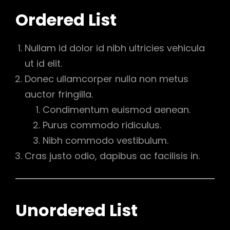
Ordered List
Nullam id dolor id nibh ultricies vehicula
ut id elit.
Donec ullamcorper nulla non metus
auctor fringilla.
Condimentum euismod aenean.
Purus commodo ridiculus.
Nibh commodo vestibulum.
Cras justo odio, dapibus ac facilisis in.
Unordered List