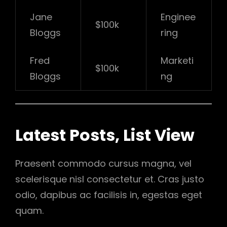
Jane
Enginee
$100k
Bloggs
ring
Fred
Marketi
$100k
Bloggs
ng
Latest Posts, List View
Praesent commodo cursus magna, vel
scelerisque nisl consectetur et. Cras justo
odio, dapibus ac facilisis in, egestas eget
quam.