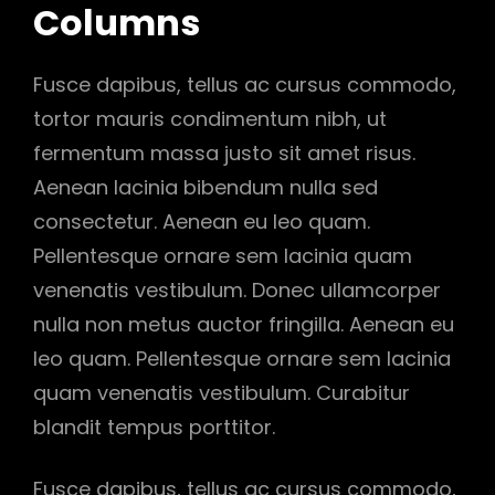
Columns
Fusce dapibus, tellus ac cursus commodo,
tortor mauris condimentum nibh, ut
fermentum massa justo sit amet risus.
Aenean lacinia bibendum nulla sed
consectetur. Aenean eu leo quam.
Pellentesque ornare sem lacinia quam
venenatis vestibulum. Donec ullamcorper
nulla non metus auctor fringilla. Aenean eu
leo quam. Pellentesque ornare sem lacinia
quam venenatis vestibulum. Curabitur
blandit tempus porttitor.
Fusce dapibus, tellus ac cursus commodo,