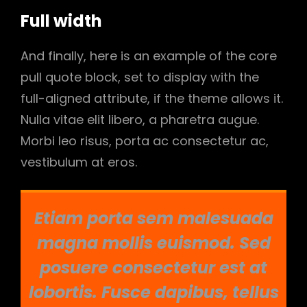
Full width
And finally, here is an example of the core
pull quote block, set to display with the
full-aligned attribute, if the theme allows it.
Nulla vitae elit libero, a pharetra augue.
Morbi leo risus, porta ac consectetur ac,
vestibulum at eros.
Etiam porta sem malesuada
magna mollis euismod. Sed
posuere consectetur est at
lobortis. Fusce dapibus, tellus