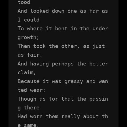
tood 
And looked down one as far as 
I could
To where it bent in the under
growth;
Then took the other, as just 
as fair,
And having perhaps the better 
claim,
Because it was grassy and wan
ted wear;
Though as for that the passin
g there
Had worn them really about th
e same,