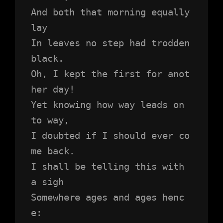
And both that morning equally 
lay
In leaves no step had trodden 
black.
Oh, I kept the first for anot
her day!
Yet knowing how way leads on 
to way,
I doubted if I should ever co
me back.
I shall be telling this with 
a sigh
Somewhere ages and ages henc
e: