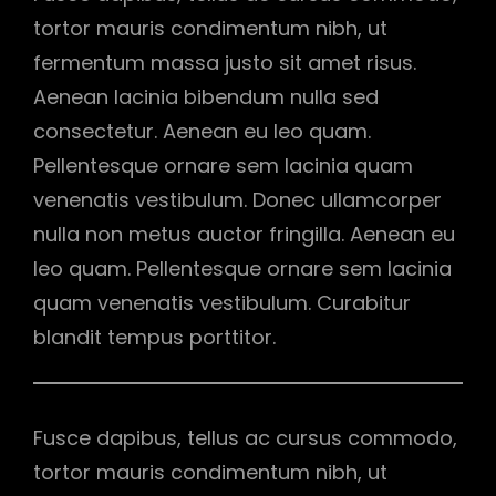
tortor mauris condimentum nibh, ut
fermentum massa justo sit amet risus.
Aenean lacinia bibendum nulla sed
consectetur. Aenean eu leo quam.
Pellentesque ornare sem lacinia quam
venenatis vestibulum. Donec ullamcorper
nulla non metus auctor fringilla. Aenean eu
leo quam. Pellentesque ornare sem lacinia
quam venenatis vestibulum. Curabitur
blandit tempus porttitor.
Fusce dapibus, tellus ac cursus commodo,
tortor mauris condimentum nibh, ut