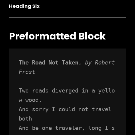
Heading Six
Preformatted Block
The Road Not Taken
, 
by Robert 
Frost
Two roads diverged in a yello
w wood,
And sorry I could not travel 
both
And be one traveler, long I s