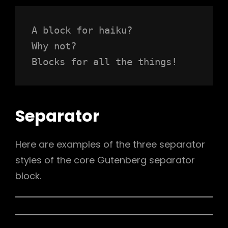
A block for haiku? 
Why not? 
Blocks for all the things!
Separator
Here are examples of the three separator
styles of the core Gutenberg separator
block.