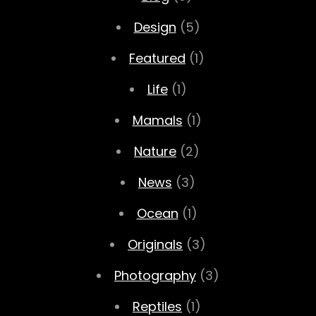
Design
(5)
Featured
(1)
Life
(1)
Mamals
(1)
Nature
(2)
News
(3)
Ocean
(1)
Originals
(3)
Photography
(3)
Reptiles
(1)