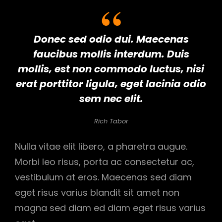
Donec sed odio dui. Maecenas
faucibus mollis interdum. Duis
mollis, est non commodo luctus, nisi
erat porttitor ligula, eget lacinia odio
sem nec elit.
Rich Tabor
Nulla vitae elit libero, a pharetra augue.
Morbi leo risus, porta ac consectetur ac,
vestibulum at eros. Maecenas sed diam
eget risus varius blandit sit amet non
magna sed diam ed diam eget risus varius