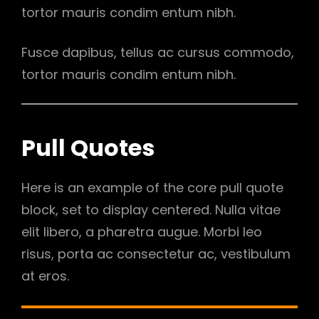
tortor mauris condim entum nibh.
Fusce dapibus, tellus ac cursus commodo,
tortor mauris condim entum nibh.
Pull Quotes
Here is an example of the core pull quote
block, set to display centered. Nulla vitae
elit libero, a pharetra augue. Morbi leo
risus, porta ac consectetur ac, vestibulum
at eros.