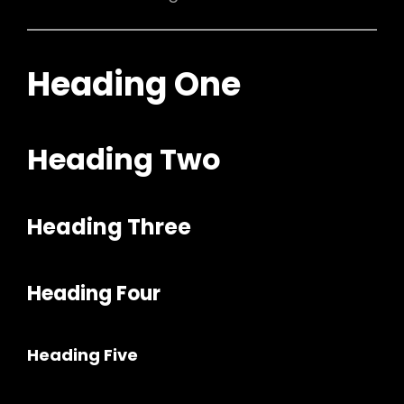
Heading One
Heading Two
Heading Three
h
Heading Four
Heading Five