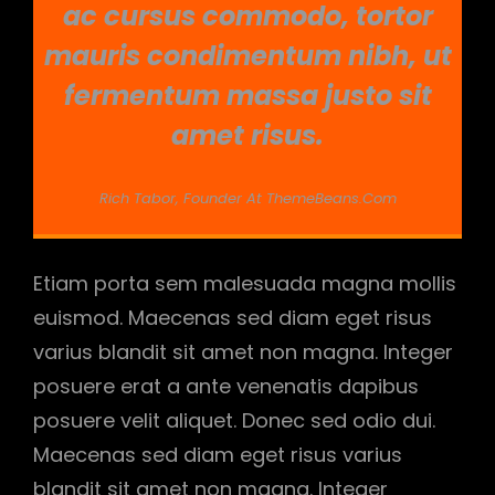
ac cursus commodo, tortor
mauris condimentum nibh, ut
fermentum massa justo sit
amet risus.
Rich Tabor, Founder At ThemeBeans.com
Etiam porta sem malesuada magna mollis
euismod. Maecenas sed diam eget risus
varius blandit sit amet non magna. Integer
posuere erat a ante venenatis dapibus
posuere velit aliquet. Donec sed odio dui.
Maecenas sed diam eget risus varius
blandit sit amet non magna. Integer