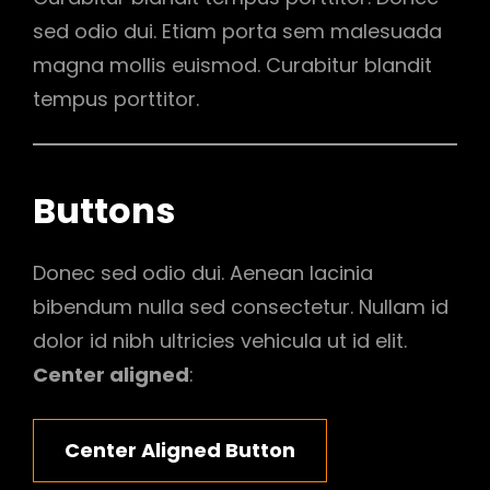
sed odio dui. Etiam porta sem malesuada
magna mollis euismod. Curabitur blandit
tempus porttitor.
Buttons
Donec sed odio dui. Aenean lacinia
bibendum nulla sed consectetur. Nullam id
dolor id nibh ultricies vehicula ut id elit.
Center aligned
:
Center Aligned Button