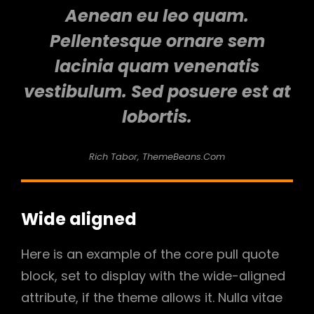
Aenean eu leo quam.
Pellentesque ornare sem
lacinia quam venenatis
vestibulum. Sed posuere est at
lobortis.
Rich Tabor, ThemeBeans.com
Wide aligned
Here is an example of the core pull quote
block, set to display with the wide-aligned
attribute, if the theme allows it. Nulla vitae