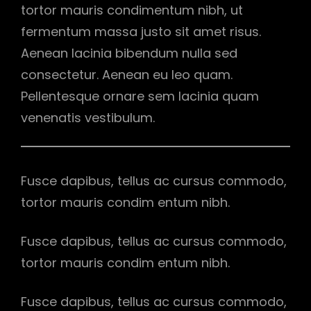
tortor mauris condimentum nibh, ut
fermentum massa justo sit amet risus.
Aenean lacinia bibendum nulla sed
consectetur. Aenean eu leo quam.
Pellentesque ornare sem lacinia quam
venenatis vestibulum.
Fusce dapibus, tellus ac cursus commodo,
tortor mauris condim entum nibh.
Fusce dapibus, tellus ac cursus commodo,
tortor mauris condim entum nibh.
Fusce dapibus, tellus ac cursus commodo,