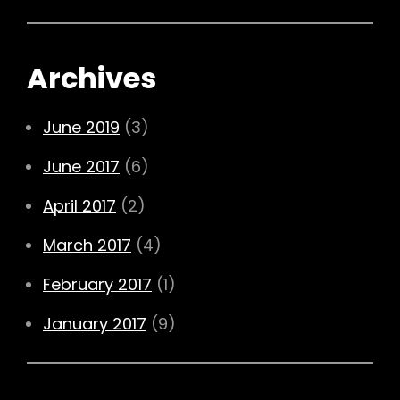
Archives
June 2019
(3)
June 2017
(6)
April 2017
(2)
March 2017
(4)
February 2017
(1)
January 2017
(9)