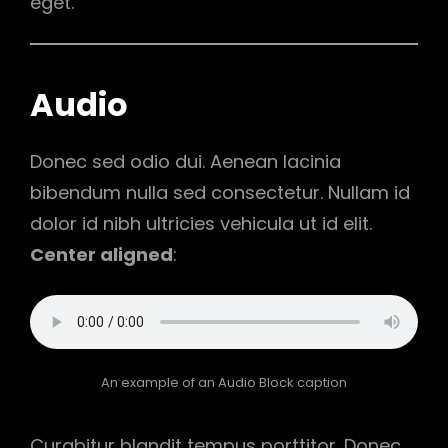
eget.
Audio
Donec sed odio dui. Aenean lacinia
bibendum nulla sed consectetur. Nullam id
dolor id nibh ultricies vehicula ut id elit.
Center aligned
:
An example of an Audio Block caption
Curabitur blandit tempus porttitor. Donec