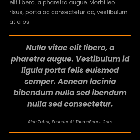
elit libero, a pharetra augue. Morbi leo
risus, porta ac consectetur ac, vestibulum
at eros.
Nulla vitae elit libero, a
pharetra augue. Vestibulum id
ligula porta felis euismod
semper. Aenean lacinia
bibendum nulla sed ibendum
nulla sed consectetur.
Rich Tabor, Founder At ThemeBeans.com