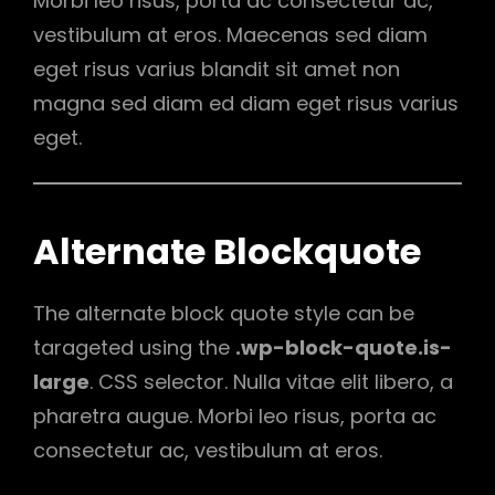
Morbi leo risus, porta ac consectetur ac,
vestibulum at eros. Maecenas sed diam
eget risus varius blandit sit amet non
magna sed diam ed diam eget risus varius
eget.
Alternate Blockquote
The alternate block quote style can be
tarageted using the
.wp-block-quote.is-
large
. CSS selector. Nulla vitae elit libero, a
pharetra augue. Morbi leo risus, porta ac
consectetur ac, vestibulum at eros.