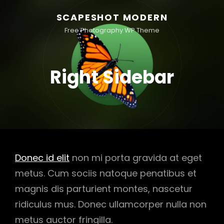
SCAPESHOT MODERN
Free Photography WP Theme
Right Sidebar
Donec id elit
non mi porta gravida at eget
metus. Cum sociis natoque penatibus et
magnis dis parturient montes, nascetur
ridiculus mus. Donec ullamcorper nulla non
metus auctor fringilla.