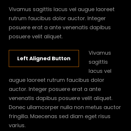
Vivamus sagittis lacus vel augue laoreet
rutrum faucibus dolor auctor. Integer
posuere erat a ante venenatis dapibus
posuere velit aliquet.
Vivamus
Left Aligned Button
sagittis
lacus vel
augue laoreet rutrum faucibus dolor
auctor. Integer posuere erat a ante
venenatis dapibus posuere velit aliquet.
Donec ullamcorper nulla non metus auctor
fringilla. Maecenas sed diam eget risus
varius.