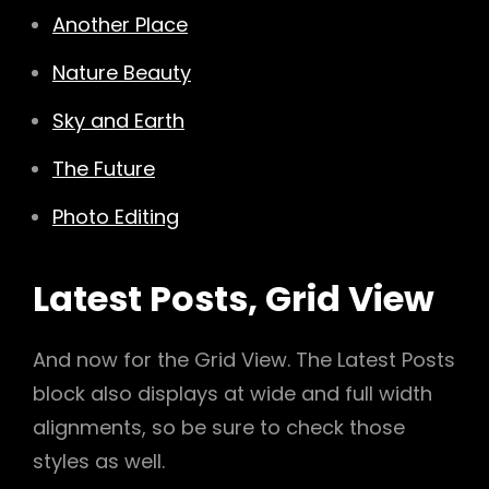
Another Place
Nature Beauty
Sky and Earth
The Future
Photo Editing
Latest Posts, Grid View
And now for the Grid View. The Latest Posts
block also displays at wide and full width
alignments, so be sure to check those
styles as well.