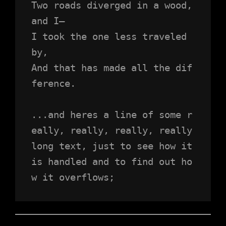
Two roads diverged in a wood, 
and I—
I took the one less traveled 
by,
And that has made all the dif
ference.
...and heres a line of some r
eally, really, really, really 
long text, just to see how it 
is handled and to find out ho
w it overflows;