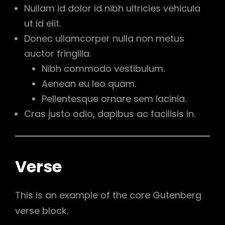
Nullam id dolor id nibh ultricies vehicula
ut id elit.
Donec ullamcorper nulla non metus
auctor fringilla.
Nibh commodo vestibulum.
Aenean eu leo quam.
Pellentesque ornare sem lacinia.
Cras justo odio, dapibus ac facilisis in.
Verse
This is an example of the core Gutenberg
verse block.