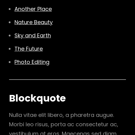
Another Place
Nature Beauty
Sky and Earth
The Future
Photo Editing
Blockquote
Nulla vitae elit libero, a pharetra augue.
Morbi leo risus, porta ac consectetur ac,
vestibulum at eros. Maecenas sed diam