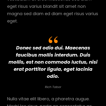
eget risus varius blandit sit amet non
magna sed diam ed diam eget risus varius
eget.
Donec sed odio dui. Maecenas
faucibus mollis interdum. Duis
mollis, est non commodo luctus, nisi
erat porttitor ligula, eget lacinia
odio.
Rich Tabor
Nulla vitae elit libero, a pharetra augue.