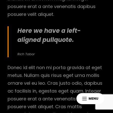
posuere erat a ante venenatis dapibus
posuere velit aliquet.
Here we have a left-
aligned pullquote.
Rich Tabor
Donec id elit non mi porta gravida at eget
metus. Nullam quis risus eget urna mollis
ornare vel eu leo. Cras justo odio, dapibus
ac facilisis in, egestas eget quam. Integer
posuere erat a ante venenatis dapibus
MENU
posuere velit aliquet. Cras mattis