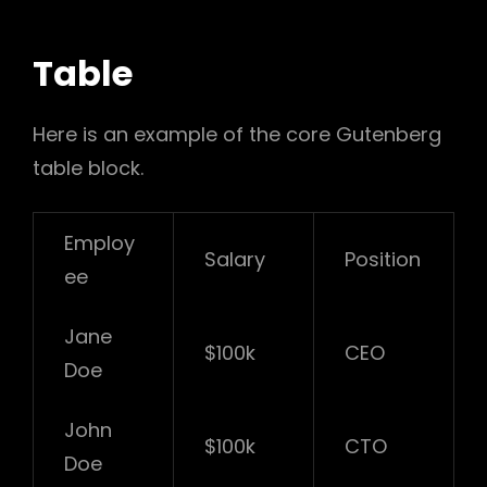
Table
Here is an example of the core Gutenberg
table block.
Employ
Salary
Position
ee
Jane
$100k
CEO
Doe
John
$100k
CTO
Doe