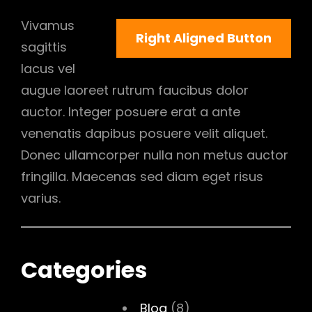
Vivamus
Right Aligned Button
sagittis
lacus vel
augue laoreet rutrum faucibus dolor
auctor. Integer posuere erat a ante
venenatis dapibus posuere velit aliquet.
Donec ullamcorper nulla non metus auctor
fringilla. Maecenas sed diam eget risus
varius.
Categories
Blog
(8)