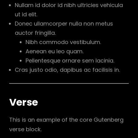
Nullam id dolor id nibh ultricies vehicula
ut id elit.
Donec ullamcorper nulla non metus
auctor fringilla.
Nibh commodo vestibulum.
Aenean eu leo quam.
Pellentesque ornare sem lacinia.
Cras justo odio, dapibus ac facilisis in.
Verse
This is an example of the core Gutenberg
verse block.