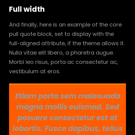
Full width
And finally, here is an example of the core
pull quote block, set to display with the
full-aligned attribute, if the theme allows it.
Nulla vitae elit libero, a pharetra augue.
Morbi leo risus, porta ac consectetur ac,
vestibulum at eros.
Etiam porta sem malesuada
magna mollis euismod. Sed
posuere consectetur est at
lobortis. Fusce dapibus, tellus