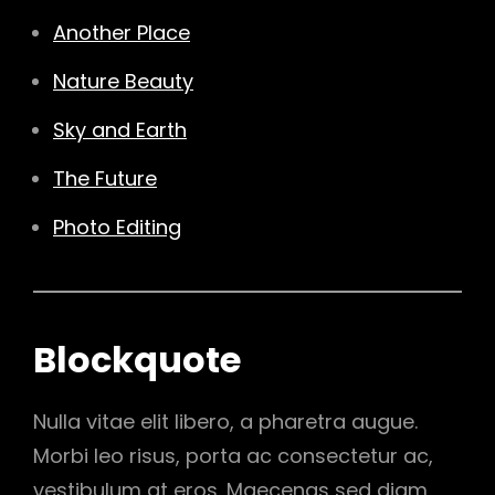
Another Place
Nature Beauty
Sky and Earth
The Future
Photo Editing
Blockquote
Nulla vitae elit libero, a pharetra augue.
Morbi leo risus, porta ac consectetur ac,
vestibulum at eros. Maecenas sed diam