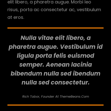
elit libero, a pharetra augue. Morbi leo
risus, porta ac consectetur ac, vestibulum
at eros.
Nulla vitae elit libero, a
pharetra augue. Vestibulum id
ligula porta felis euismod
semper. Aenean lacinia
bibendum nulla sed ibendum
nulla sed consectetur.
Rich Tabor, Founder At ThemeBeans.com