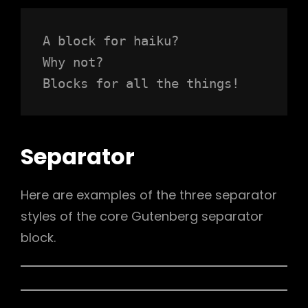
A block for haiku? 
Why not? 
Blocks for all the things!
Separator
Here are examples of the three separator
styles of the core Gutenberg separator
block.