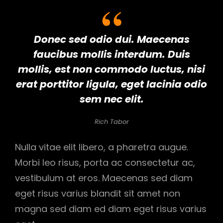
Donec sed odio dui. Maecenas
faucibus mollis interdum. Duis
mollis, est non commodo luctus, nisi
erat porttitor ligula, eget lacinia odio
sem nec elit.
Rich Tabor
Nulla vitae elit libero, a pharetra augue.
Morbi leo risus, porta ac consectetur ac,
vestibulum at eros. Maecenas sed diam
eget risus varius blandit sit amet non
magna sed diam ed diam eget risus varius