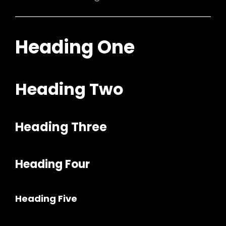
Heading One
Heading Two
Heading Three
h
Heading Four
Heading Five