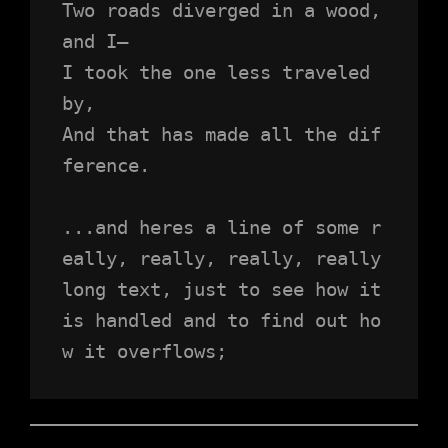
Two roads diverged in a wood, 
and I—
I took the one less traveled 
by,
And that has made all the dif
ference.
...and heres a line of some r
eally, really, really, really 
long text, just to see how it 
is handled and to find out ho
w it overflows;