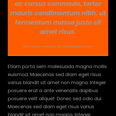
ac cursus commodo, tortor
mauris condimentum nibh, ut
fermentum massa justo sit
amet risus.
Rich Tabor, Founder At ThemeBeans.com
Etiam porta sem malesuada magna mollis
euismod. Maecenas sed diam eget risus
varius blandit sit amet non magna. Integer
posuere erat a ante venenatis dapibus
posuere velit aliquet. Donec sed odio dui.
Maecenas sed diam eget risus varius
blandit sit amet non magna. Integer