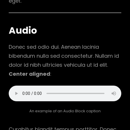
eget.
Audio
Donec sed odio dui. Aenean lacinia
bibendum nulla sed consectetur. Nullam id
dolor id nibh ultricies vehicula ut id elit.
Center aligned
:
An example of an Audio Block caption
Curabitur blandit tempus porttitor. Donec