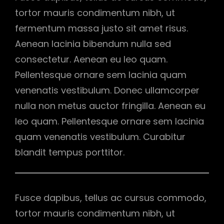
tortor mauris condimentum nibh, ut
fermentum massa justo sit amet risus.
Aenean lacinia bibendum nulla sed
consectetur. Aenean eu leo quam.
Pellentesque ornare sem lacinia quam
venenatis vestibulum. Donec ullamcorper
nulla non metus auctor fringilla. Aenean eu
leo quam. Pellentesque ornare sem lacinia
quam venenatis vestibulum. Curabitur
blandit tempus porttitor.
Fusce dapibus, tellus ac cursus commodo,
tortor mauris condimentum nibh, ut