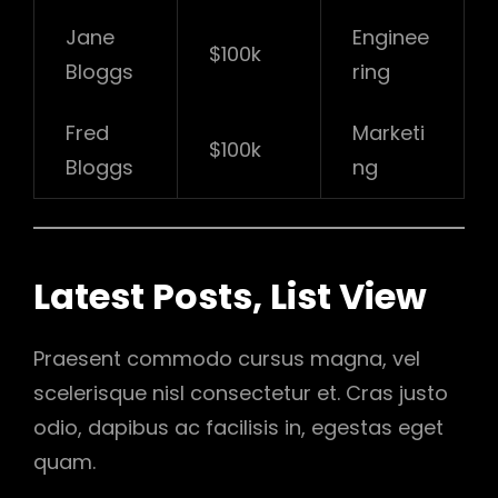
Jane
Enginee
$100k
Bloggs
ring
Fred
Marketi
$100k
Bloggs
ng
Latest Posts, List View
Praesent commodo cursus magna, vel
scelerisque nisl consectetur et. Cras justo
odio, dapibus ac facilisis in, egestas eget
quam.