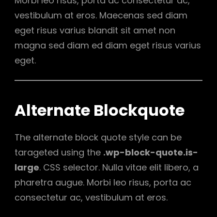
Morbi leo risus, porta ac consectetur ac,
vestibulum at eros. Maecenas sed diam
eget risus varius blandit sit amet non
magna sed diam ed diam eget risus varius
eget.
Alternate Blockquote
The alternate block quote style can be
tarageted using the
.wp-block-quote.is-
large
. CSS selector. Nulla vitae elit libero, a
pharetra augue. Morbi leo risus, porta ac
consectetur ac, vestibulum at eros.