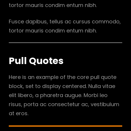
tortor mauris condim entum nibh.
Fusce dapibus, tellus ac cursus commodo,
tortor mauris condim entum nibh.
Pull Quotes
Here is an example of the core pull quote
block, set to display centered. Nulla vitae
elit libero, a pharetra augue. Morbi leo
risus, porta ac consectetur ac, vestibulum
at eros.