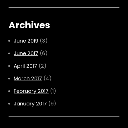
Archives
June 2019
(3)
June 2017
(6)
April 2017
(2)
March 2017
(4)
February 2017
(1)
January 2017
(9)