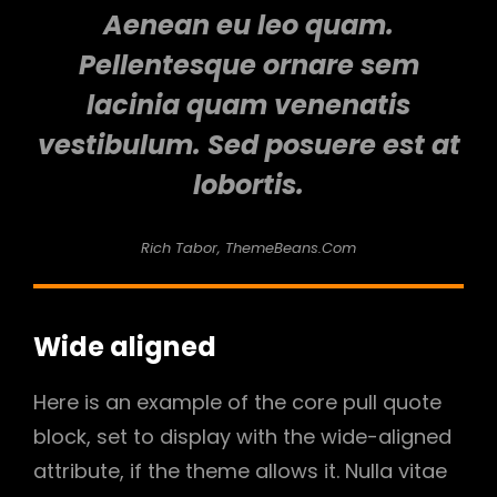
Aenean eu leo quam.
Pellentesque ornare sem
lacinia quam venenatis
vestibulum. Sed posuere est at
lobortis.
Rich Tabor, ThemeBeans.com
Wide aligned
Here is an example of the core pull quote
block, set to display with the wide-aligned
attribute, if the theme allows it. Nulla vitae