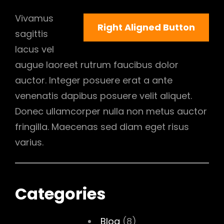
Vivamus
Right Aligned Button
sagittis
lacus vel
augue laoreet rutrum faucibus dolor
auctor. Integer posuere erat a ante
venenatis dapibus posuere velit aliquet.
Donec ullamcorper nulla non metus auctor
fringilla. Maecenas sed diam eget risus
varius.
Categories
Blog
(8)