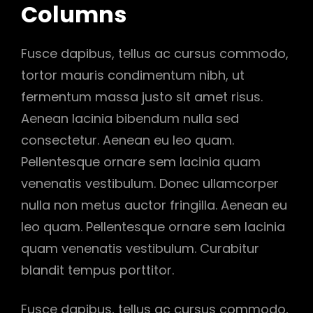
Columns
Fusce dapibus, tellus ac cursus commodo,
tortor mauris condimentum nibh, ut
fermentum massa justo sit amet risus.
Aenean lacinia bibendum nulla sed
consectetur. Aenean eu leo quam.
Pellentesque ornare sem lacinia quam
venenatis vestibulum. Donec ullamcorper
nulla non metus auctor fringilla. Aenean eu
leo quam. Pellentesque ornare sem lacinia
quam venenatis vestibulum. Curabitur
blandit tempus porttitor.
Fusce dapibus, tellus ac cursus commodo,