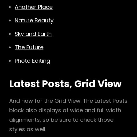
Another Place
Nature Beauty
Sky and Earth
The Future
Photo Editing
Latest Posts, Grid View
And now for the Grid View. The Latest Posts
block also displays at wide and full width
alignments, so be sure to check those
styles as well.