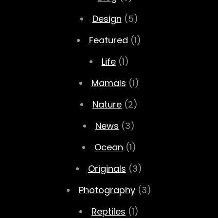
Design
(5)
Featured
(1)
Life
(1)
Mamals
(1)
Nature
(2)
News
(3)
Ocean
(1)
Originals
(3)
Photography
(3)
Reptiles
(1)