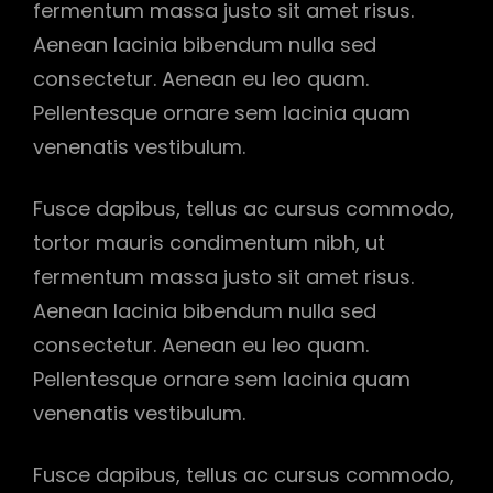
fermentum massa justo sit amet risus.
Aenean lacinia bibendum nulla sed
consectetur. Aenean eu leo quam.
Pellentesque ornare sem lacinia quam
venenatis vestibulum.
Fusce dapibus, tellus ac cursus commodo,
tortor mauris condimentum nibh, ut
fermentum massa justo sit amet risus.
Aenean lacinia bibendum nulla sed
consectetur. Aenean eu leo quam.
Pellentesque ornare sem lacinia quam
venenatis vestibulum.
Fusce dapibus, tellus ac cursus commodo,