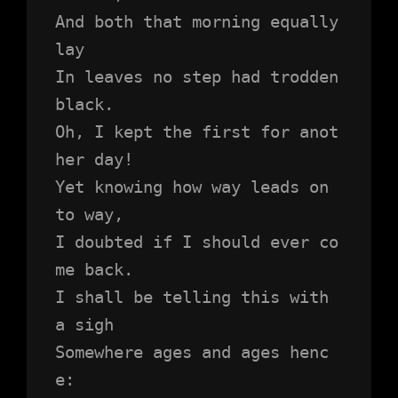
And both that morning equally 
lay
In leaves no step had trodden 
black.
Oh, I kept the first for anot
her day!
Yet knowing how way leads on 
to way,
I doubted if I should ever co
me back.
I shall be telling this with 
a sigh
Somewhere ages and ages henc
e: