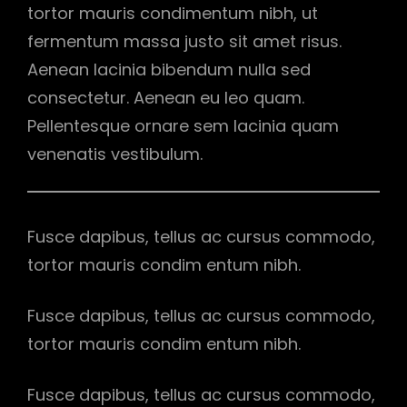
tortor mauris condimentum nibh, ut
fermentum massa justo sit amet risus.
Aenean lacinia bibendum nulla sed
consectetur. Aenean eu leo quam.
Pellentesque ornare sem lacinia quam
venenatis vestibulum.
Fusce dapibus, tellus ac cursus commodo,
tortor mauris condim entum nibh.
Fusce dapibus, tellus ac cursus commodo,
tortor mauris condim entum nibh.
Fusce dapibus, tellus ac cursus commodo,