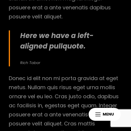
posuere erat a ante venenatis dapibus
posuere velit aliquet.
Here we have a left-
aligned pullquote.
Rich Tabor
Donec id elit non mi porta gravida at eget
metus. Nullam quis risus eget urna mollis
ornare vel eu leo. Cras justo odio, dapibus
ac facilisis in, egestas eget quam. Integer
posuere erat a ante venenatis dapibus
MENU
posuere velit aliquet. Cras mattis