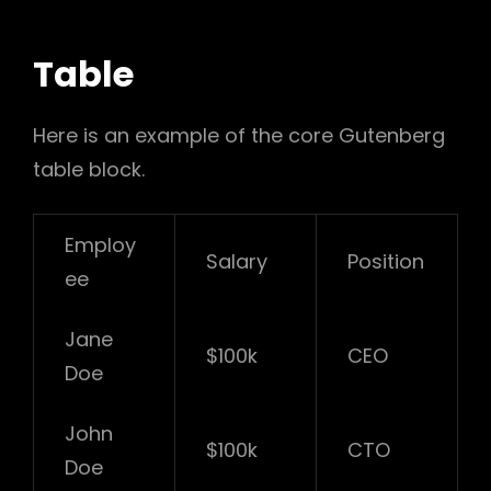
Table
Here is an example of the core Gutenberg
table block.
Employ
Salary
Position
ee
Jane
$100k
CEO
Doe
John
$100k
CTO
Doe