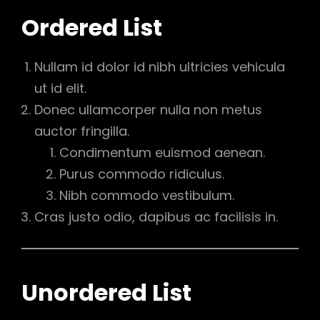
Ordered List
Nullam id dolor id nibh ultricies vehicula
ut id elit.
Donec ullamcorper nulla non metus
auctor fringilla.
Condimentum euismod aenean.
Purus commodo ridiculus.
Nibh commodo vestibulum.
Cras justo odio, dapibus ac facilisis in.
Unordered List