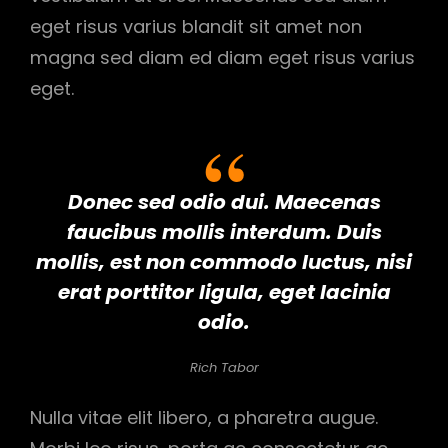
eget risus varius blandit sit amet non
magna sed diam ed diam eget risus varius
eget.
Donec sed odio dui. Maecenas
faucibus mollis interdum. Duis
mollis, est non commodo luctus, nisi
erat porttitor ligula, eget lacinia
odio.
Rich Tabor
Nulla vitae elit libero, a pharetra augue.