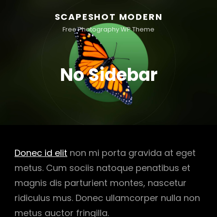
SCAPESHOT MODERN
Free Photography WP Theme
No Sidebar
Donec id elit
non mi porta gravida at eget
metus. Cum sociis natoque penatibus et
magnis dis parturient montes, nascetur
ridiculus mus. Donec ullamcorper nulla non
metus auctor fringilla.