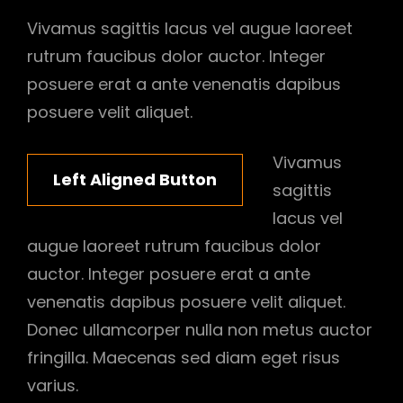
Vivamus sagittis lacus vel augue laoreet
rutrum faucibus dolor auctor. Integer
posuere erat a ante venenatis dapibus
posuere velit aliquet.
Vivamus
Left Aligned Button
sagittis
lacus vel
augue laoreet rutrum faucibus dolor
auctor. Integer posuere erat a ante
venenatis dapibus posuere velit aliquet.
Donec ullamcorper nulla non metus auctor
fringilla. Maecenas sed diam eget risus
varius.