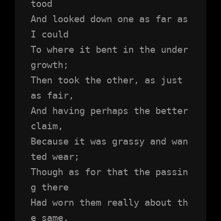
tood 
And looked down one as far as 
I could
To where it bent in the under
growth;
Then took the other, as just 
as fair,
And having perhaps the better 
claim,
Because it was grassy and wan
ted wear;
Though as for that the passin
g there
Had worn them really about th
e same,