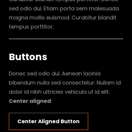
sed odio dui. Etiam porta sem malesuada
magna mollis euismod. Curabitur blandit
tempus porttitor.
Buttons
Donec sed odio dui. Aenean lacinia
bibendum nulla sed consectetur. Nullam id
dolor id nibh ultricies vehicula ut id elit.
Center aligned
:
Center Aligned Button