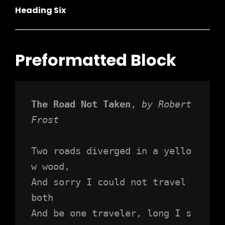
Heading Six
Preformatted Block
The Road Not Taken
, 
by Robert 
Frost
Two roads diverged in a yello
w wood,
And sorry I could not travel 
both
And be one traveler, long I s