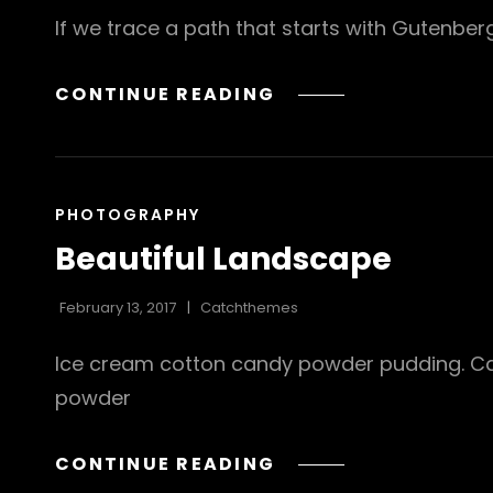
If we trace a path that starts with Gutenbe
TRIUMPH
CONTINUE READING
AT
THIS
DISCOVERY
CAT
PHOTOGRAPHY
LINKS
Beautiful Landscape
February 13, 2017
Catchthemes
Ice cream cotton candy powder pudding. Cara
powder
BEAUTIFUL
CONTINUE READING
LANDSCAPE