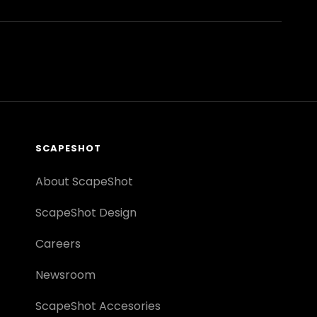
SCAPESHOT
About ScapeShot
ScapeShot Design
Careers
Newsroom
ScapeShot Accesories