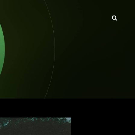
Searc