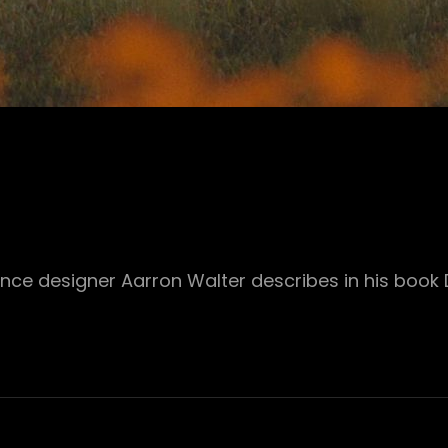
ence designer Aarron Walter describes in his book