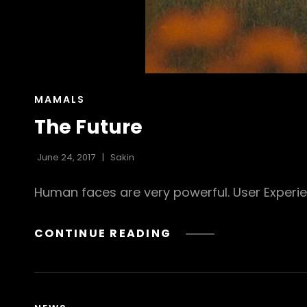
CAT
MAMALS
LINKS
The Future
June 24, 2017
Sakin
Human faces are very powerful. User Experi
THE
CONTINUE READING
FUTURE