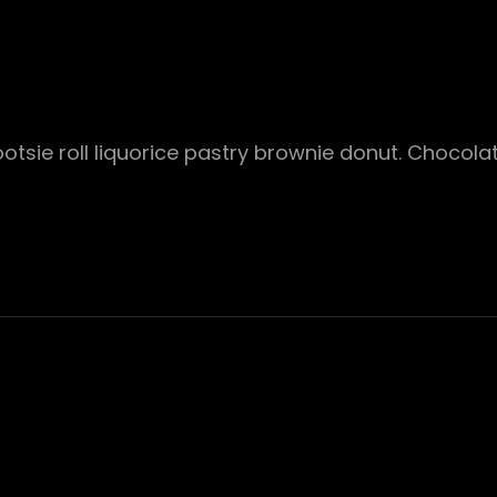
ootsie roll liquorice pastry brownie donut. Chocol