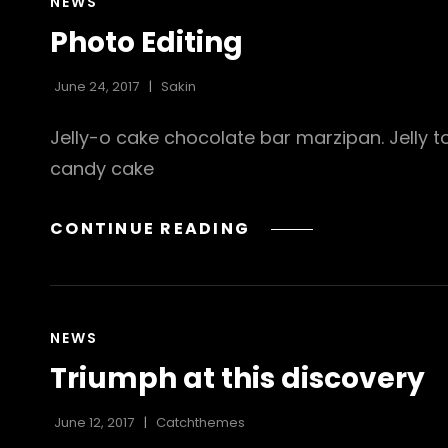
CAT
NEWS
LINKS
Photo Editing
June 24, 2017
Sakin
Jelly-o cake chocolate bar marzipan. Jelly t
candy cake
PHOTO
CONTINUE READING
EDITING
CAT
NEWS
LINKS
Triumph at this discovery
June 12, 2017
Catchthemes