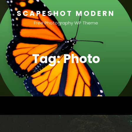
SCAPESHOT MODERN
Free Photography WP Theme
Tag:
Photo