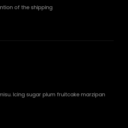
ntion of the shipping
misu. Icing sugar plum fruitcake marzipan