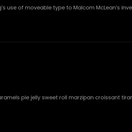
rg’s use of moveable type to Malcom McLean’s inve
mels pie jelly sweet roll marzipan croissant tira