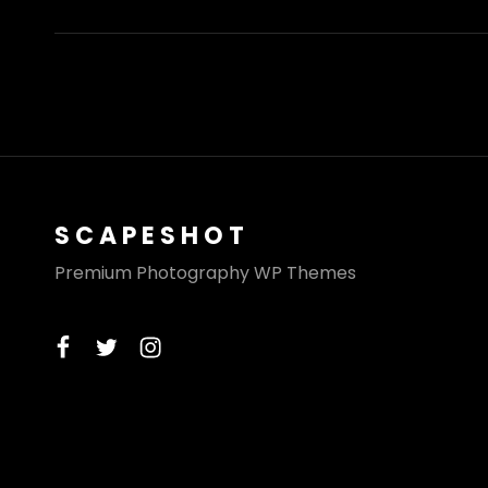
SCAPESHOT
Premium Photography WP Themes
facebook
twitter
instagram