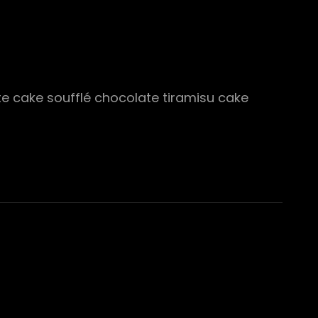
ate cake soufflé chocolate tiramisu cake