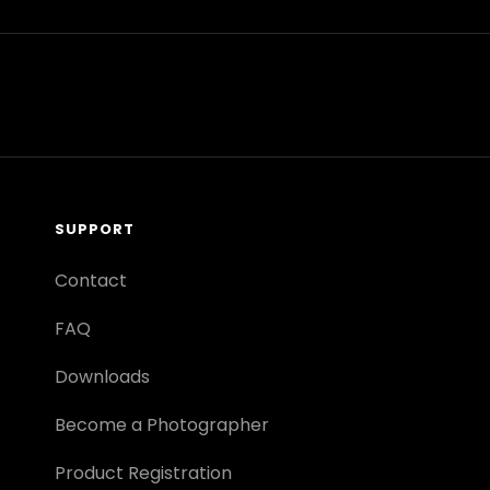
SUPPORT
Contact
FAQ
Downloads
Become a Photographer
Product Registration