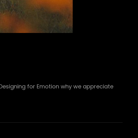
 Designing for Emotion why we appreciate