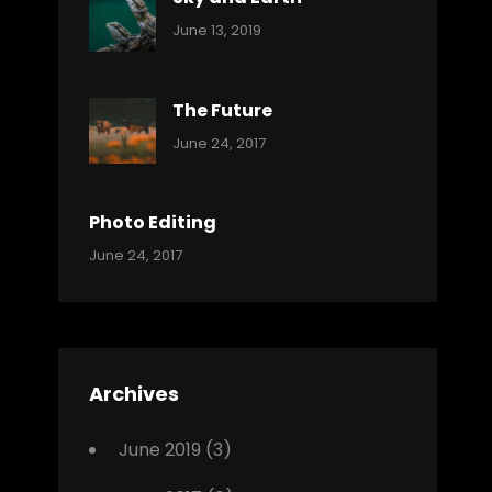
Categories:
By:
June 13, 2019
Reptiles
Pratik
The Future
Categories:
Tags:
By:
June 24, 2017
Mamals
Featured
Sakin
Shrestha
,
Originals
Photo Editing
,
Categories:
Tags:
By:
June 24, 2017
Photo
News
Design
Sakin
Shrestha
,
Editing
,
Featured
Archives
,
Photo
June 2019
(3)