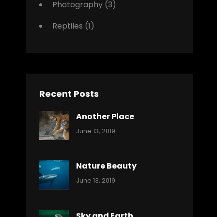
Photography
(3)
Reptiles
(1)
Recent Posts
Another Place
Categories:
By:
June 13, 2019
Nature
Pratik
Nature Beauty
Categories:
By:
June 13, 2019
Ocean
Pratik
Sky and Earth