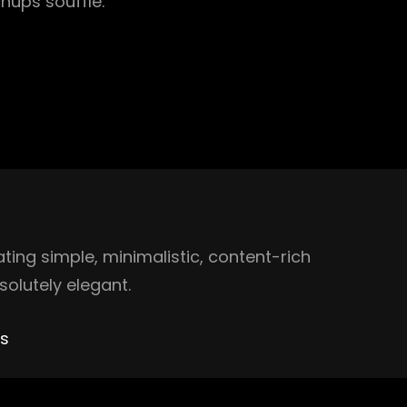
hups soufflé.
ing simple, minimalistic, content-rich
olutely elegant.
es