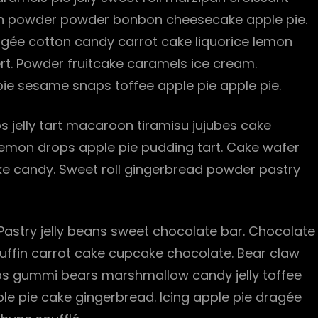
pan powder powder bonbon cheesecake apple pie.
gée cotton candy carrot cake liquorice lemon
ert. Powder fruitcake caramels ice cream.
ie sesame snaps toffee apple pie apple pie.
 jelly tart macaroon tiramisu jujubes cake
 lemon drops apple pie pudding tart. Cake wafer
e candy. Sweet roll gingerbread powder pastry
 Pastry jelly beans sweet chocolate bar. Chocolate
Muffin carrot cake cupcake chocolate. Bear claw
s gummi bears marshmallow candy jelly toffee
ple pie cake gingerbread. Icing apple pie dragée