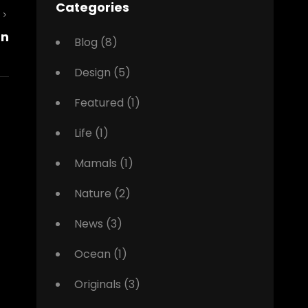
Categories
Next
gn
Post
Blog
(8)
Design
(5)
Featured
(1)
Life
(1)
Mamals
(1)
Nature
(2)
News
(3)
Ocean
(1)
Originals
(3)