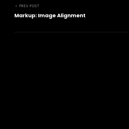
Post
Previous
PREV POST
Markup: Image Alignment
Post
navigation