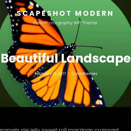
SCAPESHOT MODERN
Free Photography WP Theme
Beautiful Landscape
February 13, 2017
Catchthemes
mels pie jelly sweet roll marzipan croissant