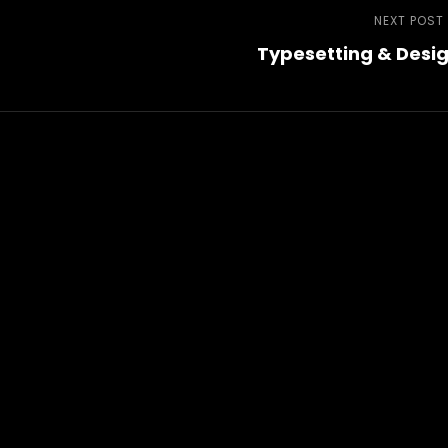
NEXT POST
Typesetting & Desi