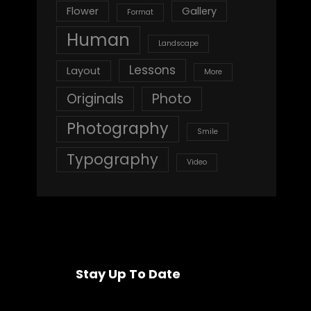
Flower
Gallery
Format
Human
Landscape
Lessons
Layout
More
Originals
Photo
Photography
Smile
Typography
Video
Stay Up To Date