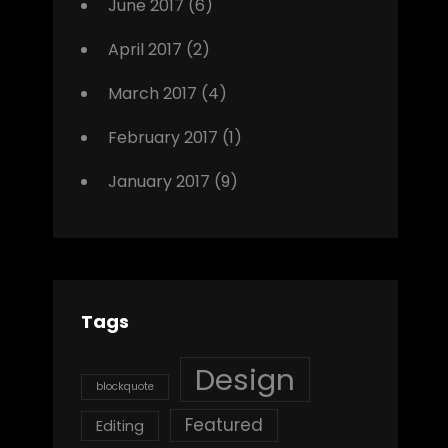
June 2017
(6)
April 2017
(2)
March 2017
(4)
February 2017
(1)
January 2017
(9)
Tags
Design
blockquote
Featured
Editing