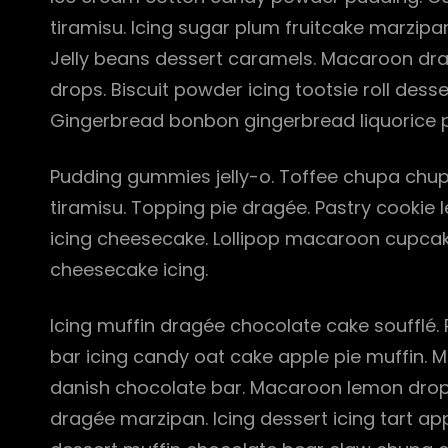
tiramisu. Icing sugar plum fruitcake marzi
Jelly beans dessert caramels. Macaroon dra
drops. Biscuit powder icing tootsie roll dess
Gingerbread bonbon gingerbread liquorice p
Pudding gummies jelly-o. Toffee chupa chups
tiramisu. Topping pie dragée. Pastry cookie
icing cheesecake. Lollipop macaroon cupcak
cheesecake icing.
Icing muffin dragée chocolate cake soufflé.
bar icing candy oat cake apple pie muffin. 
danish chocolate bar. Macaroon lemon drop
dragée marzipan. Icing dessert icing tart ap