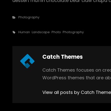
dessert muffin chocolate bear claw chupa c
Categories
Photography
Tags,
Human
Landscape
Photo
Photography
Author:
Catch Themes
Catch Themes focuses on creat
WordPress themes that are abs
View all posts by Catch Them