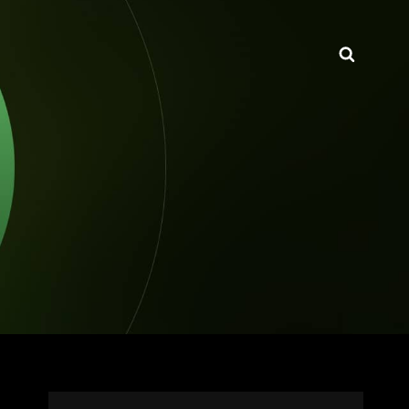
Searc