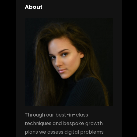
About
Through our best-in-class
techniques and bespoke growth
plans we assess digital problems