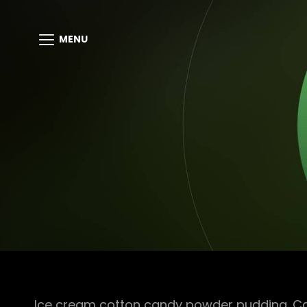
MENU
Ice cream cotton candy powder pudding. Cara