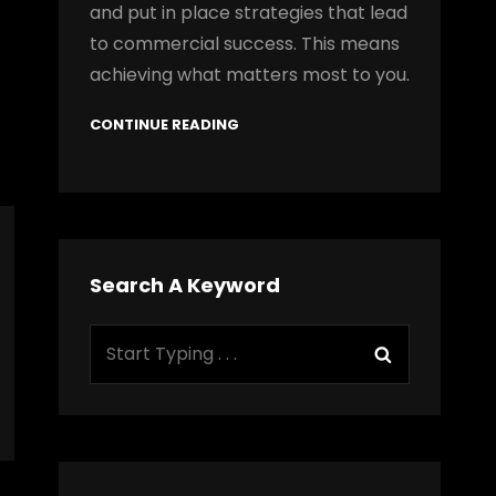
and put in place strategies that lead
to commercial success. This means
achieving what matters most to you.
CONTINUE READING
Search A Keyword
Search
Search
for: