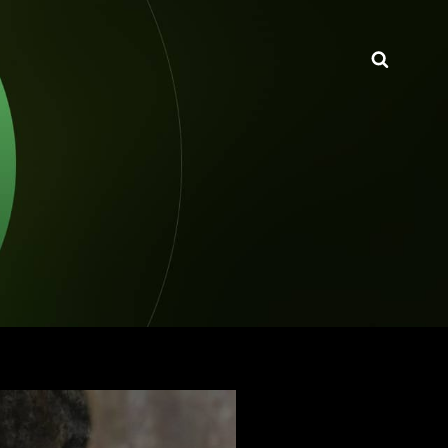
Searc