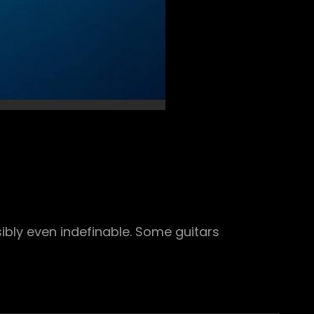
ibly even indefinable. Some guitars