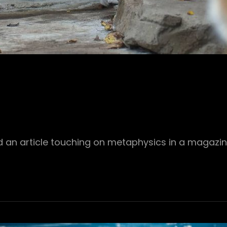
 an article touching on metaphysics in a magazin