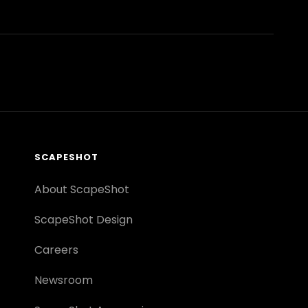
SCAPESHOT
About ScapeShot
ScapeShot Design
Careers
Newsroom