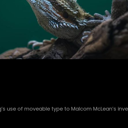
rg’s use of moveable type to Malcom McLean’s inve