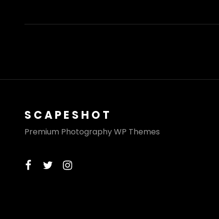
AND
EARTH
SCAPESHOT
Premium Photography WP Themes
facebook
twitter
instagram