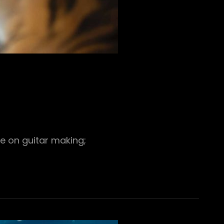
e on guitar making;