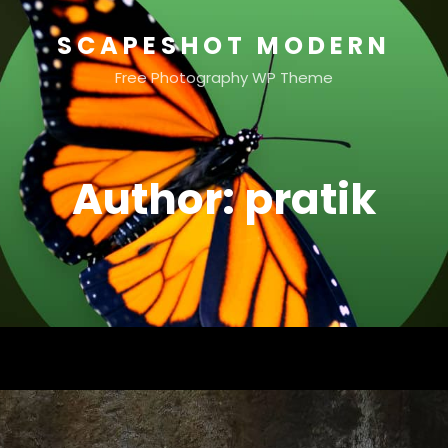
SCAPESHOT MODERN
Free Photography WP Theme
Author:
pratik