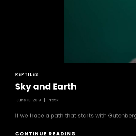
CAT
REPTILES
LINKS
Sky and Earth
June 13, 2019
Pratik
If we trace a path that starts with Gutenbe
SKY
CONTINUE READING