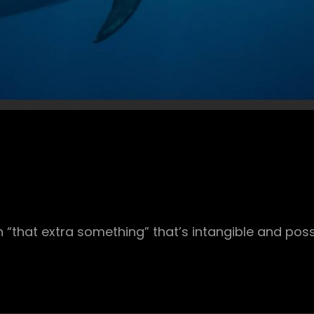
 “that extra something” that’s intangible and poss