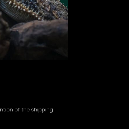
ntion of the shipping