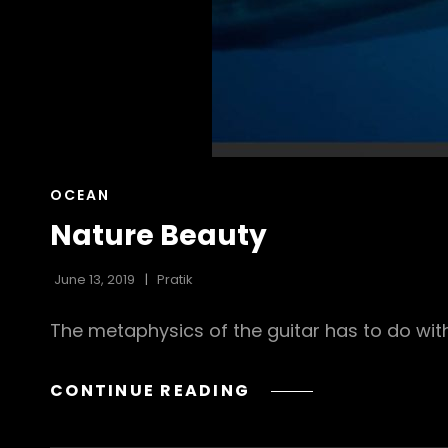
CAT
OCEAN
LINKS
Nature Beauty
June 13, 2019
Pratik
The metaphysics of the guitar has to do with
NATURE
CONTINUE READING
BEAUTY