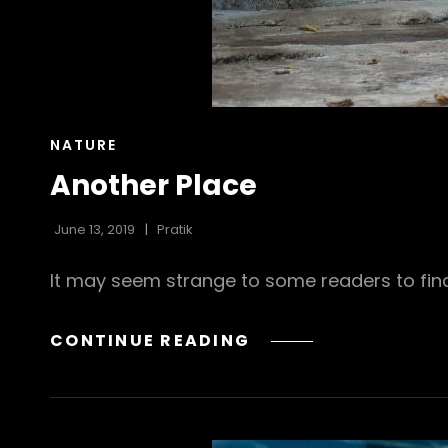
CAT
NATURE
LINKS
Another Place
June 13, 2019
Pratik
It may seem strange to some readers to find
ANOTHER
CONTINUE READING
PLACE