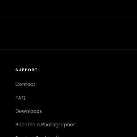
SUPPORT
Contact
FAQ
Downloads
Become a Photographer