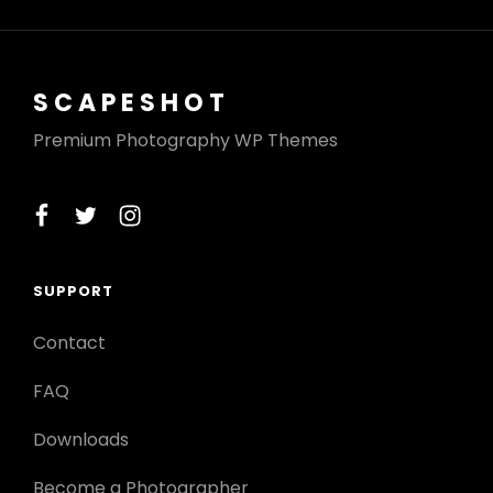
SCAPESHOT
Premium Photography WP Themes
facebook
twitter
instagram
SUPPORT
Contact
FAQ
Downloads
Become a Photographer