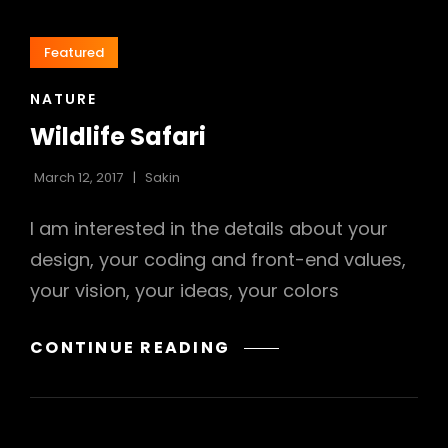
Featured
CAT
NATURE
LINKS
Wildlife Safari
March 12, 2017
Sakin
I am interested in the details about your
design, your coding and front-end values,
your vision, your ideas, your colors
WILDLIFE
CONTINUE READING
SAFARI