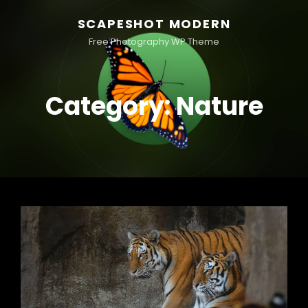
SCAPESHOT MODERN
Free Photography WP Theme
Category:
Nature