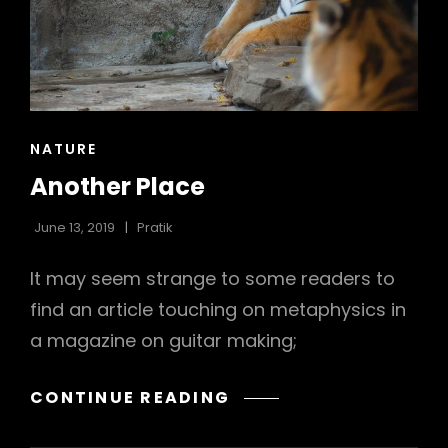
h
CAT
NATURE
LINKS
Another Place
June 13, 2019
Pratik
It may seem strange to some readers to
find an article touching on metaphysics in
a magazine on guitar making;
ANOTHER
CONTINUE READING
PLACE