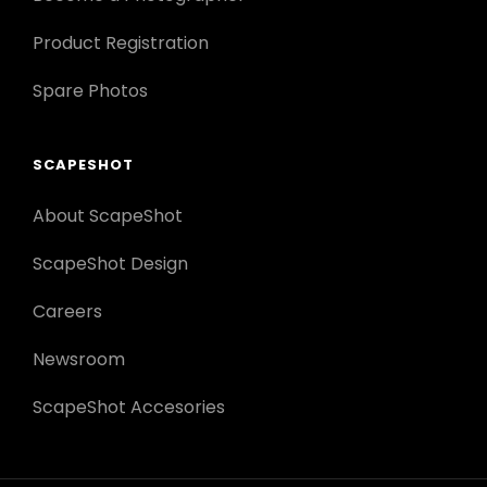
Product Registration
Spare Photos
SCAPESHOT
About ScapeShot
ScapeShot Design
Careers
Newsroom
ScapeShot Accesories