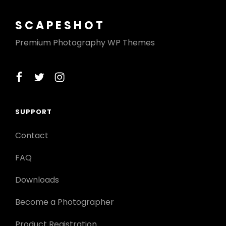
SCAPESHOT
Premium Photography WP Themes
facebook
twitter
instagram
SUPPORT
Contact
FAQ
Downloads
Become a Photographer
Product Registration