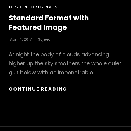
CAT
DESIGN
ORIGINALS
LINKS
Standard Format with
Featured Image
April 4, 2017
Sujeet
At night the body of clouds advancing
higher up the sky smothers the whole quiet
gulf below with an impenetrable
STANDARD
CONTINUE READING
FORMAT
WITH
FEATURED
IMAGE