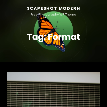
SCAPESHOT MODERN
Free Photography WP Theme
Tag:
Format