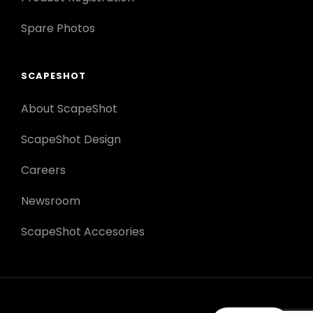
Spare Photos
SCAPESHOT
About ScapeShot
ScapeShot Design
Careers
Newsroom
ScapeShot Accesories